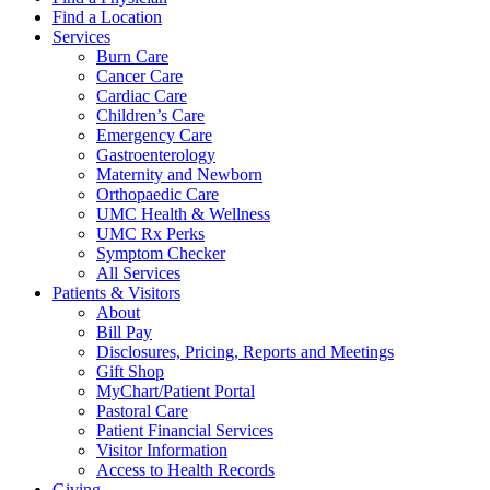
Find a Location
Services
Burn Care
Cancer Care
Cardiac Care
Children’s Care
Emergency Care
Gastroenterology
Maternity and Newborn
Orthopaedic Care
UMC Health & Wellness
UMC Rx Perks
Symptom Checker
All Services
Patients & Visitors
About
Bill Pay
Disclosures, Pricing, Reports and Meetings
Gift Shop
MyChart/Patient Portal
Pastoral Care
Patient Financial Services
Visitor Information
Access to Health Records
Giving