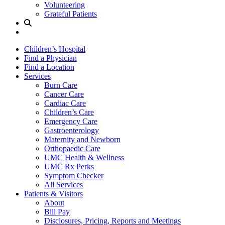
Volunteering
Grateful Patients
Site
Search
Children’s Hospital
Find a Physician
Find a Location
Services
Burn Care
Cancer Care
Cardiac Care
Children’s Care
Emergency Care
Gastroenterology
Maternity and Newborn
Orthopaedic Care
UMC Health & Wellness
UMC Rx Perks
Symptom Checker
All Services
Patients & Visitors
About
Bill Pay
Disclosures, Pricing, Reports and Meetings