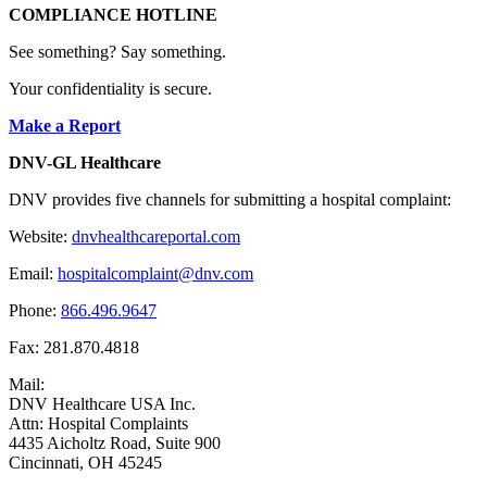
COMPLIANCE HOTLINE
See something? Say something.
Your confidentiality is secure.
Make a Report
DNV-GL Healthcare
DNV provides five channels for submitting a hospital complaint:
Website:
dnvhealthcareportal.com
Email:
hospitalcomplaint@dnv.com
Phone:
866.496.9647
Fax: 281.870.4818
Mail:
DNV Healthcare USA Inc.
Attn: Hospital Complaints
4435 Aicholtz Road, Suite 900
Cincinnati, OH 45245