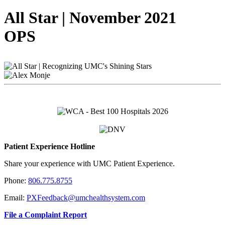
All Star | November 2021
OPS
Patient Experience Hotline
Share your experience with UMC Patient Experience.
Phone:
806.775.8755
Email:
PXFeedback@umchealthsystem.com
File a Complaint Report