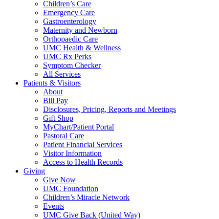
Children’s Care
Emergency Care
Gastroenterology
Maternity and Newborn
Orthopaedic Care
UMC Health & Wellness
UMC Rx Perks
Symptom Checker
All Services
Patients & Visitors
About
Bill Pay
Disclosures, Pricing, Reports and Meetings
Gift Shop
MyChart/Patient Portal
Pastoral Care
Patient Financial Services
Visitor Information
Access to Health Records
Giving
Give Now
UMC Foundation
Children’s Miracle Network
Events
UMC Give Back (United Way)