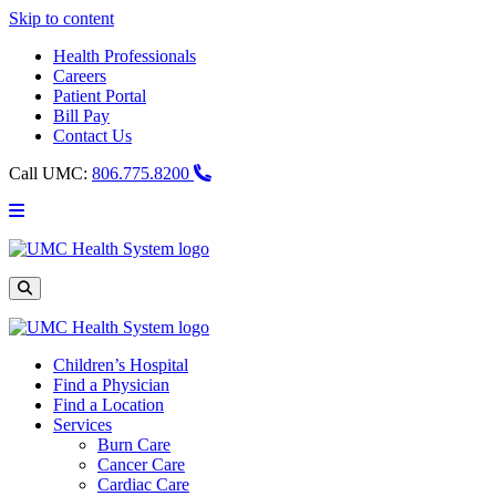
Skip to content
Health Professionals
Careers
Patient Portal
Bill Pay
Contact Us
Call UMC:
806.775.8200
Main
Menu
UMC
Health
System
Site
Search
Children’s Hospital
Find a Physician
Find a Location
Services
Burn Care
Cancer Care
Cardiac Care