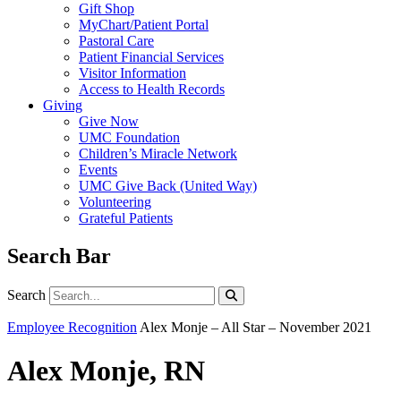
Gift Shop
MyChart/Patient Portal
Pastoral Care
Patient Financial Services
Visitor Information
Access to Health Records
Giving
Give Now
UMC Foundation
Children’s Miracle Network
Events
UMC Give Back (United Way)
Volunteering
Grateful Patients
Search Bar
Search
Search
Employee Recognition
Alex Monje – All Star – November 2021
Alex Monje, RN