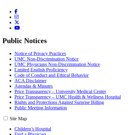
Facebook
Instagram
Twitter
YouTube
Public Notices
Notice of Privacy Practices
UMC Non-Discrimination Notice
UMC Physicians Non-Discrimination Notice
Limited English Proficiency
Code of Conduct and Ethical Behavior
ACA Disclaimer
Agendas & Minutes
Price Transparency – University Medical Center
Price Transparency – UMC Health & Wellness Hospital
Rights and Protections Against Surprise Billing
Public Meeting Information
Site Map
Children’s Hospital
Find a Physician