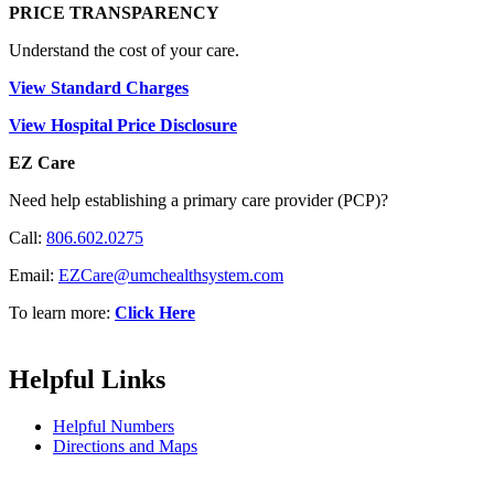
PRICE TRANSPARENCY
Understand the cost of your care.
View Standard Charges
View Hospital Price Disclosure
EZ Care
Need help establishing a primary care provider (PCP)?
Call:
806.602.0275
Email:
EZCare@umchealthsystem.com
To learn more:
Click Here
Helpful Links
Helpful Numbers
Directions and Maps