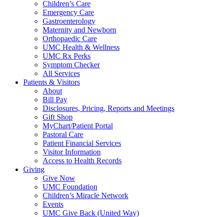
Children’s Care
Emergency Care
Gastroenterology
Maternity and Newborn
Orthopaedic Care
UMC Health & Wellness
UMC Rx Perks
Symptom Checker
All Services
Patients & Visitors
About
Bill Pay
Disclosures, Pricing, Reports and Meetings
Gift Shop
MyChart/Patient Portal
Pastoral Care
Patient Financial Services
Visitor Information
Access to Health Records
Giving
Give Now
UMC Foundation
Children’s Miracle Network
Events
UMC Give Back (United Way)