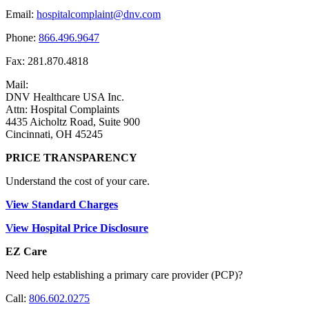
Email:
hospitalcomplaint@dnv.com
Phone:
866.496.9647
Fax: 281.870.4818
Mail:
DNV Healthcare USA Inc.
Attn: Hospital Complaints
4435 Aicholtz Road, Suite 900
Cincinnati, OH 45245
PRICE TRANSPARENCY
Understand the cost of your care.
View Standard Charges
View Hospital Price Disclosure
EZ Care
Need help establishing a primary care provider (PCP)?
Call:
806.602.0275