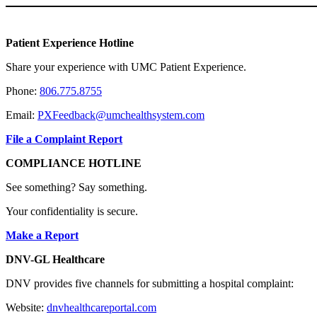
Patient Experience Hotline
Share your experience with UMC Patient Experience.
Phone:
806.775.8755
Email:
PXFeedback@umchealthsystem.com
File a Complaint Report
COMPLIANCE HOTLINE
See something? Say something.
Your confidentiality is secure.
Make a Report
DNV-GL Healthcare
DNV provides five channels for submitting a hospital complaint:
Website:
dnvhealthcareportal.com