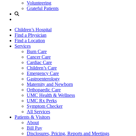
Volunteering
Grateful Patients
Site
Search
Children’s Hospital
Find a Physician
Find a Location
Services
Burn Care
Cancer Care
Cardiac Care
Children’s Care
Emergency Care
Gastroenterology
Maternity and Newborn
Orthopaedic Care
UMC Health & Wellness
UMC Rx Perks
Symptom Checker
All Services
Patients & Visitors
About
Bill Pay
Disclosures, Pricing, Reports and Meetings