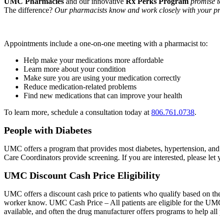
UMC Pharmacies
and our innovative
Rx Perks
Program
promise 
The difference?
Our pharmacists know and work closely with your pr
Appointments include a one-on-one meeting with a pharmacist to:
Help make your medications more affordable
Learn more about your condition
Make sure you are using your medication correctly
Reduce medication-related problems
Find new medications that can improve your health
To learn more, schedule a consultation today at
806.761.0738
.
People with Diabetes
UMC offers a program that provides most diabetes, hypertension, and h
Care Coordinators provide screening. If you are interested, please le
UMC Discount Cash Price Eligibility
UMC offers a discount cash price to patients who qualify based on the
worker know. UMC Cash Price – All patients are eligible for the UMC
available, and often the drug manufacturer offers programs to help all