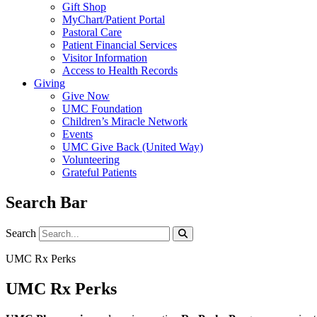
Gift Shop
MyChart/Patient Portal
Pastoral Care
Patient Financial Services
Visitor Information
Access to Health Records
Giving
Give Now
UMC Foundation
Children’s Miracle Network
Events
UMC Give Back (United Way)
Volunteering
Grateful Patients
Search Bar
Search
Search
UMC Rx Perks
UMC Rx Perks