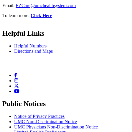
Email:
EZCare@umchealthsystem.com
To learn more:
Click Here
Helpful Links
Helpful Numbers
Directions and Maps
Facebook
Instagram
Twitter
YouTube
Public Notices
Notice of Privacy Practices
UMC Non-Discrimination Notice
UMC Physicians Non-Discrimination Notice