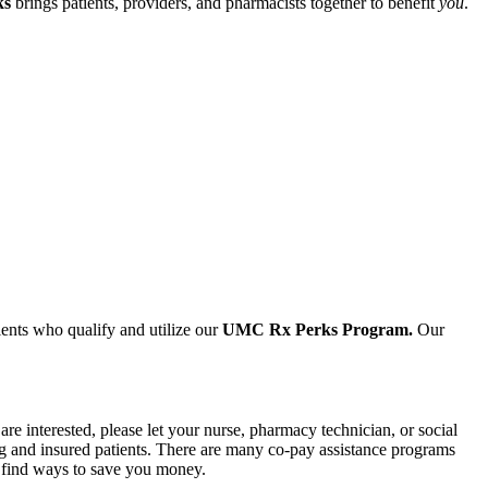
ks
brings patients, providers, and pharmacists together to benefit
you
.
ients who qualify and utilize our
UMC Rx Perks Program.
Our
e interested, please let your nurse, pharmacy technician, or social
g and insured patients. There are many co-pay assistance programs
en find ways to save you money.