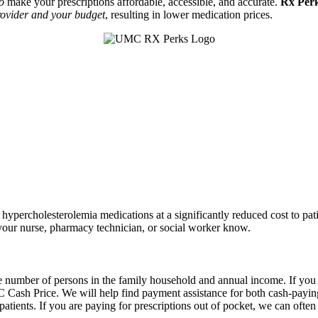
to
make your prescriptions affordable, accessible, and accurate.
Rx Per
ovider and your budget
, resulting in lower medication prices
.
ypercholesterolemia medications at a significantly reduced cost to pat
t your nurse, pharmacy technician, or social worker know.
 number of persons in the family household and annual income. If you ar
 Cash Price. We will help find payment assistance for both cash-payin
 patients. If you are paying for prescriptions out of pocket, we can oft