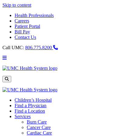
Skip to content
Health Professionals
Careers
Patient Portal
Bill Pay
Contact Us
Call UMC:
806.775.8200
Main
Menu
UMC
Health
System
Site
Search
Children’s Hospital
Find a Physician
Find a Location
Services
Burn Care
Cancer Care
Cardiac Care