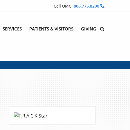
Call UMC:
806.775.8200
SERVICES
PATIENTS & VISITORS
GIVING
Site Search