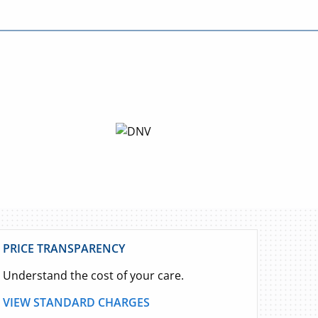
PRICE TRANSPARENCY
Understand the cost of your care.
VIEW STANDARD CHARGES