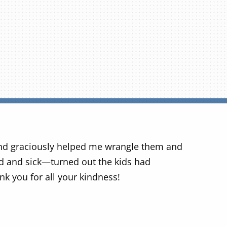
nd graciously helped me wrangle them and
ed and sick—turned out the kids had
nk you for all your kindness!