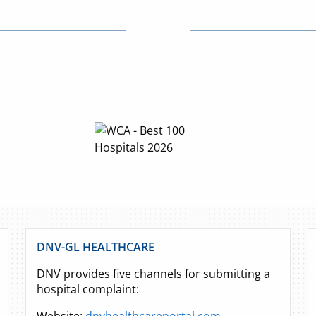
DNV-GL HEALTHCARE
DNV provides five channels for submitting a
hospital complaint: