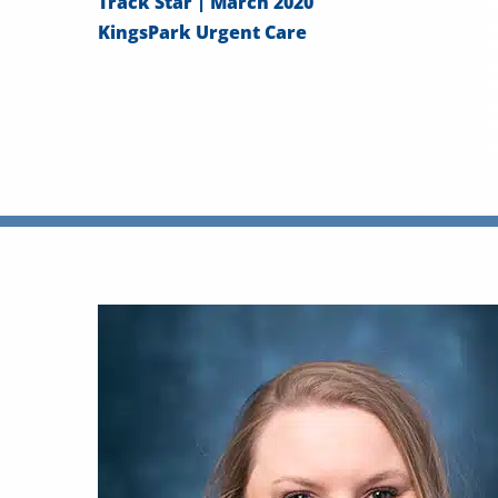
Track Star | March 2020
KingsPark Urgent Care