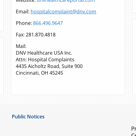
Website:
dnvhealthcareportal.com
Email:
hospitalcomplaint@dnv.com
Phone:
866.496.9647
Fax: 281.870.4818
Mail:
DNV Healthcare USA Inc.
Attn: Hospital Complaints
4435 Aicholtz Road, Suite 900
Cincinnati, OH 45245
Public Notices
Notice of Privacy Practices
P
C