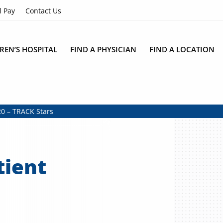
l Pay
Contact Us
REN’S HOSPITAL
FIND A PHYSICIAN
FIND A LOCATION
0 – TRACK Stars
tient