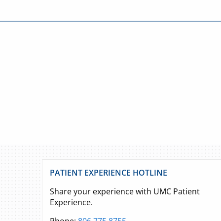
PATIENT EXPERIENCE HOTLINE
Share your experience with UMC Patient
Experience.