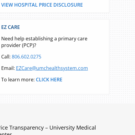
VIEW HOSPITAL PRICE DISCLOSURE
EZ CARE
Need help establishing a primary care
provider (PCP)?
Call:
806.602.0275
Email:
EZCare@umchealthsystem.com
To learn more:
CLICK HERE
rice Transparency – University Medical
enter