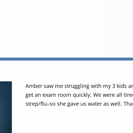
Amber saw me struggling with my 3 kids a
get an exam room quickly. We were all tir
strep/flu–so she gave us water as well. Tha