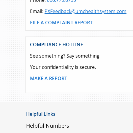
Phone:
806.775.8755
Email:
PXFeedback@umchealthsystem.com
FILE A COMPLAINT REPORT
COMPLIANCE HOTLINE
See something? Say something.
Your confidentiality is secure.
MAKE A REPORT
Helpful Links
Helpful Numbers