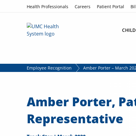
Skip to content
Health Professionals
Careers
Patient Portal
Bil
CHILD
Employee Recognition
Amber Porter – March 202
Amber Porter, Pa
Representative