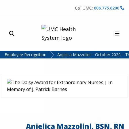
Skip to content
Call UMC:
806.775.8200
Site Search
Main
UMC Health System
Employee Recognition
Anjelica Mazzolini – October 2020 – 
Anjelica Mazzolini, BSN, RN