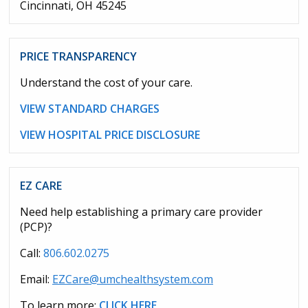
Cincinnati, OH 45245
PRICE TRANSPARENCY
Understand the cost of your care.
VIEW STANDARD CHARGES
VIEW HOSPITAL PRICE DISCLOSURE
EZ CARE
Need help establishing a primary care provider
(PCP)?
Call:
806.602.0275
Email:
EZCare@umchealthsystem.com
To learn more:
CLICK HERE