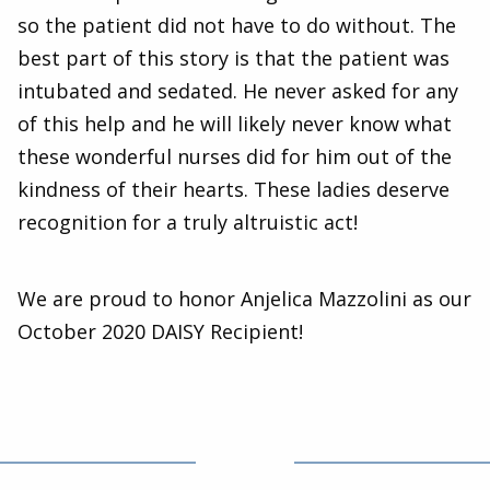
so the patient did not have to do without. The
best part of this story is that the patient was
intubated and sedated. He never asked for any
of this help and he will likely never know what
these wonderful nurses did for him out of the
kindness of their hearts. These ladies deserve
recognition for a truly altruistic act!
We are proud to honor Anjelica Mazzolini as our
October 2020 DAISY Recipient!