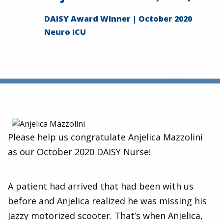
DAISY Award Winner | October 2020
Neuro ICU
Please help us congratulate Anjelica Mazzolini
as our October 2020 DAISY Nurse!
A patient had arrived that had been with us
before and Anjelica realized he was missing his
Jazzy motorized scooter. That’s when Anjelica,