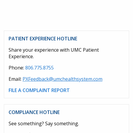
PATIENT EXPERIENCE HOTLINE
Share your experience with UMC Patient
Experience.
Phone:
806.775.8755
Email:
PXFeedback@umchealthsystem.com
FILE A COMPLAINT REPORT
COMPLIANCE HOTLINE
See something? Say something.