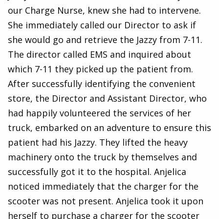
our Charge Nurse, knew she had to intervene.
She immediately called our Director to ask if
she would go and retrieve the Jazzy from 7-11.
The director called EMS and inquired about
which 7-11 they picked up the patient from.
After successfully identifying the convenient
store, the Director and Assistant Director, who
had happily volunteered the services of her
truck, embarked on an adventure to ensure this
patient had his Jazzy. They lifted the heavy
machinery onto the truck by themselves and
successfully got it to the hospital. Anjelica
noticed immediately that the charger for the
scooter was not present. Anjelica took it upon
herself to purchase a charger for the scooter