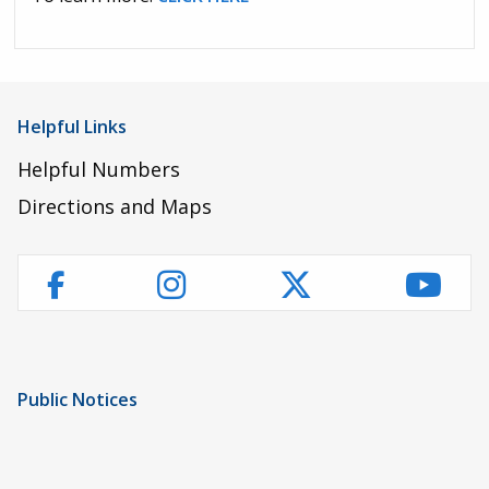
Helpful Links
Helpful Numbers
Directions and Maps
Instagram
Twitter
YouT
Facebook
Public Notices
Notice of Privacy Practices
UMC Non-Discrimination Notice