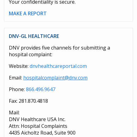
Your confidentiality is secure.
MAKE A REPORT
DNV-GL HEALTHCARE
DNV provides five channels for submitting a
hospital complaint:
Website:
dnvhealthcareportal.com
Email:
hospitalcomplaint@dnv.com
Phone:
866.496.9647
Fax: 281.870.4818
Mail:
DNV Healthcare USA Inc.
Attn: Hospital Complaints
4435 Aicholtz Road, Suite 900