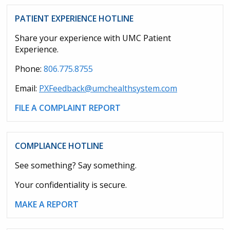
PATIENT EXPERIENCE HOTLINE
Share your experience with UMC Patient
Experience.
Phone:
806.775.8755
Email:
PXFeedback@umchealthsystem.com
FILE A COMPLAINT REPORT
COMPLIANCE HOTLINE
See something? Say something.
Your confidentiality is secure.
MAKE A REPORT