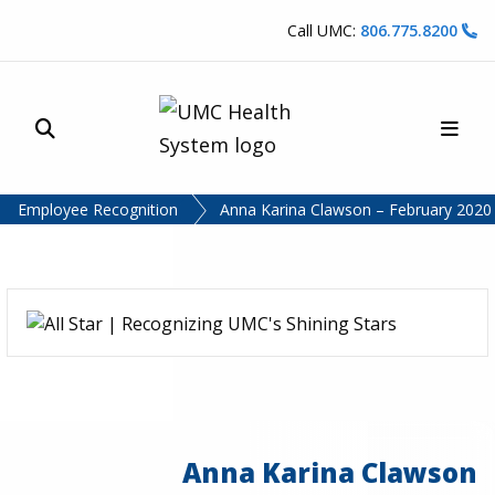
Skip to content
Call UMC:
806.775.8200
Site Search
Main
UMC Health System
Employee Recognition
Anna Karina Clawson – February 2020 –
Anna Karina Clawson