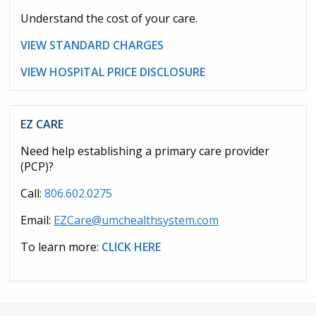
Understand the cost of your care.
VIEW STANDARD CHARGES
VIEW HOSPITAL PRICE DISCLOSURE
EZ CARE
Need help establishing a primary care provider
(PCP)?
Call:
806.602.0275
Email:
EZCare@umchealthsystem.com
To learn more:
CLICK HERE