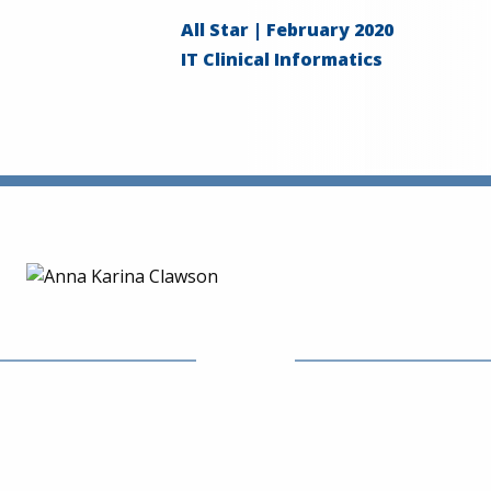
All Star | February 2020
IT Clinical Informatics