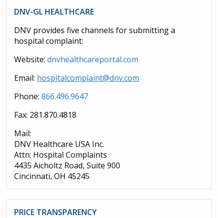
DNV-GL HEALTHCARE
DNV provides five channels for submitting a
hospital complaint:
Website:
dnvhealthcareportal.com
Email:
hospitalcomplaint@dnv.com
Phone:
866.496.9647
Fax: 281.870.4818
Mail:
DNV Healthcare USA Inc.
Attn: Hospital Complaints
4435 Aicholtz Road, Suite 900
Cincinnati, OH 45245
PRICE TRANSPARENCY