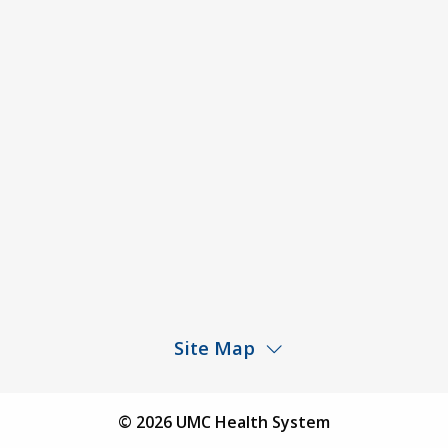
ACA Disclaimer
Agendas & Minutes
Price Transparency – University Medical Center
Price Transparency – UMC Health & Wellness
Hospital
Rights and Protections Against Surprise Billing
Public Meeting Information
Site Map
Children’s Hospital
Find a Physician
© 2026 UMC Health System