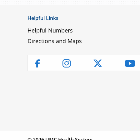
Helpful Links
Helpful Numbers
Directions and Maps
Instagram
Twitter
Yo
Facebook
Children’s
Find a
Fin
Hospital
Physician
Lo
© 2026 UMC Health System