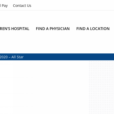
l Pay
Contact Us
REN’S HOSPITAL
FIND A PHYSICIAN
FIND A LOCATION
2020 – All Star