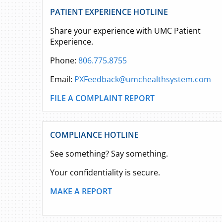
PATIENT EXPERIENCE HOTLINE
Share your experience with UMC Patient
Experience.
Phone:
806.775.8755
Email:
PXFeedback@umchealthsystem.com
FILE A COMPLAINT REPORT
COMPLIANCE HOTLINE
See something? Say something.
Your confidentiality is secure.
MAKE A REPORT