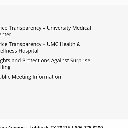
rice Transparency – University Medical
enter
rice Transparency – UMC Health &
ellness Hospital
ights and Protections Against Surprise
lling
ublic Meeting Information
s
Giving
ana Avenue | Lubbock, TX 79415 | 806.775.8200