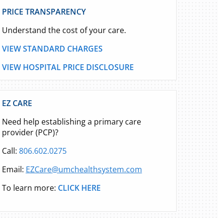
PRICE TRANSPARENCY
Understand the cost of your care.
VIEW STANDARD CHARGES
VIEW HOSPITAL PRICE DISCLOSURE
EZ CARE
Need help establishing a primary care
provider (PCP)?
Call:
806.602.0275
Email:
EZCare@umchealthsystem.com
To learn more:
CLICK HERE