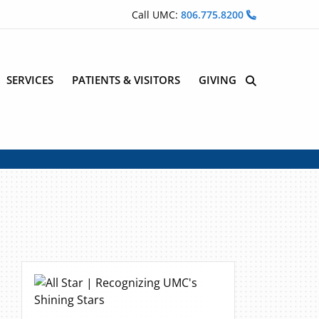
Call UMC:
806.775.8200
SERVICES
PATIENTS & VISITORS
GIVING
Site Search