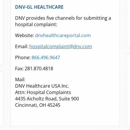
DNV-GL HEALTHCARE
DNV provides five channels for submitting a
hospital complaint:
Website:
dnvhealthcareportal.com
Email:
hospitalcomplaint@dnv.com
Phone:
866.496.9647
Fax: 281.870.4818
Mail:
DNV Healthcare USA Inc.
Attn: Hospital Complaints
4435 Aicholtz Road, Suite 900
Cincinnati, OH 45245