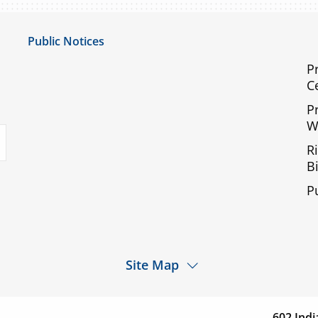
Public Notices
Notice of Privacy Practices
P
C
UMC Non-Discrimination Notice
P
UMC Physicians Non-Discrimination Notice
W
uTube
Limited English Proficiency
R
Code of Conduct and Ethical Behavior
Bi
ACA Disclaimer
P
Agendas & Minutes
Site Map
d a
Services
Patients & Visitor
cation
602 Indi