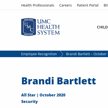
Skip to content
Health Professionals
Careers
Patient Portal
Bil
CHILD
Employee Recognition
Brandi Bartlett – October 
Brandi Bartlett
All Star | October 2020
Security