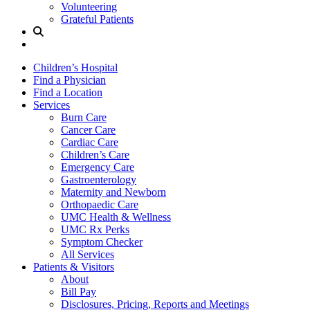
Volunteering
Grateful Patients
Site
Search
Children’s Hospital
Find a Physician
Find a Location
Services
Burn Care
Cancer Care
Cardiac Care
Children’s Care
Emergency Care
Gastroenterology
Maternity and Newborn
Orthopaedic Care
UMC Health & Wellness
UMC Rx Perks
Symptom Checker
All Services
Patients & Visitors
About
Bill Pay
Disclosures, Pricing, Reports and Meetings