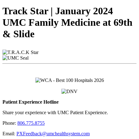
Track Star | January 2024
UMC Family Medicine at 69th
& Slide
Patient Experience Hotline
Share your experience with UMC Patient Experience.
Phone:
806.775.8755
Email:
PXFeedback@umchealthsystem.com