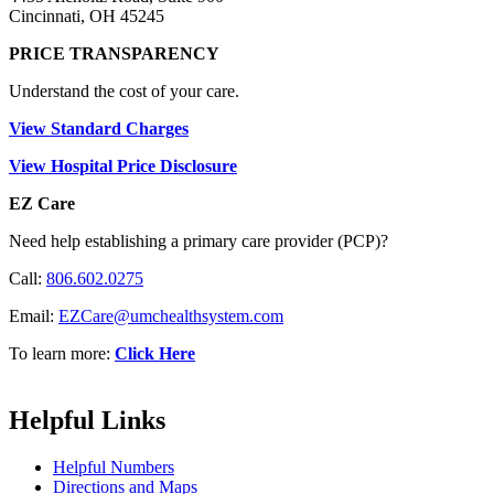
Cincinnati, OH 45245
PRICE TRANSPARENCY
Understand the cost of your care.
View Standard Charges
View Hospital Price Disclosure
EZ Care
Need help establishing a primary care provider (PCP)?
Call:
806.602.0275
Email:
EZCare@umchealthsystem.com
To learn more:
Click Here
Helpful Links
Helpful Numbers
Directions and Maps