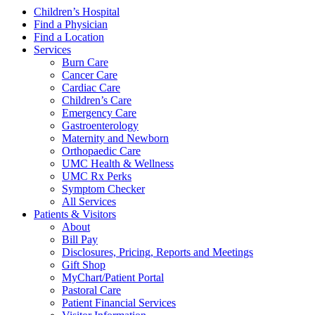
Children’s Hospital
Find a Physician
Find a Location
Services
Burn Care
Cancer Care
Cardiac Care
Children’s Care
Emergency Care
Gastroenterology
Maternity and Newborn
Orthopaedic Care
UMC Health & Wellness
UMC Rx Perks
Symptom Checker
All Services
Patients & Visitors
About
Bill Pay
Disclosures, Pricing, Reports and Meetings
Gift Shop
MyChart/Patient Portal
Pastoral Care
Patient Financial Services