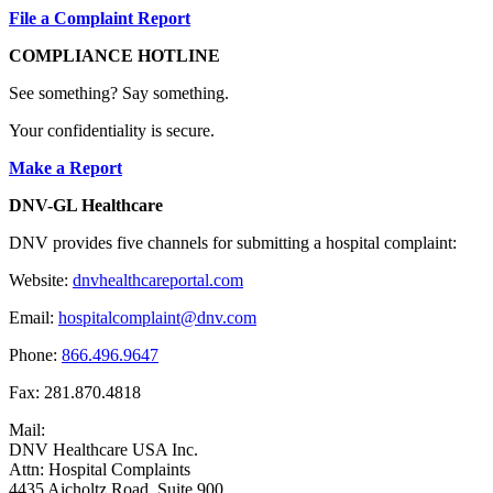
File a Complaint Report
COMPLIANCE HOTLINE
See something? Say something.
Your confidentiality is secure.
Make a Report
DNV-GL Healthcare
DNV provides five channels for submitting a hospital complaint:
Website:
dnvhealthcareportal.com
Email:
hospitalcomplaint@dnv.com
Phone:
866.496.9647
Fax: 281.870.4818
Mail:
DNV Healthcare USA Inc.
Attn: Hospital Complaints
4435 Aicholtz Road, Suite 900