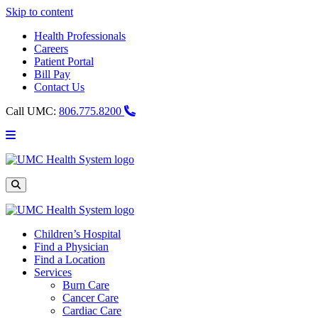
Skip to content
Health Professionals
Careers
Patient Portal
Bill Pay
Contact Us
Call UMC:
806.775.8200
Main
Menu
UMC
Health
System
Site
Search
Children’s Hospital
Find a Physician
Find a Location
Services
Burn Care
Cancer Care
Cardiac Care