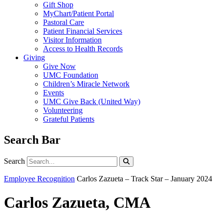
Gift Shop
MyChart/Patient Portal
Pastoral Care
Patient Financial Services
Visitor Information
Access to Health Records
Giving
Give Now
UMC Foundation
Children’s Miracle Network
Events
UMC Give Back (United Way)
Volunteering
Grateful Patients
Search Bar
Search
Search
Employee Recognition
Carlos Zazueta – Track Star – January 2024
Carlos Zazueta, CMA