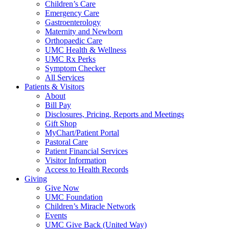
Children’s Care
Emergency Care
Gastroenterology
Maternity and Newborn
Orthopaedic Care
UMC Health & Wellness
UMC Rx Perks
Symptom Checker
All Services
Patients & Visitors
About
Bill Pay
Disclosures, Pricing, Reports and Meetings
Gift Shop
MyChart/Patient Portal
Pastoral Care
Patient Financial Services
Visitor Information
Access to Health Records
Giving
Give Now
UMC Foundation
Children’s Miracle Network
Events
UMC Give Back (United Way)