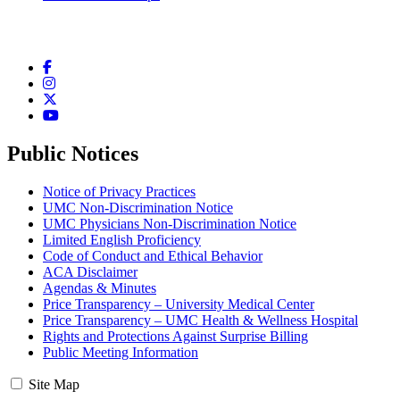
Facebook
Instagram
Twitter
YouTube
Public Notices
Notice of Privacy Practices
UMC Non-Discrimination Notice
UMC Physicians Non-Discrimination Notice
Limited English Proficiency
Code of Conduct and Ethical Behavior
ACA Disclaimer
Agendas & Minutes
Price Transparency – University Medical Center
Price Transparency – UMC Health & Wellness Hospital
Rights and Protections Against Surprise Billing
Public Meeting Information
Site Map