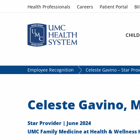
Skip to content
Health Professionals
Careers
Patient Portal
Bil
CHILD
Employee Recognition
Celeste Gavino – Star Pro
Celeste Gavino, 
Star Provider | June 2024
UMC Family Medicine at Health & Wellness 