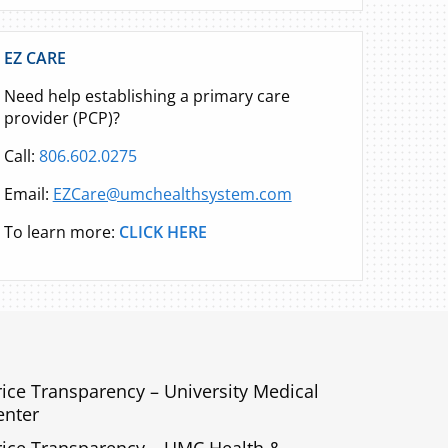
EZ CARE
Need help establishing a primary care
provider (PCP)?
Call:
806.602.0275
Email:
EZCare@umchealthsystem.com
To learn more:
CLICK HERE
rice Transparency – University Medical
enter