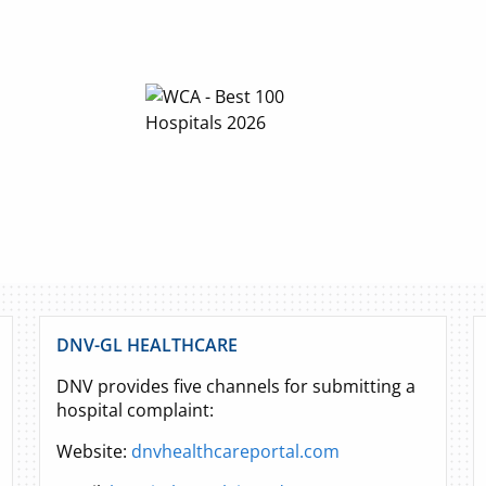
DNV-GL HEALTHCARE
DNV provides five channels for submitting a
hospital complaint:
Website:
dnvhealthcareportal.com