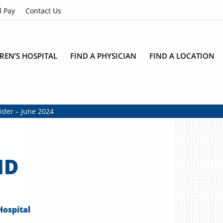
l Pay
Contact Us
REN’S HOSPITAL
FIND A PHYSICIAN
FIND A LOCATION
vider – June 2024
MD
Hospital