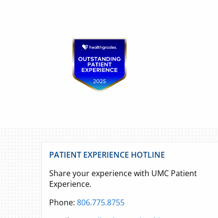
PATIENT EXPERIENCE HOTLINE
Share your experience with UMC Patient
Experience.
Phone:
806.775.8755