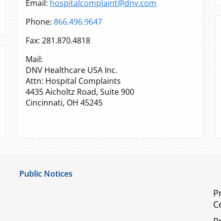
Email:
hospitalcomplaint@dnv.com
Phone:
866.496.9647
Fax: 281.870.4818
Mail:
DNV Healthcare USA Inc.
Attn: Hospital Complaints
4435 Aicholtz Road, Suite 900
Cincinnati, OH 45245
Public Notices
Notice of Privacy Practices
P
C
UMC Non-Discrimination Notice