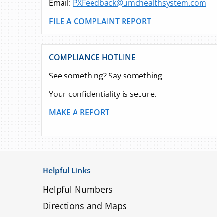
Email:
PXFeedback@umchealthsystem.com
FILE A COMPLAINT REPORT
COMPLIANCE HOTLINE
See something? Say something.
Your confidentiality is secure.
MAKE A REPORT
Helpful Links
Helpful Numbers
Directions and Maps