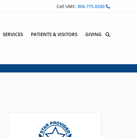
Call UMC:
806.775.8200
SERVICES
PATIENTS & VISITORS
GIVING
Site Search