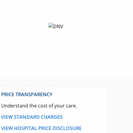
PRICE TRANSPARENCY
Understand the cost of your care.
VIEW STANDARD CHARGES
VIEW HOSPITAL PRICE DISCLOSURE