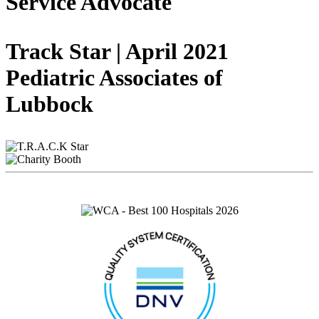
Service Advocate
Track Star | April 2021
Pediatric Associates of
Lubbock