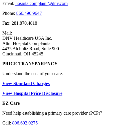
Email:
hospitalcomplaint@dnv.com
Phone:
866.496.9647
Fax: 281.870.4818
Mail:
DNV Healthcare USA Inc.
Attn: Hospital Complaints
4435 Aicholtz Road, Suite 900
Cincinnati, OH 45245
PRICE TRANSPARENCY
Understand the cost of your care.
View Standard Charges
View Hospital Price Disclosure
EZ Care
Need help establishing a primary care provider (PCP)?
Call:
806.602.0275