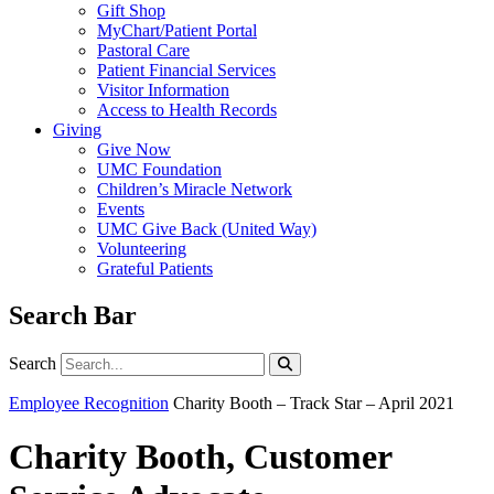
Gift Shop
MyChart/Patient Portal
Pastoral Care
Patient Financial Services
Visitor Information
Access to Health Records
Giving
Give Now
UMC Foundation
Children’s Miracle Network
Events
UMC Give Back (United Way)
Volunteering
Grateful Patients
Search Bar
Search
Search
Employee Recognition
Charity Booth – Track Star – April 2021
Charity Booth, Customer