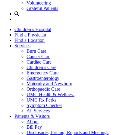
Volunteering
Grateful Patients
Site
Search
Children’s Hospital
Find a Physician
Find a Location
Services
Burn Care
Cancer Care
Cardiac Care
Children’s Care
Emergency Care
Gastroenterology
Maternity and Newborn
Orthopaedic Care
UMC Health & Wellness
UMC Rx Perks
Symptom Checker
All Services
Patients & Visitors
About
Bill Pay
Disclosures, Pricing, Reports and Meetings