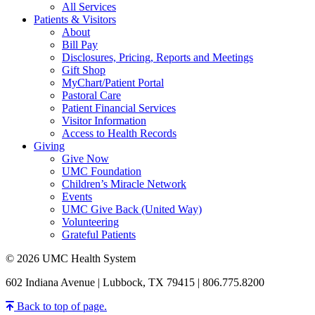
All Services
Patients & Visitors
About
Bill Pay
Disclosures, Pricing, Reports and Meetings
Gift Shop
MyChart/Patient Portal
Pastoral Care
Patient Financial Services
Visitor Information
Access to Health Records
Giving
Give Now
UMC Foundation
Children’s Miracle Network
Events
UMC Give Back (United Way)
Volunteering
Grateful Patients
© 2026 UMC Health System
602 Indiana Avenue | Lubbock, TX 79415 | 806.775.8200
Back to top of page.