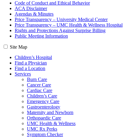
Code of Conduct and Ethical Behavior
ACA Disclaimer
Agendas & Minutes
Price Transparency – University Medical Center
Price Transparency – UMC Health & Wellness Hospital
Rights and Protections Against Surprise Billing
Public Meeting Information
Site Map
Children’s Hospital
Find a Physician
Find a Location
Services
Burn Care
Cancer Care
Cardiac Care
Children’s Care
Emergency Care
Gastroenterology
Maternity and Newborn
Orthopaedic Care
UMC Health & Wellness
UMC Rx Perks
Symptom Checker