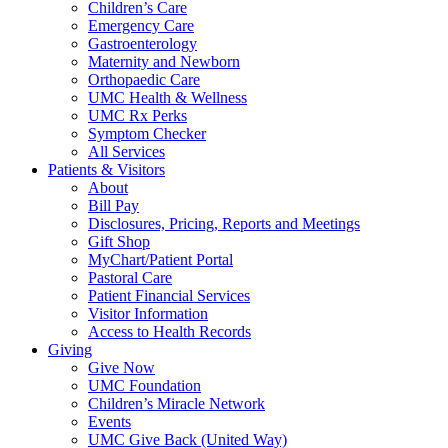
Children’s Care
Emergency Care
Gastroenterology
Maternity and Newborn
Orthopaedic Care
UMC Health & Wellness
UMC Rx Perks
Symptom Checker
All Services
Patients & Visitors
About
Bill Pay
Disclosures, Pricing, Reports and Meetings
Gift Shop
MyChart/Patient Portal
Pastoral Care
Patient Financial Services
Visitor Information
Access to Health Records
Giving
Give Now
UMC Foundation
Children’s Miracle Network
Events
UMC Give Back (United Way)