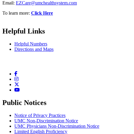
Email:
EZCare@umchealthsystem.com
To learn more:
Click Here
Helpful Links
Helpful Numbers
Directions and Maps
Facebook
Instagram
Twitter
YouTube
Public Notices
Notice of Privacy Practices
UMC Non-Discrimination Notice
UMC Physicians Non-Discrimination Notice
Limited English Proficiency