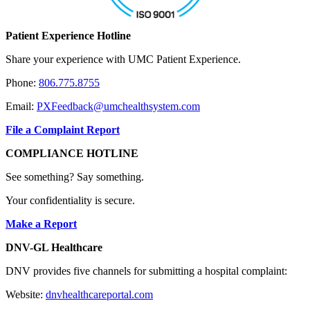
Patient Experience Hotline
Share your experience with UMC Patient Experience.
Phone:
806.775.8755
Email:
PXFeedback@umchealthsystem.com
File a Complaint Report
COMPLIANCE HOTLINE
See something? Say something.
Your confidentiality is secure.
Make a Report
DNV-GL Healthcare
DNV provides five channels for submitting a hospital complaint:
Website:
dnvhealthcareportal.com