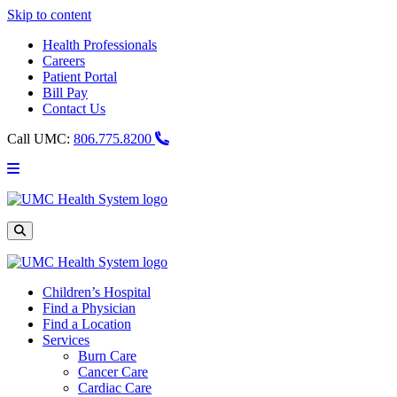
Skip to content
Health Professionals
Careers
Patient Portal
Bill Pay
Contact Us
Call UMC:
806.775.8200
Main
Menu
UMC
Health
System
Site
Search
Children’s Hospital
Find a Physician
Find a Location
Services
Burn Care
Cancer Care
Cardiac Care