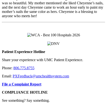
was so beautiful. My mother mentioned she liked Cheyenne’s nails,
and the next day Cheyenne came to work an hour early to paint my
mother’s nails the same color as hers. Cheyenne is a blessing to
anyone who meets her!
Patient Experience Hotline
Share your experience with UMC Patient Experience.
Phone:
806.775.8755
Email:
PXFeedback@umchealthsystem.com
File a Complaint Report
COMPLIANCE HOTLINE
See something? Say something.