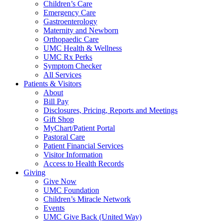
Children’s Care
Emergency Care
Gastroenterology
Maternity and Newborn
Orthopaedic Care
UMC Health & Wellness
UMC Rx Perks
Symptom Checker
All Services
Patients & Visitors
About
Bill Pay
Disclosures, Pricing, Reports and Meetings
Gift Shop
MyChart/Patient Portal
Pastoral Care
Patient Financial Services
Visitor Information
Access to Health Records
Giving
Give Now
UMC Foundation
Children’s Miracle Network
Events
UMC Give Back (United Way)