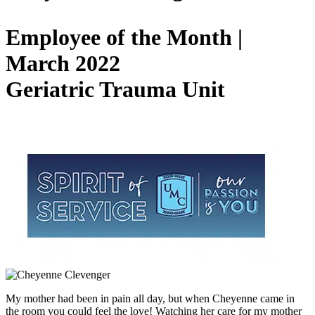
Employee of the Month |
March 2022
Geriatric Trauma Unit
My mother had been in pain all day, but when Cheyenne came in
the room you could feel the love! Watching her care for my mother