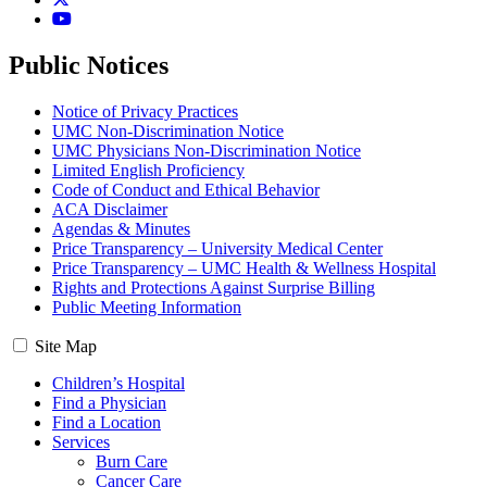
YouTube
Public Notices
Notice of Privacy Practices
UMC Non-Discrimination Notice
UMC Physicians Non-Discrimination Notice
Limited English Proficiency
Code of Conduct and Ethical Behavior
ACA Disclaimer
Agendas & Minutes
Price Transparency – University Medical Center
Price Transparency – UMC Health & Wellness Hospital
Rights and Protections Against Surprise Billing
Public Meeting Information
Site Map
Children’s Hospital
Find a Physician
Find a Location
Services
Burn Care
Cancer Care