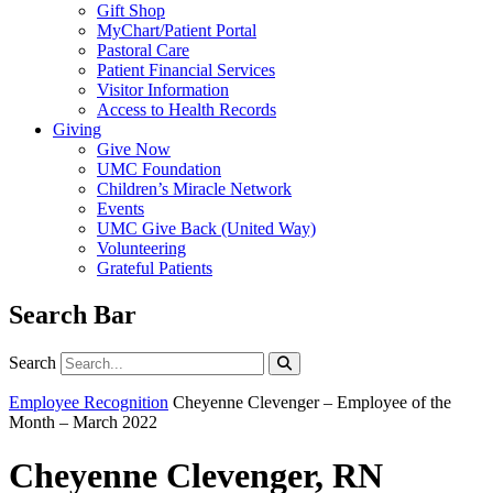
Gift Shop
MyChart/Patient Portal
Pastoral Care
Patient Financial Services
Visitor Information
Access to Health Records
Giving
Give Now
UMC Foundation
Children’s Miracle Network
Events
UMC Give Back (United Way)
Volunteering
Grateful Patients
Search Bar
Search
Search
Employee Recognition
Cheyenne Clevenger – Employee of the
Month – March 2022
Cheyenne Clevenger, RN