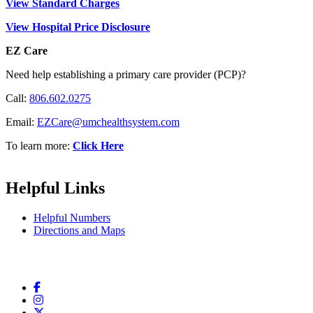
View Standard Charges
View Hospital Price Disclosure
EZ Care
Need help establishing a primary care provider (PCP)?
Call:
806.602.0275
Email:
EZCare@umchealthsystem.com
To learn more:
Click Here
Helpful Links
Helpful Numbers
Directions and Maps
Facebook
Instagram
Twitter