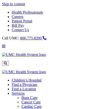
Skip to content
Health Professionals
Careers
Patient Portal
Bill Pay
Contact Us
Call UMC:
806.775.8200
Main
Menu
UMC
Health
System
Site
Search
Children’s Hospital
Find a Physician
Find a Location
Services
Burn Care
Cancer Care
Cardiac Care