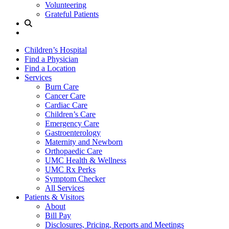
Volunteering
Grateful Patients
Site
Search
Children’s Hospital
Find a Physician
Find a Location
Services
Burn Care
Cancer Care
Cardiac Care
Children’s Care
Emergency Care
Gastroenterology
Maternity and Newborn
Orthopaedic Care
UMC Health & Wellness
UMC Rx Perks
Symptom Checker
All Services
Patients & Visitors
About
Bill Pay
Disclosures, Pricing, Reports and Meetings