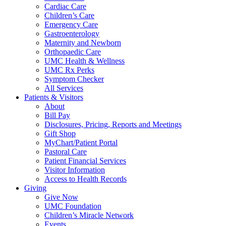
Cardiac Care
Children’s Care
Emergency Care
Gastroenterology
Maternity and Newborn
Orthopaedic Care
UMC Health & Wellness
UMC Rx Perks
Symptom Checker
All Services
Patients & Visitors
About
Bill Pay
Disclosures, Pricing, Reports and Meetings
Gift Shop
MyChart/Patient Portal
Pastoral Care
Patient Financial Services
Visitor Information
Access to Health Records
Giving
Give Now
UMC Foundation
Children’s Miracle Network
Events