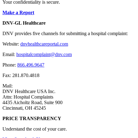
Your confidentiality is secure.
Make a Report
DNV-GL Healthcare
DNV provides five channels for submitting a hospital complaint:
Website:
dnvhealthcareportal.com
Email:
hospitalcomplaint@dnv.com
Phone:
866.496.9647
Fax: 281.870.4818
Mail:
DNV Healthcare USA Inc.
Attn: Hospital Complaints
4435 Aicholtz Road, Suite 900
Cincinnati, OH 45245
PRICE TRANSPARENCY
Understand the cost of your care.