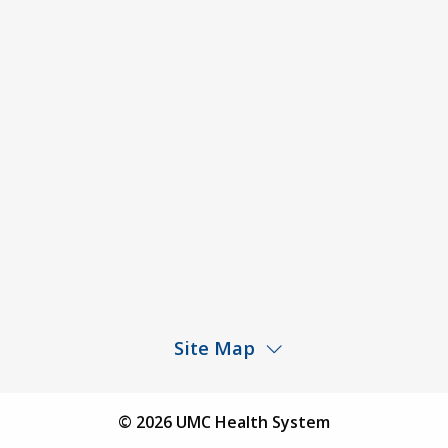
ACA Disclaimer
Agendas & Minutes
Price Transparency – University Medical Center
Price Transparency – UMC Health & Wellness
Hospital
Rights and Protections Against Surprise Billing
Public Meeting Information
Site Map
Children’s Hospital
Find a Physician
© 2026 UMC Health System