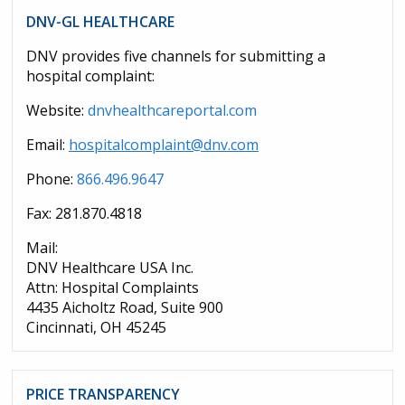
DNV-GL HEALTHCARE
DNV provides five channels for submitting a
hospital complaint:
Website:
dnvhealthcareportal.com
Email:
hospitalcomplaint@dnv.com
Phone:
866.496.9647
Fax: 281.870.4818
Mail:
DNV Healthcare USA Inc.
Attn: Hospital Complaints
4435 Aicholtz Road, Suite 900
Cincinnati, OH 45245
PRICE TRANSPARENCY