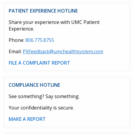
PATIENT EXPERIENCE HOTLINE
Share your experience with UMC Patient
Experience.
Phone:
806.775.8755
Email:
PXFeedback@umchealthsystem.com
FILE A COMPLAINT REPORT
COMPLIANCE HOTLINE
See something? Say something.
Your confidentiality is secure.
MAKE A REPORT