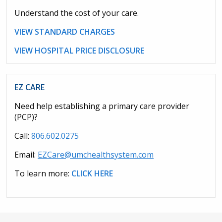
Understand the cost of your care.
VIEW STANDARD CHARGES
VIEW HOSPITAL PRICE DISCLOSURE
EZ CARE
Need help establishing a primary care provider
(PCP)?
Call:
806.602.0275
Email:
EZCare@umchealthsystem.com
To learn more:
CLICK HERE