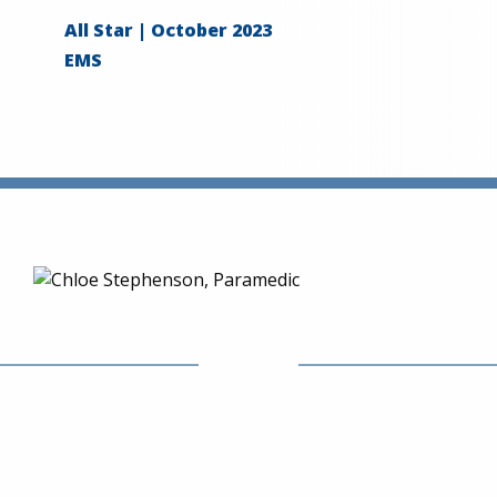
All Star | October 2023
EMS