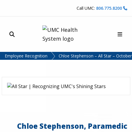
Skip to content
Call UMC:
806.775.8200
Site Search
Main
UMC Health System
Employee Recognition
Chloe Stephenson – All Star – Octobe
Chloe Stephenson, Paramedic