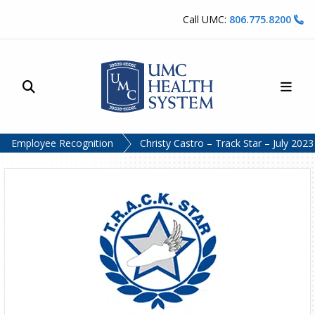
Skip to content
Call UMC:
806.775.8200
Site Search
Main
UMC Health System
Employee Recognition
Christy Castro – Track Star – July 2023