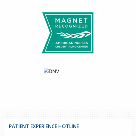
PATIENT EXPERIENCE HOTLINE