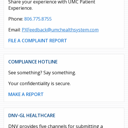
Share your experience with UMC Patient
Experience.
Phone:
806.775.8755
Email:
PXFeedback@umchealthsystem.com
FILE A COMPLAINT REPORT
COMPLIANCE HOTLINE
See something? Say something.
Your confidentiality is secure.
MAKE A REPORT
DNV-GL HEALTHCARE
DNV provides five channels for submitting a