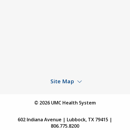
Price Transparency – University Medical Center
Price Transparency – UMC Health & Wellness
Hospital
Rights and Protections Against Surprise Billing
Public Meeting Information
Site Map
Children’s Hospital
Find a Physician
© 2026 UMC Health System
Find a Location
602 Indiana Avenue | Lubbock, TX 79415 |
Services
806.775.8200