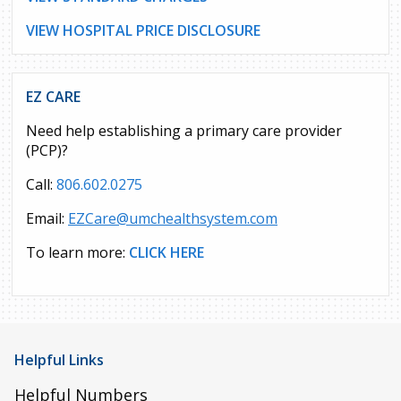
VIEW HOSPITAL PRICE DISCLOSURE
EZ CARE
Need help establishing a primary care provider
(PCP)?
Call:
806.602.0275
Email:
EZCare@umchealthsystem.com
To learn more:
CLICK HERE
Helpful Links
Helpful Numbers