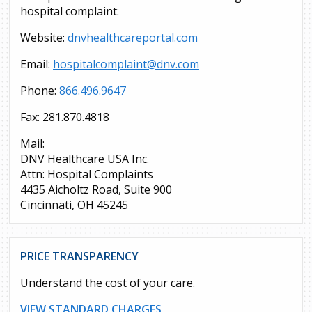
hospital complaint:
Website:
dnvhealthcareportal.com
Email:
hospitalcomplaint@dnv.com
Phone:
866.496.9647
Fax: 281.870.4818
Mail:
DNV Healthcare USA Inc.
Attn: Hospital Complaints
4435 Aicholtz Road, Suite 900
Cincinnati, OH 45245
PRICE TRANSPARENCY
Understand the cost of your care.
VIEW STANDARD CHARGES