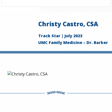
Christy Castro, CSA
Track Star | July 2023
UMC Family Medicine – Dr. Barker