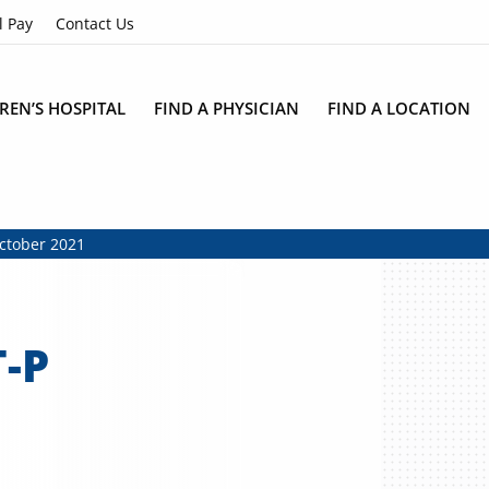
l Pay
Contact Us
REN’S HOSPITAL
FIND A PHYSICIAN
FIND A LOCATION
October 2021
-P