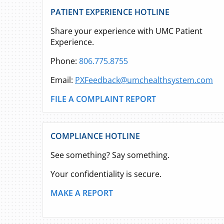
PATIENT EXPERIENCE HOTLINE
Share your experience with UMC Patient
Experience.
Phone:
806.775.8755
Email:
PXFeedback@umchealthsystem.com
FILE A COMPLAINT REPORT
COMPLIANCE HOTLINE
See something? Say something.
Your confidentiality is secure.
MAKE A REPORT