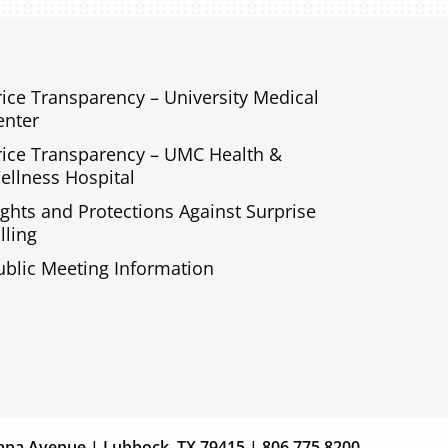
rice Transparency – University Medical
enter
rice Transparency – UMC Health &
ellness Hospital
ights and Protections Against Surprise
lling
ublic Meeting Information
s
Giving
ana Avenue | Lubbock, TX 79415 | 806.775.8200