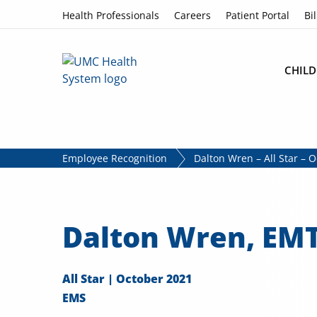
Skip to content
Health Professionals
Careers
Patient Portal
Bil
CHILD
Employee Recognition
Dalton Wren – All Star – 
Dalton Wren, EMT
All Star | October 2021
EMS