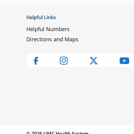
Helpful Links
Helpful Numbers
Directions and Maps
Instagram
Twitter
Yo
Facebook
Children’s
Find a
Fin
Hospital
Physician
Lo
© 2026 UMC Health System