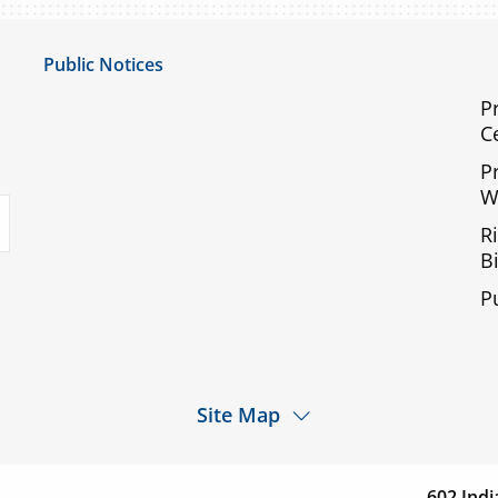
Public Notices
Notice of Privacy Practices
P
C
UMC Non-Discrimination Notice
P
UMC Physicians Non-Discrimination Notice
W
uTube
Limited English Proficiency
R
Code of Conduct and Ethical Behavior
Bi
ACA Disclaimer
P
Agendas & Minutes
Site Map
d a
Services
Patients & Visitor
cation
602 Indi