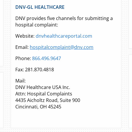
DNV-GL HEALTHCARE
DNV provides five channels for submitting a
hospital complaint:
Website:
dnvhealthcareportal.com
Email:
hospitalcomplaint@dnv.com
Phone:
866.496.9647
Fax: 281.870.4818
Mail:
DNV Healthcare USA Inc.
Attn: Hospital Complaints
4435 Aicholtz Road, Suite 900
Cincinnati, OH 45245