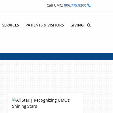
Call UMC:
806.775.8200
SERVICES
PATIENTS & VISITORS
GIVING
Site Search