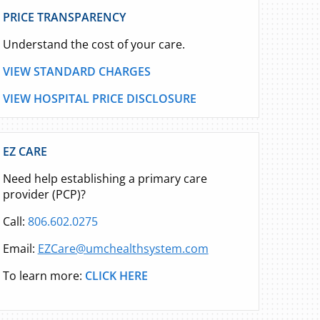
PRICE TRANSPARENCY
Understand the cost of your care.
VIEW STANDARD CHARGES
VIEW HOSPITAL PRICE DISCLOSURE
EZ CARE
Need help establishing a primary care
provider (PCP)?
Call:
806.602.0275
Email:
EZCare@umchealthsystem.com
To learn more:
CLICK HERE