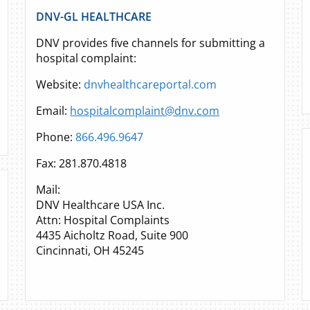
DNV-GL HEALTHCARE
DNV provides five channels for submitting a
hospital complaint:
Website:
dnvhealthcareportal.com
Email:
hospitalcomplaint@dnv.com
Phone:
866.496.9647
Fax: 281.870.4818
Mail:
DNV Healthcare USA Inc.
Attn: Hospital Complaints
4435 Aicholtz Road, Suite 900
Cincinnati, OH 45245