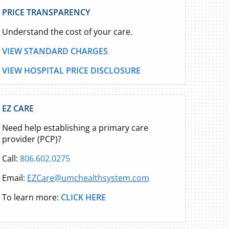
PRICE TRANSPARENCY
Understand the cost of your care.
VIEW STANDARD CHARGES
VIEW HOSPITAL PRICE DISCLOSURE
EZ CARE
Need help establishing a primary care
provider (PCP)?
Call:
806.602.0275
Email:
EZCare@umchealthsystem.com
To learn more:
CLICK HERE