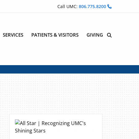
Call UMC:
806.775.8200
SERVICES
PATIENTS & VISITORS
GIVING
Site Search