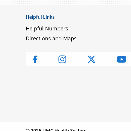
Helpful Links
Helpful Numbers
Directions and Maps
Instagram
Twitter
Yo
Facebook
Children’s
Find a
Fin
Hospital
Physician
Lo
© 2026 UMC Health System