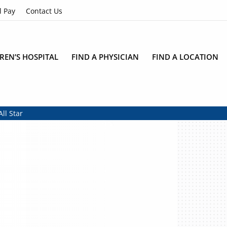
l Pay
Contact Us
REN’S HOSPITAL
FIND A PHYSICIAN
FIND A LOCATION
ll Star