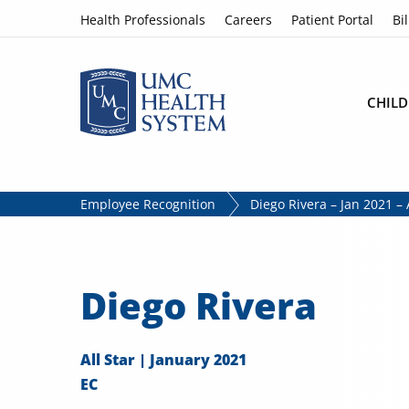
Skip to content
Health Professionals
Careers
Patient Portal
Bil
CHILD
Employee Recognition
Diego Rivera – Jan 2021 – A
Diego Rivera
All Star | January 2021
EC