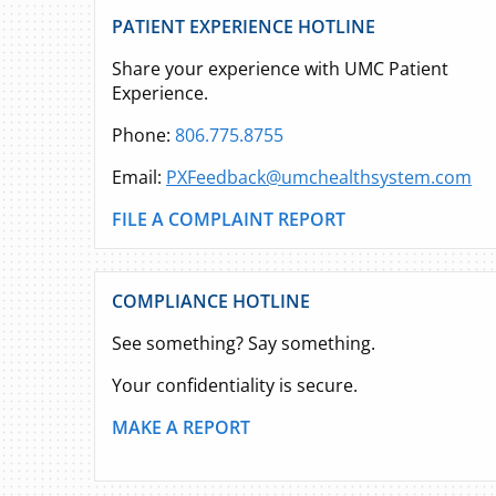
PATIENT EXPERIENCE HOTLINE
Share your experience with UMC Patient
Experience.
Phone:
806.775.8755
Email:
PXFeedback@umchealthsystem.com
FILE A COMPLAINT REPORT
COMPLIANCE HOTLINE
See something? Say something.
Your confidentiality is secure.
MAKE A REPORT