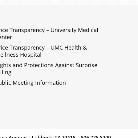
rice Transparency – University Medical
enter
rice Transparency – UMC Health &
ellness Hospital
ights and Protections Against Surprise
lling
ublic Meeting Information
s
Giving
ana Avenue | Lubbock, TX 79415 | 806.775.8200