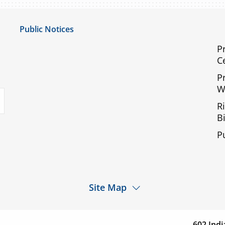
Public Notices
Notice of Privacy Practices
P
C
UMC Non-Discrimination Notice
P
UMC Physicians Non-Discrimination Notice
W
uTube
Limited English Proficiency
R
Code of Conduct and Ethical Behavior
Bi
ACA Disclaimer
P
Agendas & Minutes
Site Map
d a
Services
Patients & Visitor
cation
602 Indi