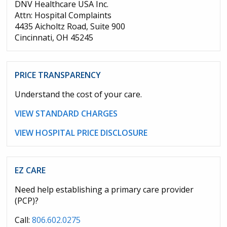
DNV Healthcare USA Inc.
Attn: Hospital Complaints
4435 Aicholtz Road, Suite 900
Cincinnati, OH 45245
PRICE TRANSPARENCY
Understand the cost of your care.
VIEW STANDARD CHARGES
VIEW HOSPITAL PRICE DISCLOSURE
EZ CARE
Need help establishing a primary care provider
(PCP)?
Call:
806.602.0275