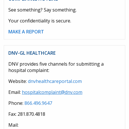
See something? Say something.
Your confidentiality is secure.
MAKE A REPORT
DNV-GL HEALTHCARE
DNV provides five channels for submitting a
hospital complaint:
Website:
dnvhealthcareportal.com
Email:
hospitalcomplaint@dnv.com
Phone:
866.496.9647
Fax: 281.870.4818
Mail: