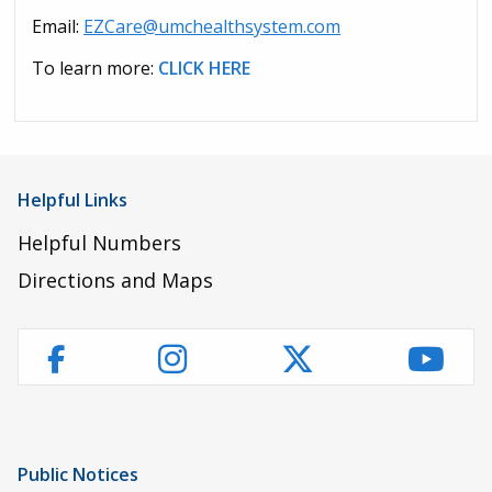
Email:
EZCare@umchealthsystem.com
To learn more:
CLICK HERE
Helpful Links
Helpful Numbers
Directions and Maps
Instagram
Twitter
YouT
Facebook
Public Notices