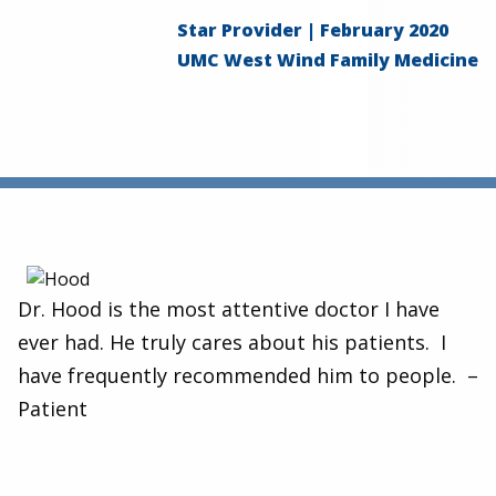
Star Provider | February 2020
UMC West Wind Family Medicine
Dr. Hood is the most attentive doctor I have
ever had. He truly cares about his patients. I
have frequently recommended him to people. –
Patient