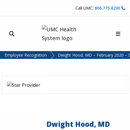
Skip to content
Call UMC:
806.775.8200
Site Search
Main
UMC Health System
Employee Recognition
Dwight Hood, MD – February 2020 – S
Dwight Hood, MD