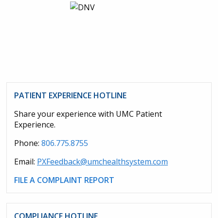
PATIENT EXPERIENCE HOTLINE
Share your experience with UMC Patient
Experience.
Phone:
806.775.8755
Email:
PXFeedback@umchealthsystem.com
FILE A COMPLAINT REPORT
COMPLIANCE HOTLINE