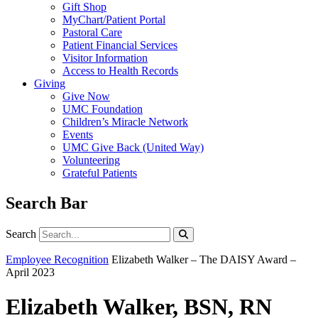
Gift Shop
MyChart/Patient Portal
Pastoral Care
Patient Financial Services
Visitor Information
Access to Health Records
Giving
Give Now
UMC Foundation
Children’s Miracle Network
Events
UMC Give Back (United Way)
Volunteering
Grateful Patients
Search Bar
Search
Search
Employee Recognition
Elizabeth Walker – The DAISY Award –
April 2023
Elizabeth Walker, BSN, RN