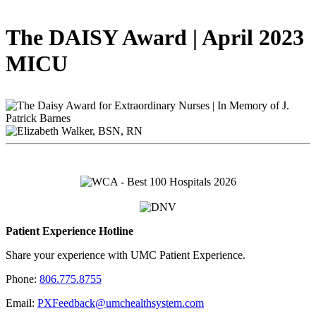
The DAISY Award | April 2023
MICU
Patient Experience Hotline
Share your experience with UMC Patient Experience.
Phone:
806.775.8755
Email:
PXFeedback@umchealthsystem.com