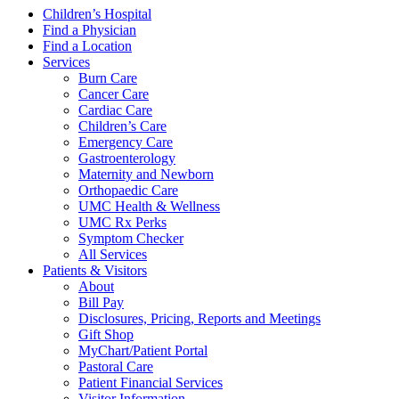
Children’s Hospital
Find a Physician
Find a Location
Services
Burn Care
Cancer Care
Cardiac Care
Children’s Care
Emergency Care
Gastroenterology
Maternity and Newborn
Orthopaedic Care
UMC Health & Wellness
UMC Rx Perks
Symptom Checker
All Services
Patients & Visitors
About
Bill Pay
Disclosures, Pricing, Reports and Meetings
Gift Shop
MyChart/Patient Portal
Pastoral Care
Patient Financial Services
Visitor Information