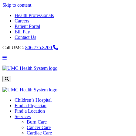
Skip to content
Health Professionals
Careers
Patient Portal
Bill Pay
Contact Us
Call UMC:
806.775.8200
Main
Menu
UMC
Health
System
Site
Search
Children’s Hospital
Find a Physician
Find a Location
Services
Burn Care
Cancer Care
Cardiac Care