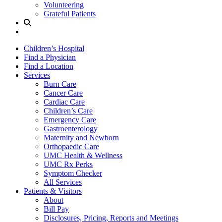
Volunteering
Grateful Patients
Site
Search
Children’s Hospital
Find a Physician
Find a Location
Services
Burn Care
Cancer Care
Cardiac Care
Children’s Care
Emergency Care
Gastroenterology
Maternity and Newborn
Orthopaedic Care
UMC Health & Wellness
UMC Rx Perks
Symptom Checker
All Services
Patients & Visitors
About
Bill Pay
Disclosures, Pricing, Reports and Meetings