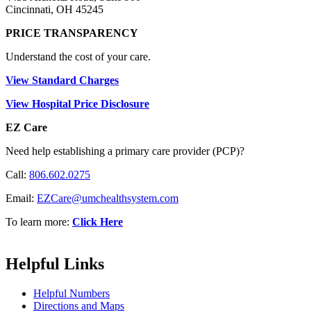
Cincinnati, OH 45245
PRICE TRANSPARENCY
Understand the cost of your care.
View Standard Charges
View Hospital Price Disclosure
EZ Care
Need help establishing a primary care provider (PCP)?
Call:
806.602.0275
Email:
EZCare@umchealthsystem.com
To learn more:
Click Here
Helpful Links
Helpful Numbers
Directions and Maps