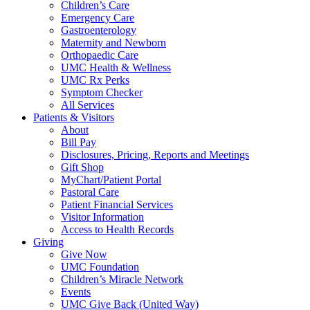
Children’s Care
Emergency Care
Gastroenterology
Maternity and Newborn
Orthopaedic Care
UMC Health & Wellness
UMC Rx Perks
Symptom Checker
All Services
Patients & Visitors
About
Bill Pay
Disclosures, Pricing, Reports and Meetings
Gift Shop
MyChart/Patient Portal
Pastoral Care
Patient Financial Services
Visitor Information
Access to Health Records
Giving
Give Now
UMC Foundation
Children’s Miracle Network
Events
UMC Give Back (United Way)