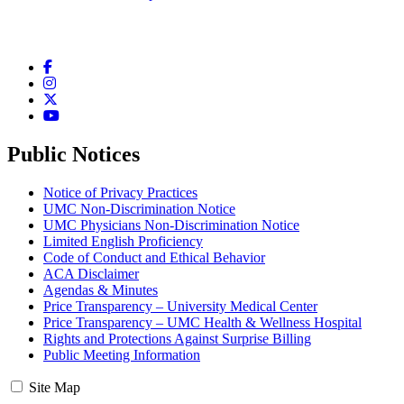
Facebook
Instagram
Twitter
YouTube
Public Notices
Notice of Privacy Practices
UMC Non-Discrimination Notice
UMC Physicians Non-Discrimination Notice
Limited English Proficiency
Code of Conduct and Ethical Behavior
ACA Disclaimer
Agendas & Minutes
Price Transparency – University Medical Center
Price Transparency – UMC Health & Wellness Hospital
Rights and Protections Against Surprise Billing
Public Meeting Information
Site Map