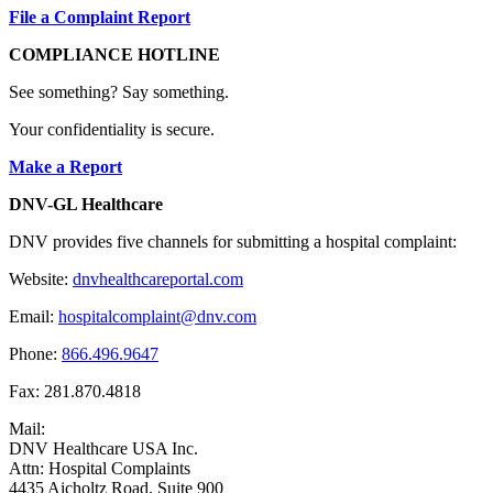
File a Complaint Report
COMPLIANCE HOTLINE
See something? Say something.
Your confidentiality is secure.
Make a Report
DNV-GL Healthcare
DNV provides five channels for submitting a hospital complaint:
Website:
dnvhealthcareportal.com
Email:
hospitalcomplaint@dnv.com
Phone:
866.496.9647
Fax: 281.870.4818
Mail:
DNV Healthcare USA Inc.
Attn: Hospital Complaints
4435 Aicholtz Road, Suite 900