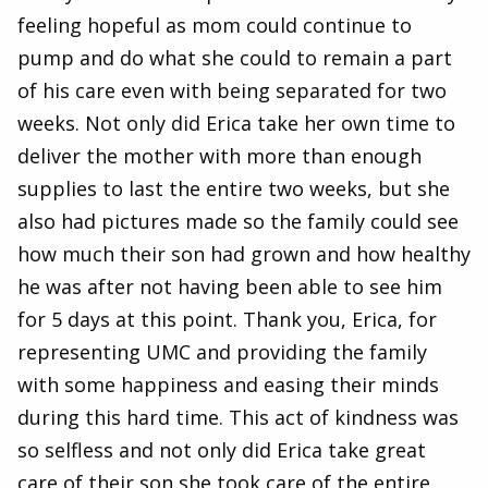
feeling hopeful as mom could continue to
pump and do what she could to remain a part
of his care even with being separated for two
weeks. Not only did Erica take her own time to
deliver the mother with more than enough
supplies to last the entire two weeks, but she
also had pictures made so the family could see
how much their son had grown and how healthy
he was after not having been able to see him
for 5 days at this point. Thank you, Erica, for
representing UMC and providing the family
with some happiness and easing their minds
during this hard time. This act of kindness was
so selfless and not only did Erica take great
care of their son she took care of the entire