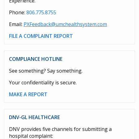
Experience.
Phone:
806.775.8755
Email:
PXFeedback@umchealthsystem.com
FILE A COMPLAINT REPORT
COMPLIANCE HOTLINE
See something? Say something.
Your confidentiality is secure.
MAKE A REPORT
DNV-GL HEALTHCARE
DNV provides five channels for submitting a
hospital complaint: