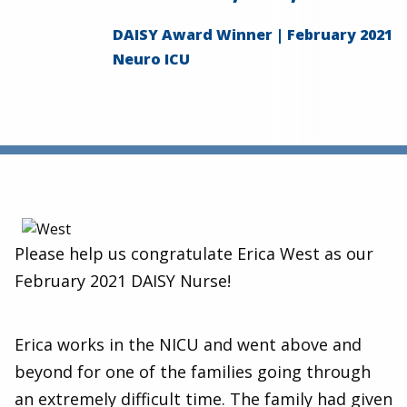
DAISY Award Winner | February 2021
Neuro ICU
Please help us congratulate Erica West as our
February 2021 DAISY Nurse!
Erica works in the NICU and went above and
beyond for one of the families going through
an extremely difficult time. The family had given