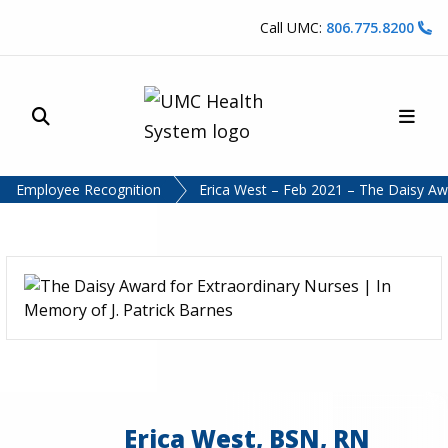
Skip to content
Call UMC:
806.775.8200
Site Search
Main
UMC Health System
Employee Recognition
Erica West – Feb 2021 – The Daisy A
Erica West, BSN, RN