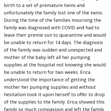
birth to a set of premature twins and
unfortunately the family lost one of the twins.
During the time of the families mourning the
family was diagnosed with COVID and had to
leave their premie son to quarantine and would
be unable to return for 14 days. The diagnosis
of the family was sudden and unexpected and
mother of the baby left all her pumping
supplies at the hospital not knowing she would
be unable to return for two weeks. Erica
understood the importance of getting the
mother her pumping supplies and without
hesitation took it upon herself to offer to drop
of the supplies to the family. Erica showed this
family so much compassion and left the family