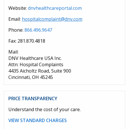
Website:
dnvhealthcareportal.com
Email:
hospitalcomplaint@dnv.com
Phone:
866.496.9647
Fax: 281.870.4818
Mail:
DNV Healthcare USA Inc.
Attn: Hospital Complaints
4435 Aicholtz Road, Suite 900
Cincinnati, OH 45245
PRICE TRANSPARENCY
Understand the cost of your care.
VIEW STANDARD CHARGES