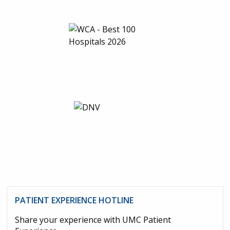
PATIENT EXPERIENCE HOTLINE
Share your experience with UMC Patient