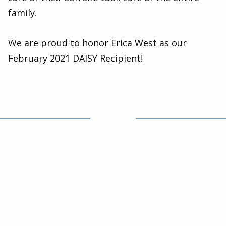
family.
We are proud to honor Erica West as our
February 2021 DAISY Recipient!