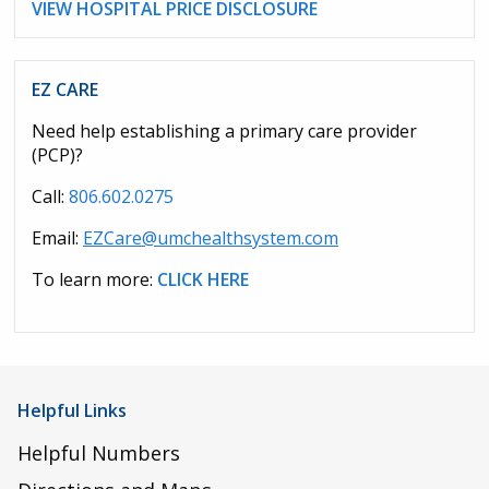
VIEW HOSPITAL PRICE DISCLOSURE
EZ CARE
Need help establishing a primary care provider
(PCP)?
Call:
806.602.0275
Email:
EZCare@umchealthsystem.com
To learn more:
CLICK HERE
Helpful Links
Helpful Numbers