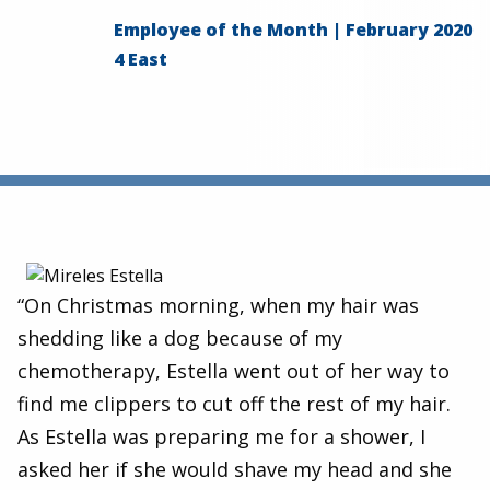
Employee of the Month | February 2020
4 East
“On Christmas morning, when my hair was
shedding like a dog because of my
chemotherapy, Estella went out of her way to
find me clippers to cut off the rest of my hair.
As Estella was preparing me for a shower, I
asked her if she would shave my head and she