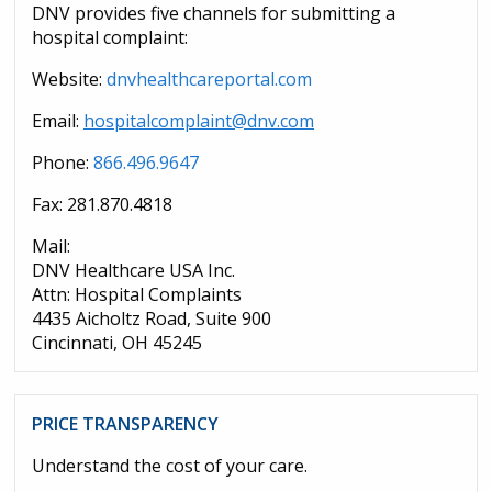
DNV provides five channels for submitting a
hospital complaint:
Website:
dnvhealthcareportal.com
Email:
hospitalcomplaint@dnv.com
Phone:
866.496.9647
Fax: 281.870.4818
Mail:
DNV Healthcare USA Inc.
Attn: Hospital Complaints
4435 Aicholtz Road, Suite 900
Cincinnati, OH 45245
PRICE TRANSPARENCY
Understand the cost of your care.