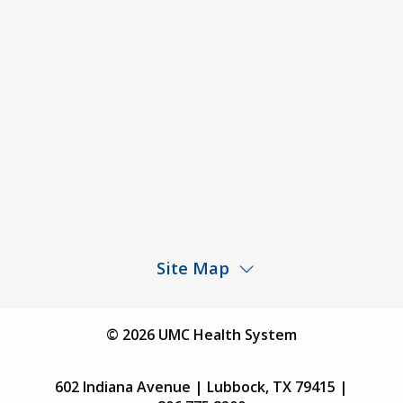
Agendas & Minutes
Price Transparency – University Medical Center
Price Transparency – UMC Health & Wellness
Hospital
Rights and Protections Against Surprise Billing
Public Meeting Information
Site Map
Children’s Hospital
Find a Physician
© 2026 UMC Health System
Find a Location
602 Indiana Avenue | Lubbock, TX 79415 |
Services