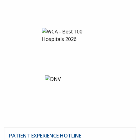
PATIENT EXPERIENCE HOTLINE