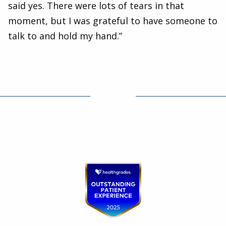
said yes. There were lots of tears in that
moment, but I was grateful to have someone to
talk to and hold my hand.”