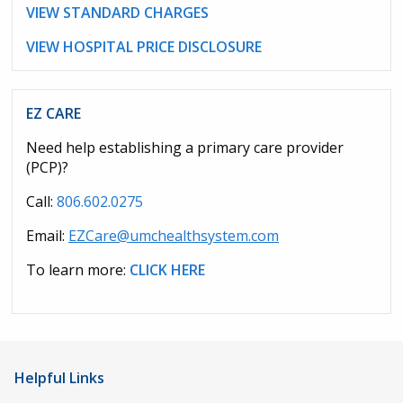
VIEW STANDARD CHARGES
VIEW HOSPITAL PRICE DISCLOSURE
EZ CARE
Need help establishing a primary care provider
(PCP)?
Call:
806.602.0275
Email:
EZCare@umchealthsystem.com
To learn more:
CLICK HERE
Helpful Links