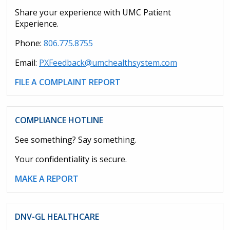
Share your experience with UMC Patient
Experience.
Phone:
806.775.8755
Email:
PXFeedback@umchealthsystem.com
FILE A COMPLAINT REPORT
COMPLIANCE HOTLINE
See something? Say something.
Your confidentiality is secure.
MAKE A REPORT
DNV-GL HEALTHCARE