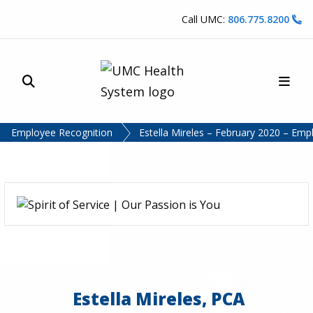
Skip to content
Call UMC:
806.775.8200
Site Search
Main
UMC Health System
Employee Recognition
Estella Mireles – February 2020 – Emp
Estella Mireles, PCA