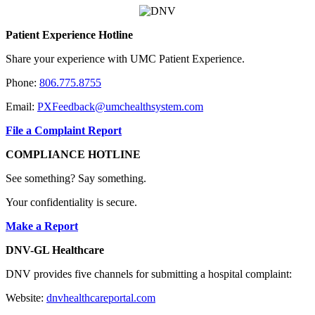
Patient Experience Hotline
Share your experience with UMC Patient Experience.
Phone:
806.775.8755
Email:
PXFeedback@umchealthsystem.com
File a Complaint Report
COMPLIANCE HOTLINE
See something? Say something.
Your confidentiality is secure.
Make a Report
DNV-GL Healthcare
DNV provides five channels for submitting a hospital complaint:
Website:
dnvhealthcareportal.com