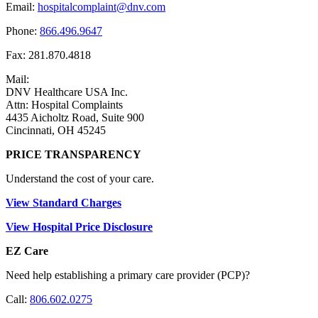
Email:
hospitalcomplaint@dnv.com
Phone:
866.496.9647
Fax: 281.870.4818
Mail:
DNV Healthcare USA Inc.
Attn: Hospital Complaints
4435 Aicholtz Road, Suite 900
Cincinnati, OH 45245
PRICE TRANSPARENCY
Understand the cost of your care.
View Standard Charges
View Hospital Price Disclosure
EZ Care
Need help establishing a primary care provider (PCP)?
Call:
806.602.0275