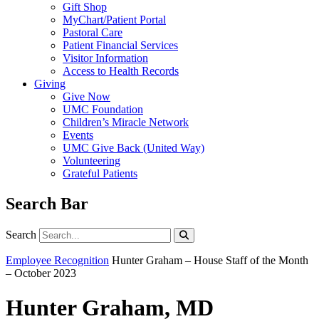
Gift Shop
MyChart/Patient Portal
Pastoral Care
Patient Financial Services
Visitor Information
Access to Health Records
Giving
Give Now
UMC Foundation
Children’s Miracle Network
Events
UMC Give Back (United Way)
Volunteering
Grateful Patients
Search Bar
Search
Search
Employee Recognition
Hunter Graham – House Staff of the Month
– October 2023
Hunter Graham, MD