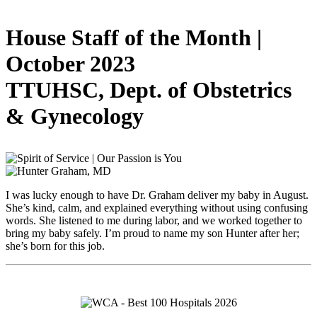
House Staff of the Month |
October 2023
TTUHSC, Dept. of Obstetrics
& Gynecology
I was lucky enough to have Dr. Graham deliver my baby in August.
She’s kind, calm, and explained everything without using confusing
words. She listened to me during labor, and we worked together to
bring my baby safely. I’m proud to name my son Hunter after her;
she’s born for this job.