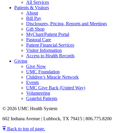
All Services
Patients & Visitors
About
Bill Pay
Disclosures, Pricing, Reports and Meetings
Gift Shop
MyChart/Patient Portal
Pastoral Care
Patient Financial Services
Visitor Information
Access to Health Records
Giving
Give Now
UMC Foundation
Children’s Miracle Network
Events
UMC Give Back (United Way)
Volunteering
Grateful Patients
© 2026 UMC Health System
602 Indiana Avenue | Lubbock, TX 79415 | 806.775.8200
Back to top of page.