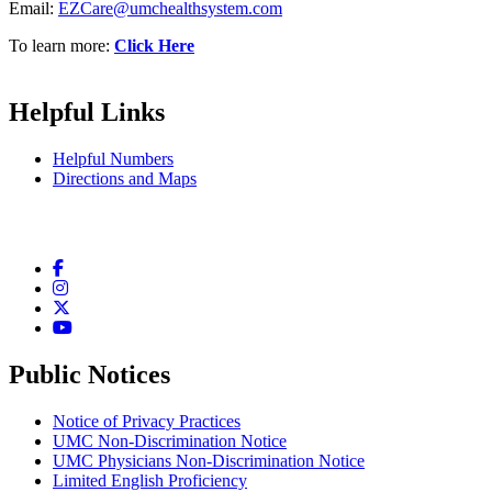
Email:
EZCare@umchealthsystem.com
To learn more:
Click Here
Helpful Links
Helpful Numbers
Directions and Maps
Facebook
Instagram
Twitter
YouTube
Public Notices
Notice of Privacy Practices
UMC Non-Discrimination Notice
UMC Physicians Non-Discrimination Notice
Limited English Proficiency