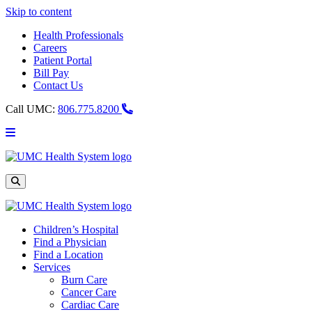
Skip to content
Health Professionals
Careers
Patient Portal
Bill Pay
Contact Us
Call UMC:
806.775.8200
Main
Menu
UMC
Health
System
Site
Search
Children’s Hospital
Find a Physician
Find a Location
Services
Burn Care
Cancer Care
Cardiac Care