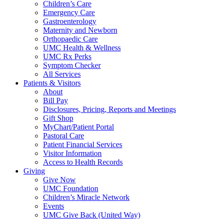
Children’s Care
Emergency Care
Gastroenterology
Maternity and Newborn
Orthopaedic Care
UMC Health & Wellness
UMC Rx Perks
Symptom Checker
All Services
Patients & Visitors
About
Bill Pay
Disclosures, Pricing, Reports and Meetings
Gift Shop
MyChart/Patient Portal
Pastoral Care
Patient Financial Services
Visitor Information
Access to Health Records
Giving
Give Now
UMC Foundation
Children’s Miracle Network
Events
UMC Give Back (United Way)