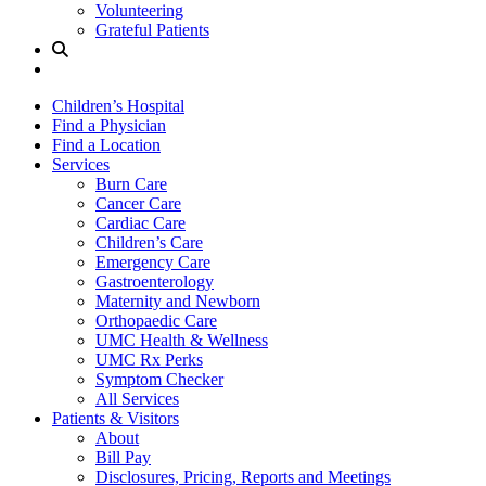
Volunteering
Grateful Patients
Site
Search
Children’s Hospital
Find a Physician
Find a Location
Services
Burn Care
Cancer Care
Cardiac Care
Children’s Care
Emergency Care
Gastroenterology
Maternity and Newborn
Orthopaedic Care
UMC Health & Wellness
UMC Rx Perks
Symptom Checker
All Services
Patients & Visitors
About
Bill Pay
Disclosures, Pricing, Reports and Meetings