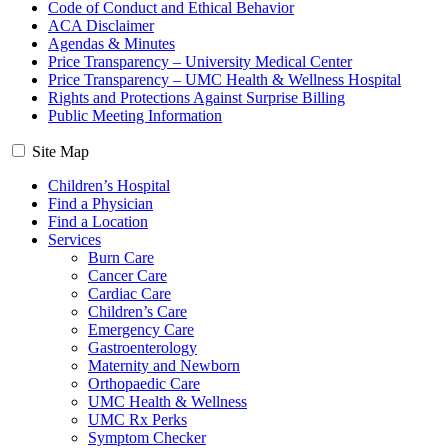
Code of Conduct and Ethical Behavior
ACA Disclaimer
Agendas & Minutes
Price Transparency – University Medical Center
Price Transparency – UMC Health & Wellness Hospital
Rights and Protections Against Surprise Billing
Public Meeting Information
Site Map
Children’s Hospital
Find a Physician
Find a Location
Services
Burn Care
Cancer Care
Cardiac Care
Children’s Care
Emergency Care
Gastroenterology
Maternity and Newborn
Orthopaedic Care
UMC Health & Wellness
UMC Rx Perks
Symptom Checker