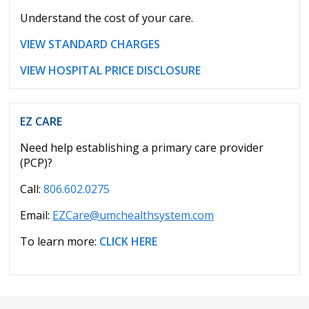
Understand the cost of your care.
VIEW STANDARD CHARGES
VIEW HOSPITAL PRICE DISCLOSURE
EZ CARE
Need help establishing a primary care provider
(PCP)?
Call:
806.602.0275
Email:
EZCare@umchealthsystem.com
To learn more:
CLICK HERE