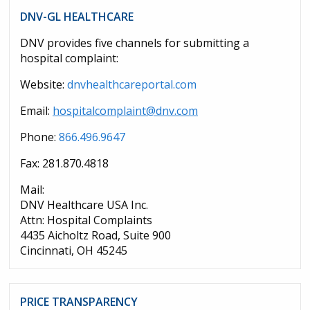
DNV-GL HEALTHCARE
DNV provides five channels for submitting a
hospital complaint:
Website:
dnvhealthcareportal.com
Email:
hospitalcomplaint@dnv.com
Phone:
866.496.9647
Fax: 281.870.4818
Mail:
DNV Healthcare USA Inc.
Attn: Hospital Complaints
4435 Aicholtz Road, Suite 900
Cincinnati, OH 45245
PRICE TRANSPARENCY