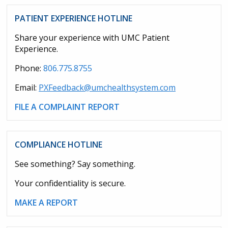
PATIENT EXPERIENCE HOTLINE
Share your experience with UMC Patient
Experience.
Phone:
806.775.8755
Email:
PXFeedback@umchealthsystem.com
FILE A COMPLAINT REPORT
COMPLIANCE HOTLINE
See something? Say something.
Your confidentiality is secure.
MAKE A REPORT