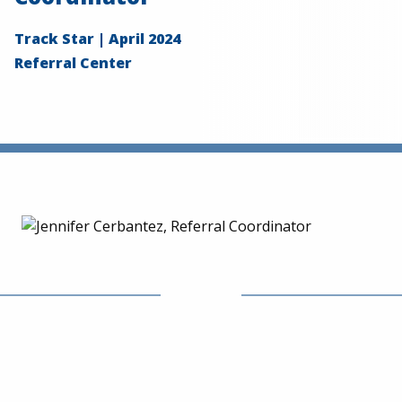
Track Star | April 2024
Referral Center