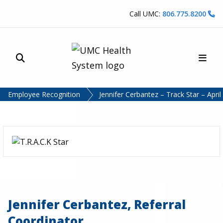
Skip to content
Call UMC:
806.775.8200
Site Search
Main
UMC Health System
Employee Recognition
Jennifer Cerbantez – Track Star – Apri
Jennifer Cerbantez, Referral
Coordinator