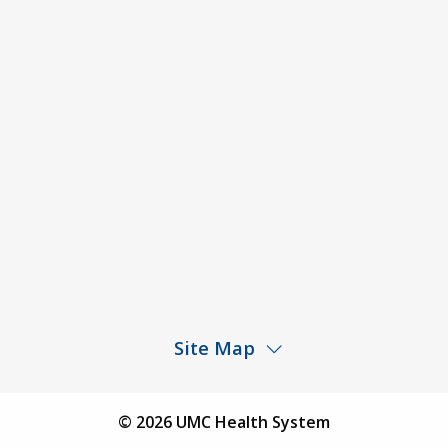
ACA Disclaimer
Agendas & Minutes
Price Transparency – University Medical Center
Price Transparency – UMC Health & Wellness
Hospital
Rights and Protections Against Surprise Billing
Public Meeting Information
Site Map
Children’s Hospital
Find a Physician
© 2026 UMC Health System