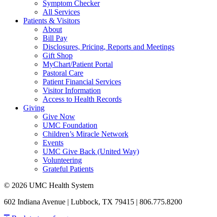
Symptom Checker
All Services
Patients & Visitors
About
Bill Pay
Disclosures, Pricing, Reports and Meetings
Gift Shop
MyChart/Patient Portal
Pastoral Care
Patient Financial Services
Visitor Information
Access to Health Records
Giving
Give Now
UMC Foundation
Children’s Miracle Network
Events
UMC Give Back (United Way)
Volunteering
Grateful Patients
© 2026 UMC Health System
602 Indiana Avenue | Lubbock, TX 79415 | 806.775.8200