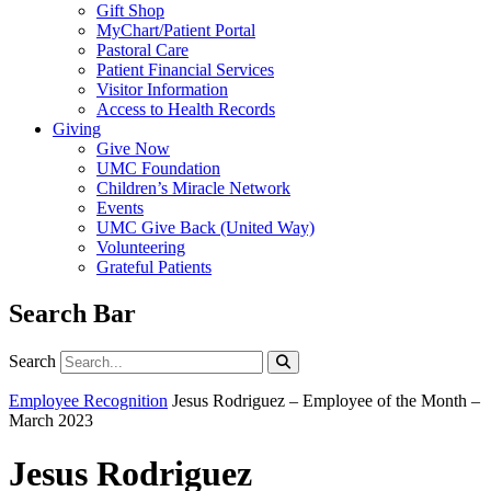
Gift Shop
MyChart/Patient Portal
Pastoral Care
Patient Financial Services
Visitor Information
Access to Health Records
Giving
Give Now
UMC Foundation
Children’s Miracle Network
Events
UMC Give Back (United Way)
Volunteering
Grateful Patients
Search Bar
Search
Search
Employee Recognition
Jesus Rodriguez – Employee of the Month –
March 2023
Jesus Rodriguez