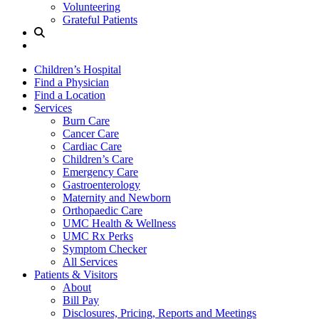
Volunteering
Grateful Patients
Site
Search
Children’s Hospital
Find a Physician
Find a Location
Services
Burn Care
Cancer Care
Cardiac Care
Children’s Care
Emergency Care
Gastroenterology
Maternity and Newborn
Orthopaedic Care
UMC Health & Wellness
UMC Rx Perks
Symptom Checker
All Services
Patients & Visitors
About
Bill Pay
Disclosures, Pricing, Reports and Meetings