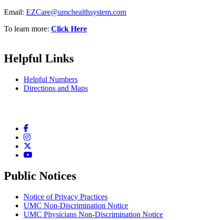
Email:
EZCare@umchealthsystem.com
To learn more:
Click Here
Helpful Links
Helpful Numbers
Directions and Maps
Facebook
Instagram
Twitter
YouTube
Public Notices
Notice of Privacy Practices
UMC Non-Discrimination Notice
UMC Physicians Non-Discrimination Notice