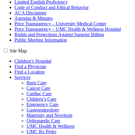
Limited English Proficiency
Code of Conduct and Ethical Behavior
ACA Disclaimer
Agendas & Minutes
Price Transparency – University Medical Center
Price Transparency – UMC Health & Wellness Hospital
Rights and Protections Against Surprise Billing
Public Meeting Information
Site Map
Children’s Hospital
Find a Physician
Find a Location
Services
Burn Care
Cancer Care
Cardiac Care
Children’s Care
Emergency Care
Gastroenterology
Maternity and Newborn
Orthopaedic Care
UMC Health & Wellness
UMC Rx Perks