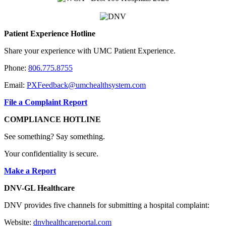
Patient Experience Hotline
Share your experience with UMC Patient Experience.
Phone:
806.775.8755
Email:
PXFeedback@umchealthsystem.com
File a Complaint Report
COMPLIANCE HOTLINE
See something? Say something.
Your confidentiality is secure.
Make a Report
DNV-GL Healthcare
DNV provides five channels for submitting a hospital complaint:
Website:
dnvhealthcareportal.com