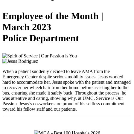
Employee of the Month |
March 2023
Police Department
When a patient suddenly decided to leave AMA from the
Emergency Center despite serious mobility issues, Jesus worked
hard to accommodate her. Jesus spoke with the patient and managed
to recover her wheelchair from her home before assisting her to the
bus, ensuring she made it safely back. Throughout the process, he
was attentive and caring, showing why, at UMC, Service is Our
Passion. Jesus’s co-workers are proud of his selfless commitment
toward his fellow staff and our patients.