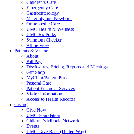
Children’s Care
Emergency Care
Gastroenterology
Maternity and Newborn
Orthopaedic Care
UMC Health & Wellness
UMC Rx Perks
Symptom Checker
All Services
Patients & Visitors
About
Bill Pay
Disclosures, Pricing, Reports and Meetings
Gift Shop
MyChart/Patient Portal
Pastoral Care
Patient Financial Services
Visitor Information
Access to Health Records
Giving
Give Now
UMC Foundation
Children’s Miracle Network
Events
UMC Give Back (United Way)