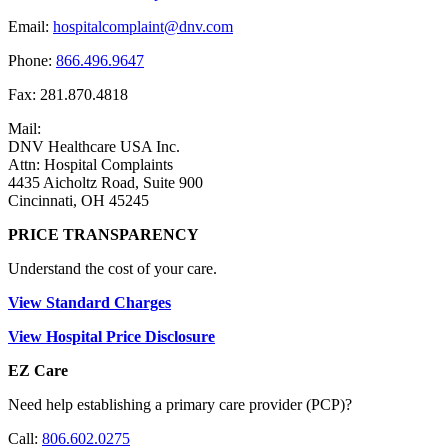
Email:
hospitalcomplaint@dnv.com
Phone:
866.496.9647
Fax: 281.870.4818
Mail:
DNV Healthcare USA Inc.
Attn: Hospital Complaints
4435 Aicholtz Road, Suite 900
Cincinnati, OH 45245
PRICE TRANSPARENCY
Understand the cost of your care.
View Standard Charges
View Hospital Price Disclosure
EZ Care
Need help establishing a primary care provider (PCP)?
Call:
806.602.0275