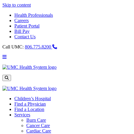
Skip to content
Health Professionals
Careers
Patient Portal
Bill Pay
Contact Us
Call UMC:
806.775.8200
Main
Menu
UMC
Health
System
Site
Search
Children’s Hospital
Find a Physician
Find a Location
Services
Burn Care
Cancer Care
Cardiac Care