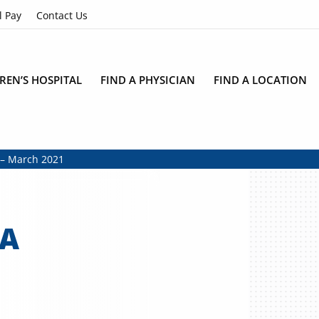
l Pay
Contact Us
REN’S HOSPITAL
FIND A PHYSICIAN
FIND A LOCATION
r – March 2021
MA