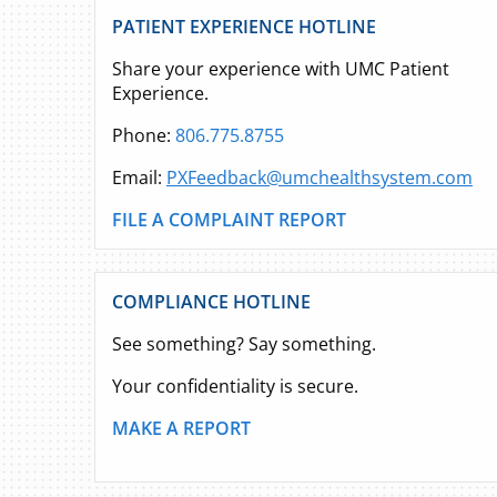
PATIENT EXPERIENCE HOTLINE
Share your experience with UMC Patient
Experience.
Phone:
806.775.8755
Email:
PXFeedback@umchealthsystem.com
FILE A COMPLAINT REPORT
COMPLIANCE HOTLINE
See something? Say something.
Your confidentiality is secure.
MAKE A REPORT