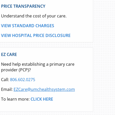
PRICE TRANSPARENCY
Understand the cost of your care.
VIEW STANDARD CHARGES
VIEW HOSPITAL PRICE DISCLOSURE
EZ CARE
Need help establishing a primary care
provider (PCP)?
Call:
806.602.0275
Email:
EZCare@umchealthsystem.com
To learn more:
CLICK HERE