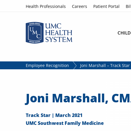
Skip to content
Health Professionals
Careers
Patient Portal
Bil
CHILD
Employee Recognition
Joni Marshall – Track Sta
Joni Marshall, C
Track Star | March 2021
UMC Southwest Family Medicine