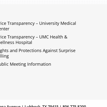
rice Transparency – University Medical
enter
rice Transparency – UMC Health &
ellness Hospital
ights and Protections Against Surprise
lling
ublic Meeting Information
s
Giving
ana Avenue | Lubbock, TX 79415 | 806.775.8200