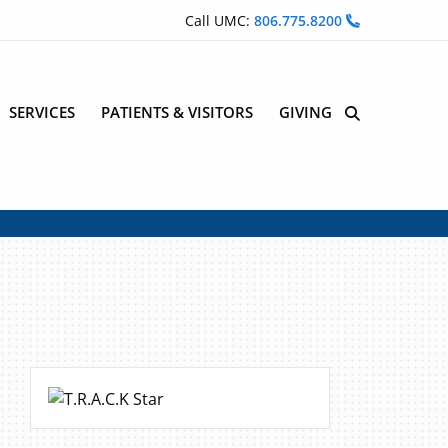
Call UMC:
806.775.8200
SERVICES
PATIENTS & VISITORS
GIVING
Site Search