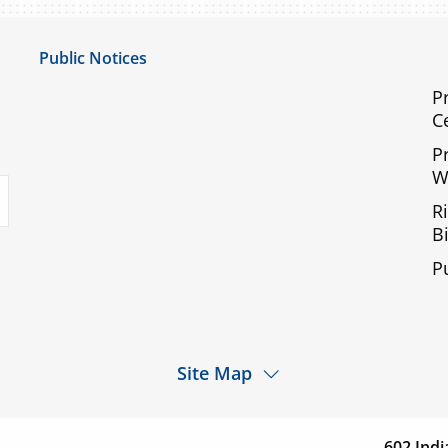
Public Notices
Notice of Privacy Practices
P
C
UMC Non-Discrimination Notice
P
UMC Physicians Non-Discrimination Notice
W
uTube
Limited English Proficiency
R
Code of Conduct and Ethical Behavior
Bi
ACA Disclaimer
P
Agendas & Minutes
Site Map
d a
Services
Patients & Visitor
cation
602 Indi