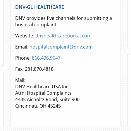
DNV-GL HEALTHCARE
DNV provides five channels for submitting a
hospital complaint:
Website:
dnvhealthcareportal.com
Email:
hospitalcomplaint@dnv.com
Phone:
866.496.9647
Fax: 281.870.4818
Mail:
DNV Healthcare USA Inc.
Attn: Hospital Complaints
4435 Aicholtz Road, Suite 900
Cincinnati, OH 45245