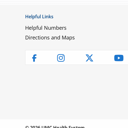
Helpful Links
Helpful Numbers
Directions and Maps
Instagram
Twitter
Yo
Facebook
Children’s
Find a
Fin
Hospital
Physician
Lo
© 2026 UMC Health System