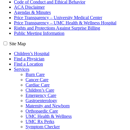
Code of Conduct and Ethical Behavior
ACA Disclaimer
Agendas & Minutes
Price Transparency – University Medical Center
Price Transparency – UMC Health & Wellness Hospital
Rights and Protections Against Surprise Billing
Public Meeting Information
Site Map
Children’s Hospital
Find a Physician
Find a Location
Services
Burn Care
Cancer Care
Cardiac Care
Children’s Care
Emergency Care
Gastroenterology
Maternity and Newborn
Orthopaedic Care
UMC Health & Wellness
UMC Rx Perks
Symptom Checker