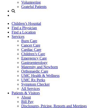
Volunteering
Grateful Patients
Site
Search
Children’s Hospital
Find a Physician
Find a Location
Services
Burn Care
Cancer Care
Cardiac Care
Children’s Care
Emergency Care
Gastroenterology
Maternity and Newborn
Orthopaedic Care
UMC Health & Wellness
UMC Rx Perks
Symptom Checker
All Services
Patients & Visitors
About
Bill Pay
Disclosures, Pricing, Reports and Meetings