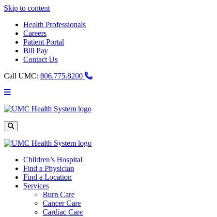
Skip to content
Health Professionals
Careers
Patient Portal
Bill Pay
Contact Us
Call UMC:
806.775.8200
Main
Menu
UMC
Health
System
Site
Search
Children’s Hospital
Find a Physician
Find a Location
Services
Burn Care
Cancer Care
Cardiac Care