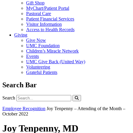
Gift Shop
MyChart/Patient Portal
Pastoral Care
Patient Financial Services
Visitor Information
Access to Health Records
Giving
Give Now
UMC Foundation
Children’s Miracle Network
Events
UMC Give Back (United Way)
Volunteering
Grateful Patients
Search Bar
Search
Search
Employee Recognition
Joy Tenpenny – Attending of the Month –
October 2022
Joy Tenpenny, MD