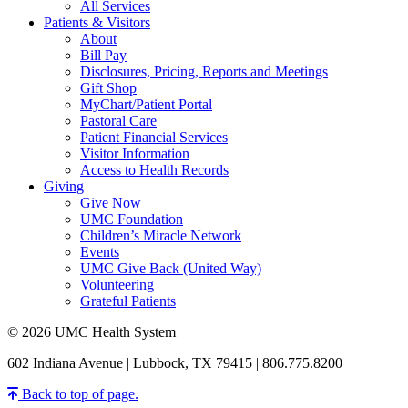
All Services
Patients & Visitors
About
Bill Pay
Disclosures, Pricing, Reports and Meetings
Gift Shop
MyChart/Patient Portal
Pastoral Care
Patient Financial Services
Visitor Information
Access to Health Records
Giving
Give Now
UMC Foundation
Children’s Miracle Network
Events
UMC Give Back (United Way)
Volunteering
Grateful Patients
© 2026 UMC Health System
602 Indiana Avenue | Lubbock, TX 79415 | 806.775.8200
Back to top of page.