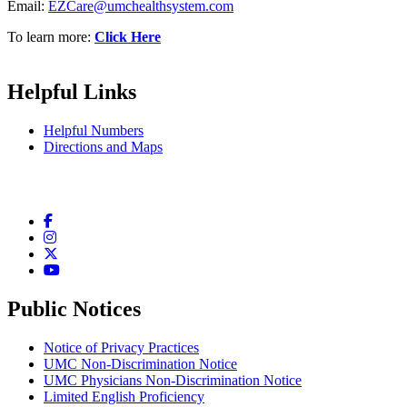
Email:
EZCare@umchealthsystem.com
To learn more:
Click Here
Helpful Links
Helpful Numbers
Directions and Maps
Facebook
Instagram
Twitter
YouTube
Public Notices
Notice of Privacy Practices
UMC Non-Discrimination Notice
UMC Physicians Non-Discrimination Notice
Limited English Proficiency