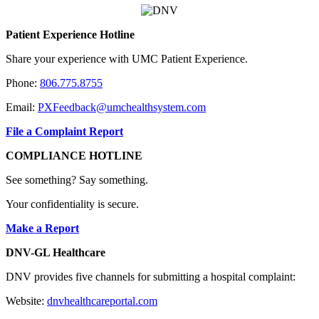
Patient Experience Hotline
Share your experience with UMC Patient Experience.
Phone:
806.775.8755
Email:
PXFeedback@umchealthsystem.com
File a Complaint Report
COMPLIANCE HOTLINE
See something? Say something.
Your confidentiality is secure.
Make a Report
DNV-GL Healthcare
DNV provides five channels for submitting a hospital complaint:
Website:
dnvhealthcareportal.com