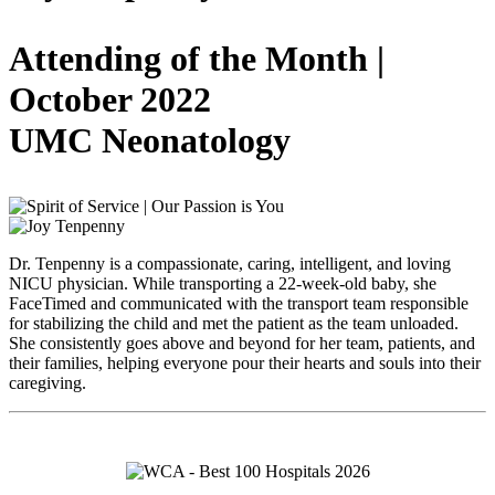
Attending of the Month |
October 2022
UMC Neonatology
Dr. Tenpenny is a compassionate, caring, intelligent, and loving
NICU physician. While transporting a 22-week-old baby, she
FaceTimed and communicated with the transport team responsible
for stabilizing the child and met the patient as the team unloaded.
She consistently goes above and beyond for her team, patients, and
their families, helping everyone pour their hearts and souls into their
caregiving.