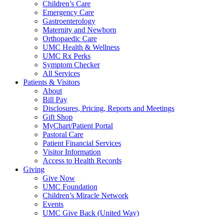
Children’s Care
Emergency Care
Gastroenterology
Maternity and Newborn
Orthopaedic Care
UMC Health & Wellness
UMC Rx Perks
Symptom Checker
All Services
Patients & Visitors
About
Bill Pay
Disclosures, Pricing, Reports and Meetings
Gift Shop
MyChart/Patient Portal
Pastoral Care
Patient Financial Services
Visitor Information
Access to Health Records
Giving
Give Now
UMC Foundation
Children’s Miracle Network
Events
UMC Give Back (United Way)