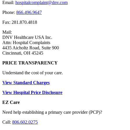
Email:
hospitalcomplaint@dnv.com
Phone:
866.496.9647
Fax: 281.870.4818
Mail:
DNV Healthcare USA Inc.
Attn: Hospital Complaints
4435 Aicholtz Road, Suite 900
Cincinnati, OH 45245
PRICE TRANSPARENCY
Understand the cost of your care.
View Standard Charges
View Hospital Price Disclosure
EZ Care
Need help establishing a primary care provider (PCP)?
Call:
806.602.0275