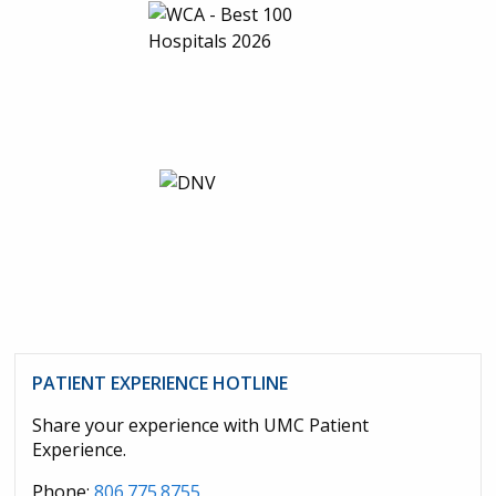
PATIENT EXPERIENCE HOTLINE
Share your experience with UMC Patient
Experience.
Phone:
806.775.8755