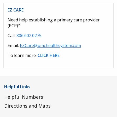
EZ CARE
Need help establishing a primary care provider
(PCP)?
Call:
806.602.0275
Email:
EZCare@umchealthsystem.com
To learn more:
CLICK HERE
Helpful Links
Helpful Numbers
Directions and Maps