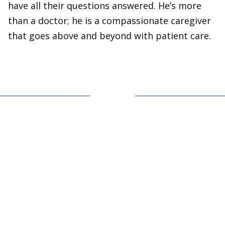
have all their questions answered. He’s more
than a doctor; he is a compassionate caregiver
that goes above and beyond with patient care.