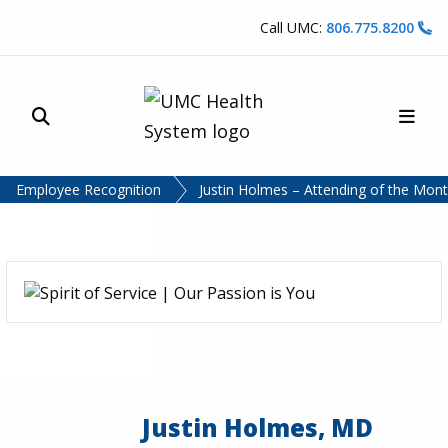
Skip to content
Call UMC:
806.775.8200
Site Search
Main
UMC Health System
Employee Recognition
Justin Holmes – Attending of the Mont
Justin Holmes, MD