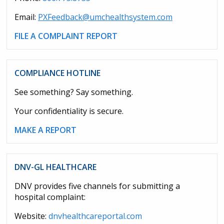
Email:
PXFeedback@umchealthsystem.com
FILE A COMPLAINT REPORT
COMPLIANCE HOTLINE
See something? Say something.
Your confidentiality is secure.
MAKE A REPORT
DNV-GL HEALTHCARE
DNV provides five channels for submitting a
hospital complaint:
Website:
dnvhealthcareportal.com