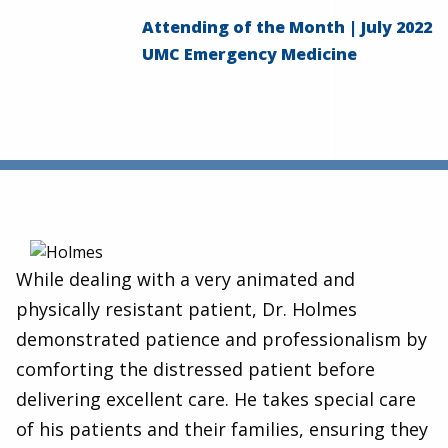
Attending of the Month | July 2022
UMC Emergency Medicine
While dealing with a very animated and
physically resistant patient, Dr. Holmes
demonstrated patience and professionalism by
comforting the distressed patient before
delivering excellent care. He takes special care
of his patients and their families, ensuring they