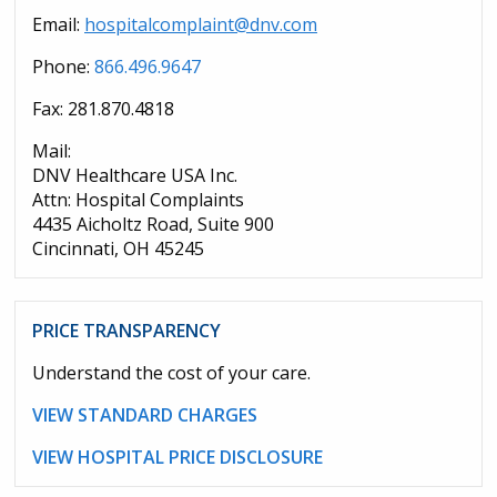
Email:
hospitalcomplaint@dnv.com
Phone:
866.496.9647
Fax: 281.870.4818
Mail:
DNV Healthcare USA Inc.
Attn: Hospital Complaints
4435 Aicholtz Road, Suite 900
Cincinnati, OH 45245
PRICE TRANSPARENCY
Understand the cost of your care.
VIEW STANDARD CHARGES
VIEW HOSPITAL PRICE DISCLOSURE