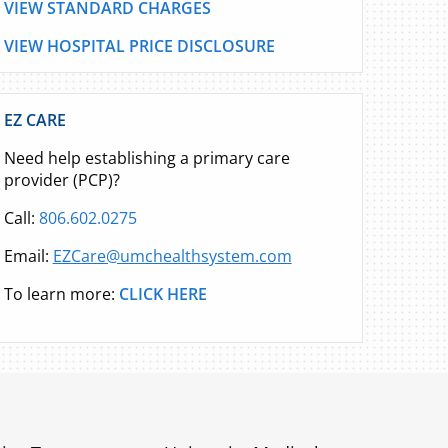
VIEW STANDARD CHARGES
VIEW HOSPITAL PRICE DISCLOSURE
EZ CARE
Need help establishing a primary care
provider (PCP)?
Call:
806.602.0275
Email:
EZCare@umchealthsystem.com
To learn more:
CLICK HERE