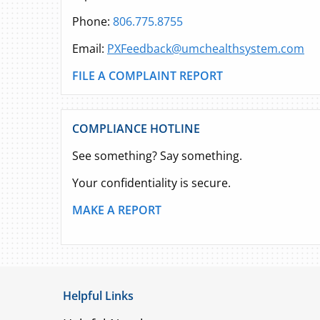
Phone:
806.775.8755
Email:
PXFeedback@umchealthsystem.com
FILE A COMPLAINT REPORT
COMPLIANCE HOTLINE
See something? Say something.
Your confidentiality is secure.
MAKE A REPORT
Helpful Links