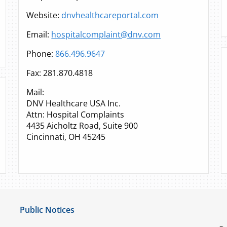
Website:
dnvhealthcareportal.com
Email:
hospitalcomplaint@dnv.com
Phone:
866.496.9647
Fax: 281.870.4818
Mail:
DNV Healthcare USA Inc.
Attn: Hospital Complaints
4435 Aicholtz Road, Suite 900
Cincinnati, OH 45245
Public Notices