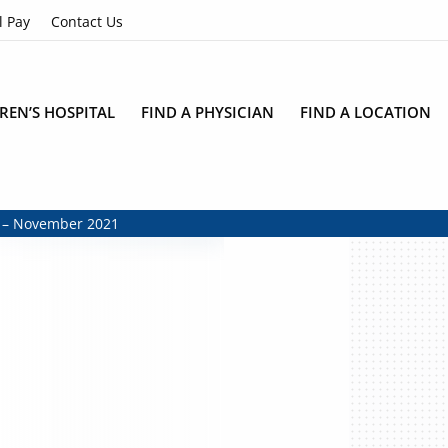
l Pay
Contact Us
REN’S HOSPITAL
FIND A PHYSICIAN
FIND A LOCATION
r – November 2021