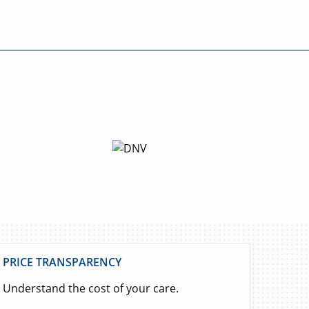
PRICE TRANSPARENCY
Understand the cost of your care.