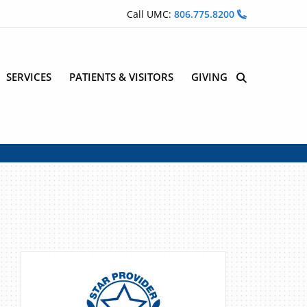
Call UMC:
806.775.8200
SERVICES
PATIENTS & VISITORS
GIVING
Site Search