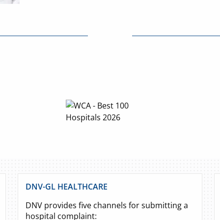
DNV-GL HEALTHCARE
DNV provides five channels for submitting a
hospital complaint: