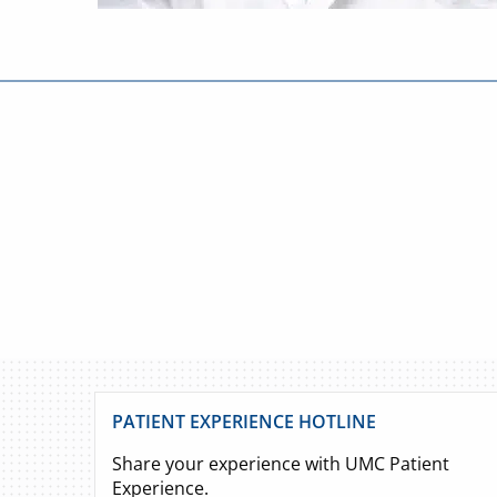
PATIENT EXPERIENCE HOTLINE
Share your experience with UMC Patient
Experience.