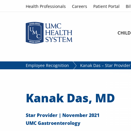
Skip to content
Health Professionals
Careers
Patient Portal
Bil
CHILD
Employee Recognition
Kanak Das – Star Provide
Kanak Das, MD
Star Provider | November 2021
UMC Gastroenterology