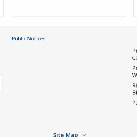
Public Notices
Notice of Privacy Practices
P
C
UMC Non-Discrimination Notice
P
UMC Physicians Non-Discrimination Notice
W
uTube
Limited English Proficiency
R
Code of Conduct and Ethical Behavior
Bi
ACA Disclaimer
P
Agendas & Minutes
Site Map