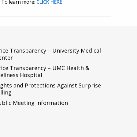
To learn more:
CLICK HERE
rice Transparency – University Medical
enter
rice Transparency – UMC Health &
ellness Hospital
ights and Protections Against Surprise
lling
ublic Meeting Information