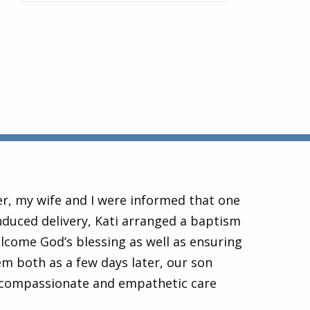
er, my wife and I were informed that one
nduced delivery, Kati arranged a baptism
lcome God’s blessing as well as ensuring
 both as a few days later, our son
 compassionate and empathetic care