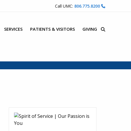
Call UMC:
806.775.8200
SERVICES
PATIENTS & VISITORS
GIVING
Site Search