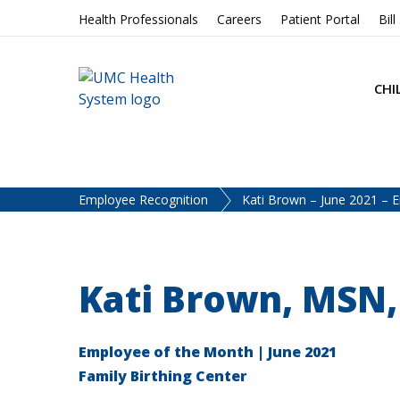
Skip to content
Health Professionals
Careers
Patient Portal
Bill
CHI
Employee Recognition
Kati Brown – June 2021 – 
Kati Brown, MSN
Employee of the Month | June 2021
Family Birthing Center