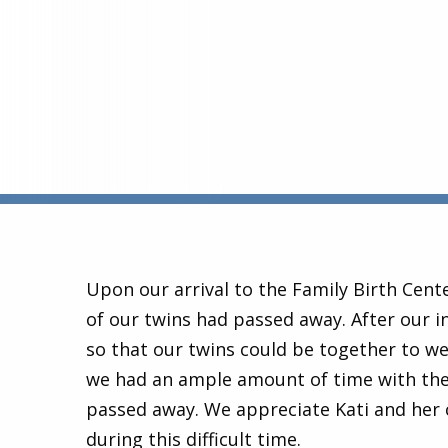
Upon our arrival to the Family Birth Cent
of our twins had passed away. After our i
so that our twins could be together to we
we had an ample amount of time with them
passed away. We appreciate Kati and her
during this difficult time.