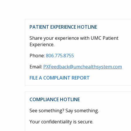
PATIENT EXPERIENCE HOTLINE
Share your experience with UMC Patient
Experience.
Phone:
806.775.8755
Email:
PXFeedback@umchealthsystem.com
FILE A COMPLAINT REPORT
COMPLIANCE HOTLINE
See something? Say something.
Your confidentiality is secure.