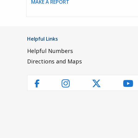
MAKE A REPORT
Helpful Links
Helpful Numbers
Directions and Maps
Instagram
Twitter
Yo
Facebook