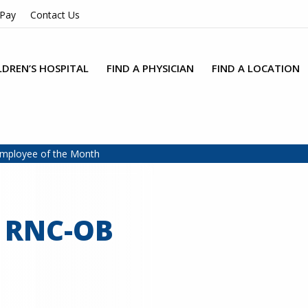
 Pay
Contact Us
LDREN’S HOSPITAL
FIND A PHYSICIAN
FIND A LOCATION
Employee of the Month
, RNC-OB