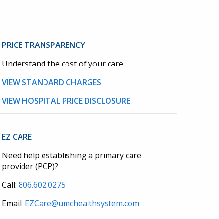
PRICE TRANSPARENCY
Understand the cost of your care.
VIEW STANDARD CHARGES
VIEW HOSPITAL PRICE DISCLOSURE
EZ CARE
Need help establishing a primary care
provider (PCP)?
Call:
806.602.0275
Email:
EZCare@umchealthsystem.com