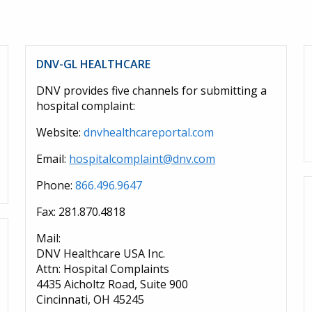
DNV-GL HEALTHCARE
DNV provides five channels for submitting a
hospital complaint:
Website:
dnvhealthcareportal.com
Email:
hospitalcomplaint@dnv.com
Phone:
866.496.9647
Fax: 281.870.4818
Mail:
DNV Healthcare USA Inc.
Attn: Hospital Complaints
4435 Aicholtz Road, Suite 900
Cincinnati, OH 45245