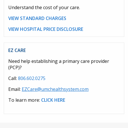
Understand the cost of your care.
VIEW STANDARD CHARGES
VIEW HOSPITAL PRICE DISCLOSURE
EZ CARE
Need help establishing a primary care provider
(PCP)?
Call:
806.602.0275
Email:
EZCare@umchealthsystem.com
To learn more:
CLICK HERE