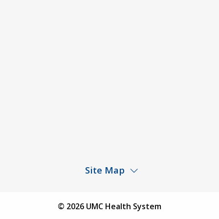
ACA Disclaimer
Agendas & Minutes
Price Transparency – University Medical Center
Price Transparency – UMC Health & Wellness
Hospital
Rights and Protections Against Surprise Billing
Public Meeting Information
Site Map
Children’s Hospital
Find a Physician
© 2026 UMC Health System