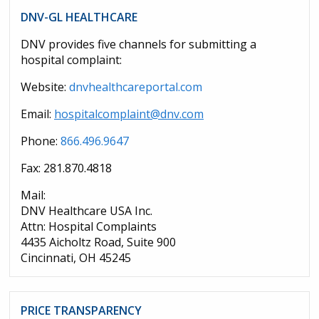
DNV-GL HEALTHCARE
DNV provides five channels for submitting a
hospital complaint:
Website:
dnvhealthcareportal.com
Email:
hospitalcomplaint@dnv.com
Phone:
866.496.9647
Fax: 281.870.4818
Mail:
DNV Healthcare USA Inc.
Attn: Hospital Complaints
4435 Aicholtz Road, Suite 900
Cincinnati, OH 45245
PRICE TRANSPARENCY