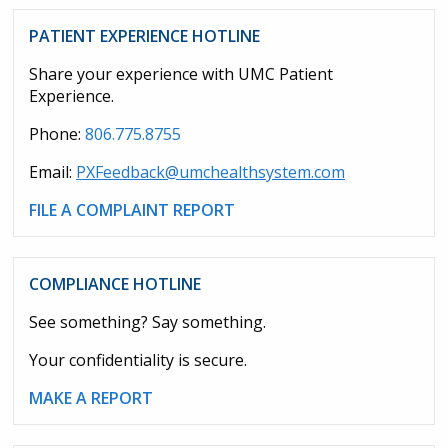
PATIENT EXPERIENCE HOTLINE
Share your experience with UMC Patient
Experience.
Phone:
806.775.8755
Email:
PXFeedback@umchealthsystem.com
FILE A COMPLAINT REPORT
COMPLIANCE HOTLINE
See something? Say something.
Your confidentiality is secure.
MAKE A REPORT