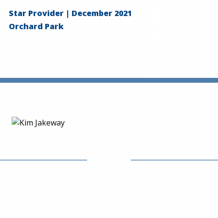
Star Provider | December 2021
Orchard Park