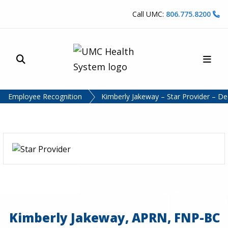
Skip to content
Call UMC:
806.775.8200
Site Search
Main
UMC Health System
Employee Recognition
Kimberly Jakeway – Star Provider – 
Kimberly Jakeway, APRN, FNP-BC