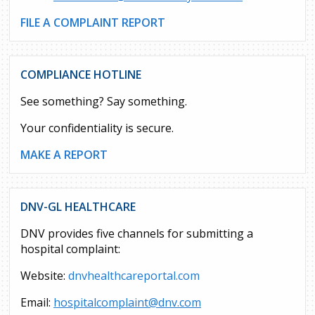
FILE A COMPLAINT REPORT
COMPLIANCE HOTLINE
See something? Say something.
Your confidentiality is secure.
MAKE A REPORT
DNV-GL HEALTHCARE
DNV provides five channels for submitting a
hospital complaint:
Website:
dnvhealthcareportal.com
Email:
hospitalcomplaint@dnv.com