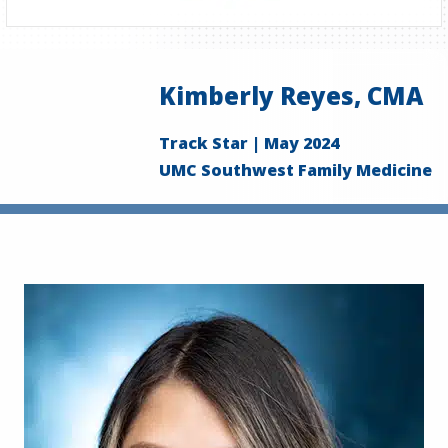
Kimberly Reyes, CMA
Track Star | May 2024
UMC Southwest Family Medicine