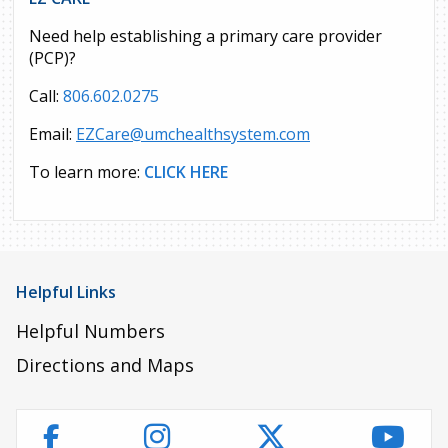
Need help establishing a primary care provider
(PCP)?
Call:
806.602.0275
Email:
EZCare@umchealthsystem.com
To learn more:
CLICK HERE
Helpful Links
Helpful Numbers
Directions and Maps
Instagram
Twitter
YouT
Facebook