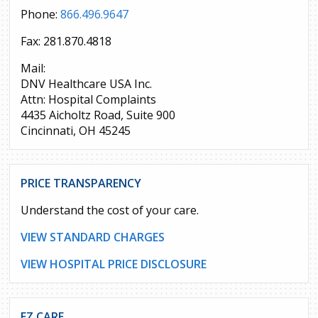
Phone:
866.496.9647
Fax: 281.870.4818
Mail:
DNV Healthcare USA Inc.
Attn: Hospital Complaints
4435 Aicholtz Road, Suite 900
Cincinnati, OH 45245
PRICE TRANSPARENCY
Understand the cost of your care.
VIEW STANDARD CHARGES
VIEW HOSPITAL PRICE DISCLOSURE
EZ CARE