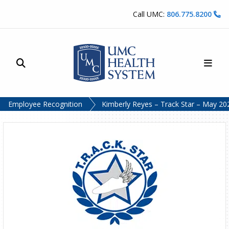
Skip to content
Call UMC:
806.775.8200
Site Search
Main
UMC Health System
Employee Recognition
Kimberly Reyes – Track Star – May 20