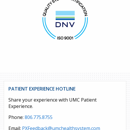
PATIENT EXPERIENCE HOTLINE
Share your experience with UMC Patient
Experience.
Phone:
806.775.8755
Email:
PXFeedback@umchealthsystem.com