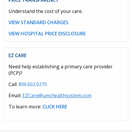
PRICE TRANSPARENCY
Understand the cost of your care.
VIEW STANDARD CHARGES
VIEW HOSPITAL PRICE DISCLOSURE
EZ CARE
Need help establishing a primary care provider
(PCP)?
Call:
806.602.0275
Email:
EZCare@umchealthsystem.com
To learn more:
CLICK HERE