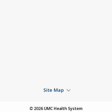
Code of Conduct and Ethical Behavior
ACA Disclaimer
Agendas & Minutes
Price Transparency – University Medical Center
Price Transparency – UMC Health & Wellness
Hospital
Rights and Protections Against Surprise Billing
Public Meeting Information
Site Map
Children’s Hospital
Find a Physician
© 2026 UMC Health System