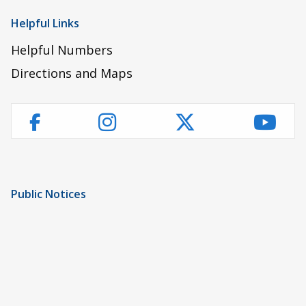
Helpful Links
Helpful Numbers
Directions and Maps
Instagram
Twitter
YouT
Facebook
Public Notices
Notice of Privacy Practices
UMC Non-Discrimination Notice
UMC Physicians Non-Discrimination Notice
Limited English Proficiency