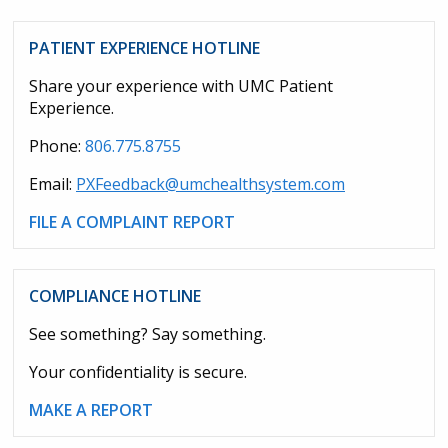
PATIENT EXPERIENCE HOTLINE
Share your experience with UMC Patient
Experience.
Phone:
806.775.8755
Email:
PXFeedback@umchealthsystem.com
FILE A COMPLAINT REPORT
COMPLIANCE HOTLINE
See something? Say something.
Your confidentiality is secure.
MAKE A REPORT