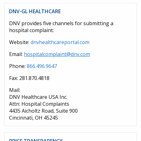
DNV-GL HEALTHCARE
DNV provides five channels for submitting a
hospital complaint:
Website:
dnvhealthcareportal.com
Email:
hospitalcomplaint@dnv.com
Phone:
866.496.9647
Fax: 281.870.4818
Mail:
DNV Healthcare USA Inc.
Attn: Hospital Complaints
4435 Aicholtz Road, Suite 900
Cincinnati, OH 45245