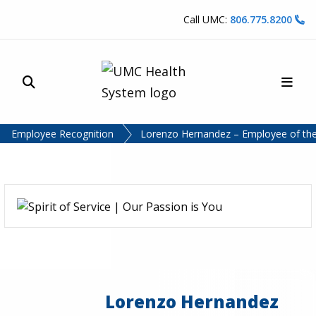
Skip to content
Call UMC:
806.775.8200
Site Search
Main
UMC Health System
Employee Recognition
Lorenzo Hernandez – Employee of the
Lorenzo Hernandez