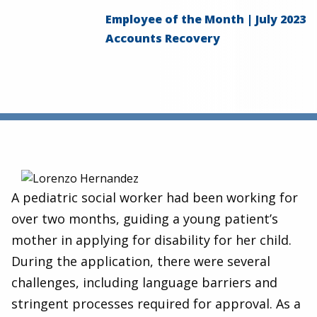
Employee of the Month | July 2023
Accounts Recovery
A pediatric social worker had been working for
over two months, guiding a young patient’s
mother in applying for disability for her child.
During the application, there were several
challenges, including language barriers and
stringent processes required for approval. As a