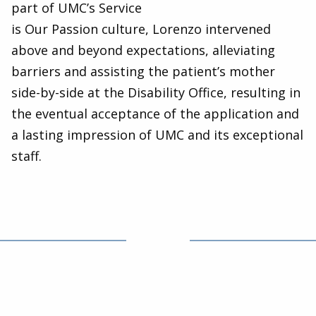
part of UMC’s Service
is Our Passion culture, Lorenzo intervened
above and beyond expectations, alleviating
barriers and assisting the patient’s mother
side-by-side at the Disability Office, resulting in
the eventual acceptance of the application and
a lasting impression of UMC and its exceptional
staff.