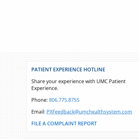
PATIENT EXPERIENCE HOTLINE
Share your experience with UMC Patient
Experience.
Phone:
806.775.8755
Email:
PXFeedback@umchealthsystem.com
FILE A COMPLAINT REPORT