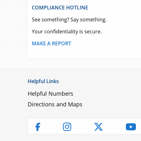
COMPLIANCE HOTLINE
See something? Say something.
Your confidentiality is secure.
MAKE A REPORT
Helpful Links
Helpful Numbers
Directions and Maps
Instagram
Twitter
Yo
Facebook