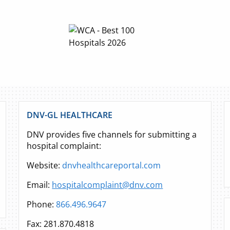
DNV-GL HEALTHCARE
DNV provides five channels for submitting a
hospital complaint:
Website:
dnvhealthcareportal.com
Email:
hospitalcomplaint@dnv.com
Phone:
866.496.9647
Fax: 281.870.4818