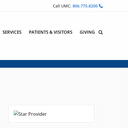
Call UMC:
806.775.8200
SERVICES
PATIENTS & VISITORS
GIVING
Site Search