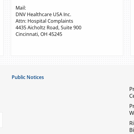
Mail:
DNV Healthcare USA Inc.
Attn: Hospital Complaints
4435 Aicholtz Road, Suite 900
Cincinnati, OH 45245
Public Notices
Notice of Privacy Practices
P
C
UMC Non-Discrimination Notice
P
UMC Physicians Non-Discrimination Notice
W
uTube
Limited English Proficiency
R
Code of Conduct and Ethical Behavior
Bi