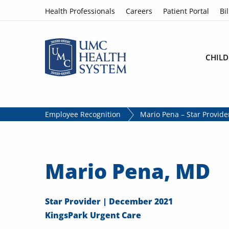
Skip to content
Health Professionals
Careers
Patient Portal
Bil
CHILD
Employee Recognition
Mario Pena – Star Provid
Mario Pena, MD
Star Provider | December 2021
KingsPark Urgent Care