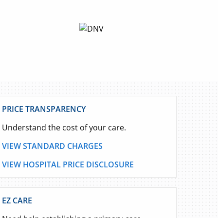
PRICE TRANSPARENCY
Understand the cost of your care.
VIEW STANDARD CHARGES
VIEW HOSPITAL PRICE DISCLOSURE
EZ CARE