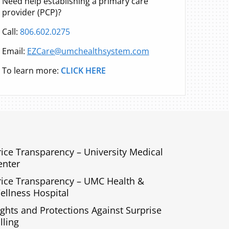
Need help establishing a primary care
provider (PCP)?
Call:
806.602.0275
Email:
EZCare@umchealthsystem.com
To learn more:
CLICK HERE
rice Transparency – University Medical
enter
rice Transparency – UMC Health &
ellness Hospital
ights and Protections Against Surprise
lling