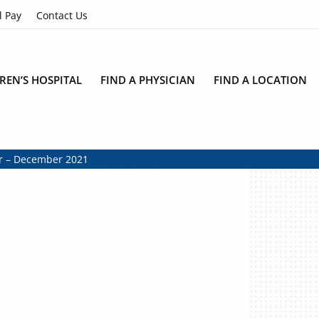
l Pay
Contact Us
REN’S HOSPITAL
FIND A PHYSICIAN
FIND A LOCATION
er – December 2021