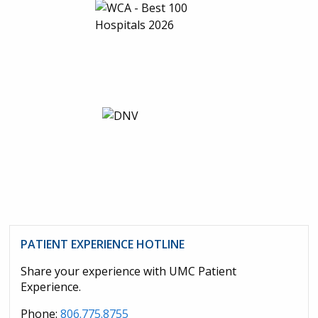
PATIENT EXPERIENCE HOTLINE
Share your experience with UMC Patient
Experience.
Phone:
806.775.8755