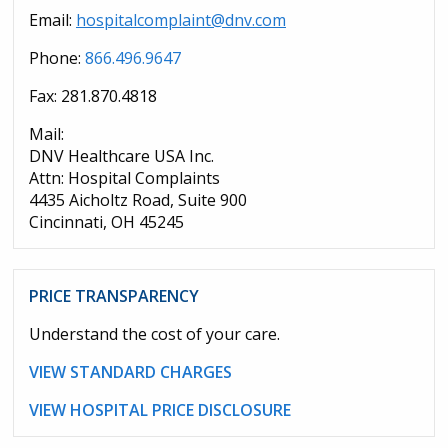
Email:
hospitalcomplaint@dnv.com
Phone:
866.496.9647
Fax: 281.870.4818
Mail:
DNV Healthcare USA Inc.
Attn: Hospital Complaints
4435 Aicholtz Road, Suite 900
Cincinnati, OH 45245
PRICE TRANSPARENCY
Understand the cost of your care.
VIEW STANDARD CHARGES
VIEW HOSPITAL PRICE DISCLOSURE