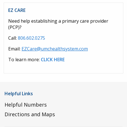
EZ CARE
Need help establishing a primary care provider
(PCP)?
Call:
806.602.0275
Email:
EZCare@umchealthsystem.com
To learn more:
CLICK HERE
Helpful Links
Helpful Numbers
Directions and Maps