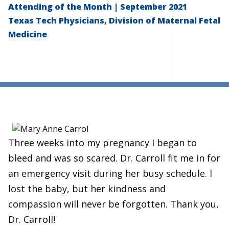
Attending of the Month | September 2021
Texas Tech Physicians, Division of Maternal Fetal
Medicine
Three weeks into my pregnancy I began to
bleed and was so scared. Dr. Carroll fit me in for
an emergency visit during her busy schedule. I
lost the baby, but her kindness and
compassion will never be forgotten. Thank you,
Dr. Carroll!