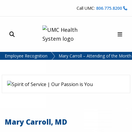
Skip to content
Call UMC:
806.775.8200
Site Search
Main
UMC Health System
Employee Recognition
Mary Carroll – Attending of the Mont
Mary Carroll, MD