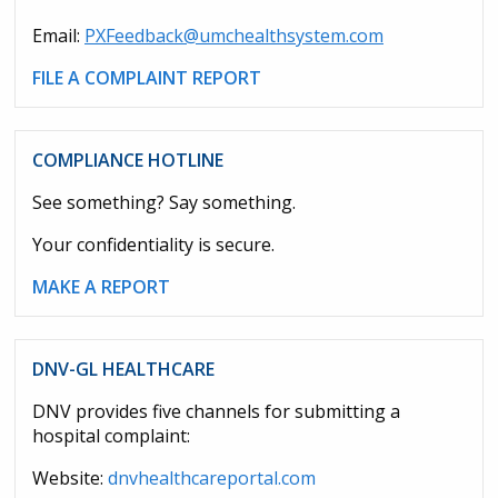
Email:
PXFeedback@umchealthsystem.com
FILE A COMPLAINT REPORT
COMPLIANCE HOTLINE
See something? Say something.
Your confidentiality is secure.
MAKE A REPORT
DNV-GL HEALTHCARE
DNV provides five channels for submitting a
hospital complaint:
Website:
dnvhealthcareportal.com