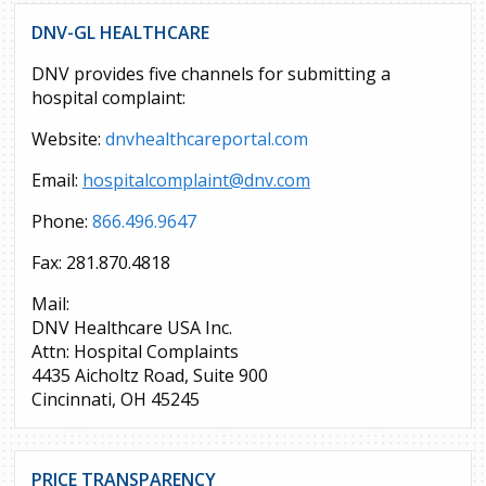
DNV-GL HEALTHCARE
DNV provides five channels for submitting a
hospital complaint:
Website:
dnvhealthcareportal.com
Email:
hospitalcomplaint@dnv.com
Phone:
866.496.9647
Fax: 281.870.4818
Mail:
DNV Healthcare USA Inc.
Attn: Hospital Complaints
4435 Aicholtz Road, Suite 900
Cincinnati, OH 45245
PRICE TRANSPARENCY