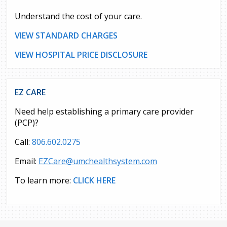
Understand the cost of your care.
VIEW STANDARD CHARGES
VIEW HOSPITAL PRICE DISCLOSURE
EZ CARE
Need help establishing a primary care provider
(PCP)?
Call:
806.602.0275
Email:
EZCare@umchealthsystem.com
To learn more:
CLICK HERE