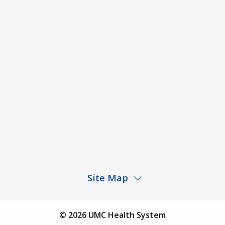
Code of Conduct and Ethical Behavior
ACA Disclaimer
Agendas & Minutes
Price Transparency – University Medical Center
Price Transparency – UMC Health & Wellness
Hospital
Rights and Protections Against Surprise Billing
Public Meeting Information
Site Map
Children’s Hospital
Find a Physician
© 2026 UMC Health System