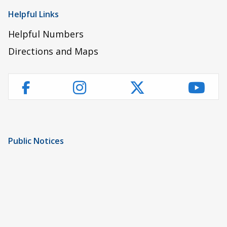
Helpful Links
Helpful Numbers
Directions and Maps
Instagram
Twitter
YouT
Facebook
Public Notices
Notice of Privacy Practices
UMC Non-Discrimination Notice
UMC Physicians Non-Discrimination Notice
Limited English Proficiency