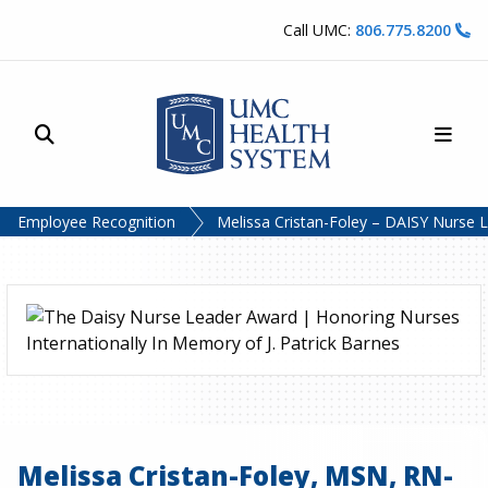
Skip to content
Call UMC:
806.775.8200
Site Search
Main
UMC Health System
Employee Recognition
Melissa Cristan-Foley – DAISY Nurse 
Melissa Cristan-Foley, MSN, RN-