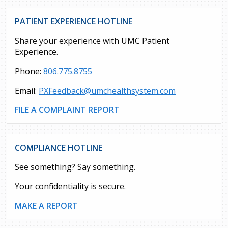
PATIENT EXPERIENCE HOTLINE
Share your experience with UMC Patient
Experience.
Phone:
806.775.8755
Email:
PXFeedback@umchealthsystem.com
FILE A COMPLAINT REPORT
COMPLIANCE HOTLINE
See something? Say something.
Your confidentiality is secure.
MAKE A REPORT