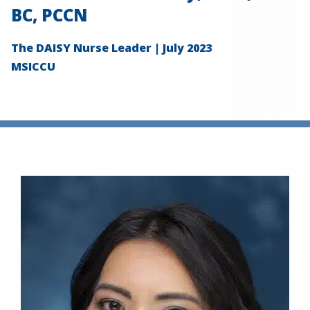
BC, PCCN
The DAISY Nurse Leader | July 2023
MSICCU