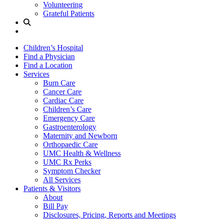
Volunteering
Grateful Patients
Site
Search
Children’s Hospital
Find a Physician
Find a Location
Services
Burn Care
Cancer Care
Cardiac Care
Children’s Care
Emergency Care
Gastroenterology
Maternity and Newborn
Orthopaedic Care
UMC Health & Wellness
UMC Rx Perks
Symptom Checker
All Services
Patients & Visitors
About
Bill Pay
Disclosures, Pricing, Reports and Meetings