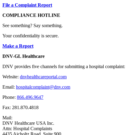
File a Complaint Report
COMPLIANCE HOTLINE
See something? Say something.
Your confidentiality is secure.
Make a Report
DNV-GL Healthcare
DNV provides five channels for submitting a hospital complaint:
Website:
dnvhealthcareportal.com
Email:
hospitalcomplaint@dnv.com
Phone:
866.496.9647
Fax: 281.870.4818
Mail:
DNV Healthcare USA Inc.
Attn: Hospital Complaints
4435 Aicholtz Road, Suite 900