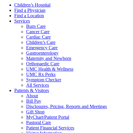
Children’s Hospital
Find a Physician
Find a Location
Services
Burn Care
Cancer Care
Cardiac Care
Children’s Care
Emergency Care
Gastroenterology
Maternity and Newborn
Orthopaedic Care
UMC Health & Wellness
UMC Rx Perks
Symptom Checker
All Services
Patients & Visitors
About
Bill Pay
Disclosures, Pricing, Reports and Meetings
Gift Shop
MyChart/Patient Portal
Pastoral Care
Patient Financial Services