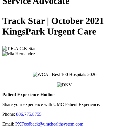
Service Advocate
Track Star | October 2021
KingsPark Urgent Care
Patient Experience Hotline
Share your experience with UMC Patient Experience.
Phone:
806.775.8755
Email:
PXFeedback@umchealthsystem.com