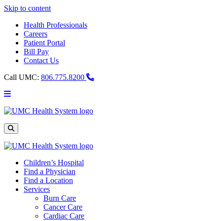
Skip to content
Health Professionals
Careers
Patient Portal
Bill Pay
Contact Us
Call UMC:
806.775.8200
Main
Menu
UMC
Health
System
Site
Search
Children’s Hospital
Find a Physician
Find a Location
Services
Burn Care
Cancer Care
Cardiac Care