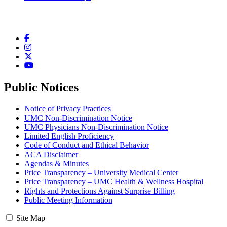
Facebook
Instagram
Twitter
YouTube
Public Notices
Notice of Privacy Practices
UMC Non-Discrimination Notice
UMC Physicians Non-Discrimination Notice
Limited English Proficiency
Code of Conduct and Ethical Behavior
ACA Disclaimer
Agendas & Minutes
Price Transparency – University Medical Center
Price Transparency – UMC Health & Wellness Hospital
Rights and Protections Against Surprise Billing
Public Meeting Information
Site Map