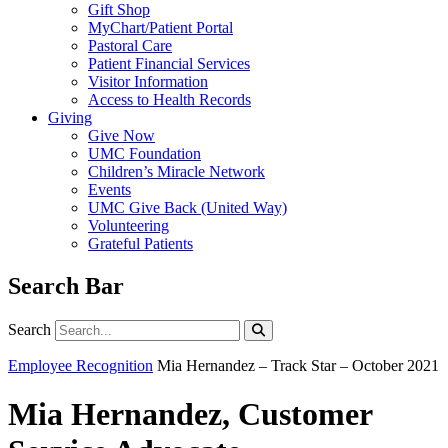
Gift Shop
MyChart/Patient Portal
Pastoral Care
Patient Financial Services
Visitor Information
Access to Health Records
Giving
Give Now
UMC Foundation
Children’s Miracle Network
Events
UMC Give Back (United Way)
Volunteering
Grateful Patients
Search Bar
Search
Search
Employee Recognition
Mia Hernandez – Track Star – October 2021
Mia Hernandez, Customer