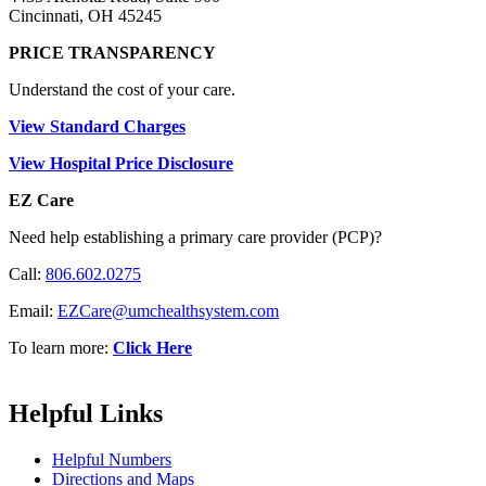
Cincinnati, OH 45245
PRICE TRANSPARENCY
Understand the cost of your care.
View Standard Charges
View Hospital Price Disclosure
EZ Care
Need help establishing a primary care provider (PCP)?
Call:
806.602.0275
Email:
EZCare@umchealthsystem.com
To learn more:
Click Here
Helpful Links
Helpful Numbers
Directions and Maps