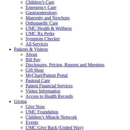
Children’s Care
Emergency Care
Gastroenterology
Maternity and Newborn
Orthopaedic Care
UMC Health & Wellness
UMC Rx Perks
Symptom Checker
All Services
Patients & Visitors
About
Bill Pay
Disclosures, Pricing, Reports and Meetings
Gift Shop
MyChart/Patient Portal
Pastoral Care
Patient Financial Services
Visitor Information
Access to Health Records
Giving
Give Now
UMC Foundation
Children’s Miracle Network
Events
UMC Give Back (United Way)