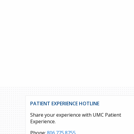
PATIENT EXPERIENCE HOTLINE
Share your experience with UMC Patient
Experience.
Phone:
806.775.8755