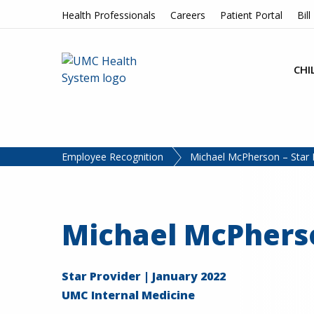
Skip to content
Health Professionals
Careers
Patient Portal
Bill
CHI
Employee Recognition
Michael McPherson – Star 
Michael McPhers
Star Provider | January 2022
UMC Internal Medicine