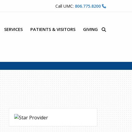
Call UMC:
806.775.8200
SERVICES
PATIENTS & VISITORS
GIVING
Site Search