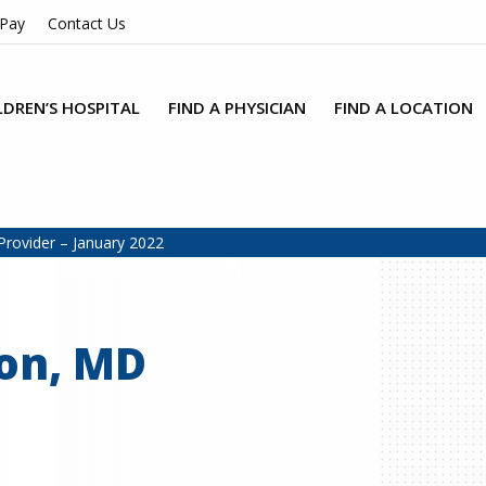
 Pay
Contact Us
LDREN’S HOSPITAL
FIND A PHYSICIAN
FIND A LOCATION
Provider – January 2022
on, MD