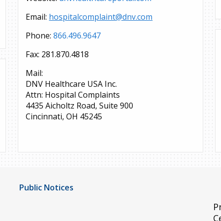
Email:
hospitalcomplaint@dnv.com
Phone:
866.496.9647
Fax: 281.870.4818
Mail:
DNV Healthcare USA Inc.
Attn: Hospital Complaints
4435 Aicholtz Road, Suite 900
Cincinnati, OH 45245
Public Notices
Notice of Privacy Practices
P
C