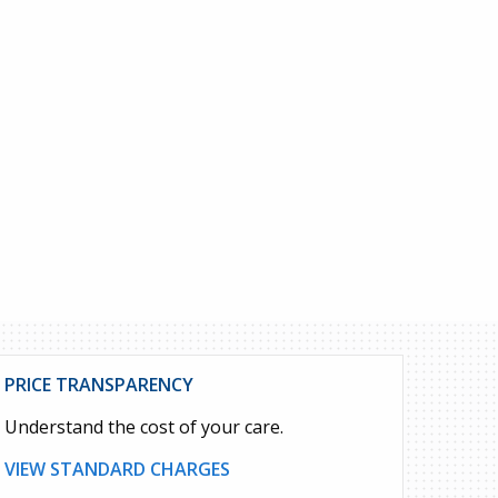
PRICE TRANSPARENCY
Understand the cost of your care.
VIEW STANDARD CHARGES