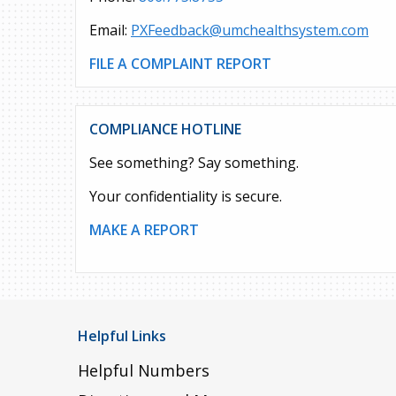
Email:
PXFeedback@umchealthsystem.com
FILE A COMPLAINT REPORT
COMPLIANCE HOTLINE
See something? Say something.
Your confidentiality is secure.
MAKE A REPORT
Helpful Links
Helpful Numbers