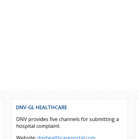
DNV-GL HEALTHCARE
DNV provides five channels for submitting a
hospital complaint:
Website:
dnvhealthcareportal.com