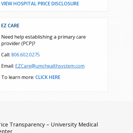
VIEW HOSPITAL PRICE DISCLOSURE
EZ CARE
Need help establishing a primary care
provider (PCP)?
Call:
806.602.0275
Email:
EZCare@umchealthsystem.com
To learn more:
CLICK HERE
rice Transparency – University Medical
enter