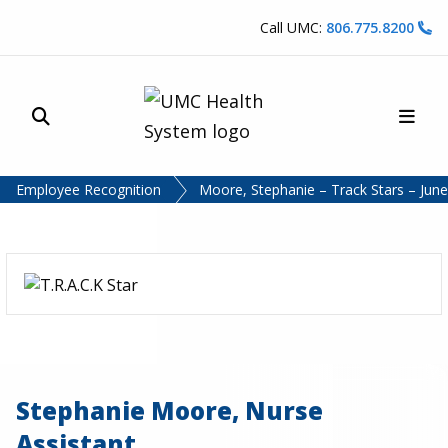
Skip to content
Call UMC:
806.775.8200
Site Search
Main
UMC Health System
Employee Recognition
Moore, Stephanie – Track Stars – Jun
Stephanie Moore, Nurse
Assistant