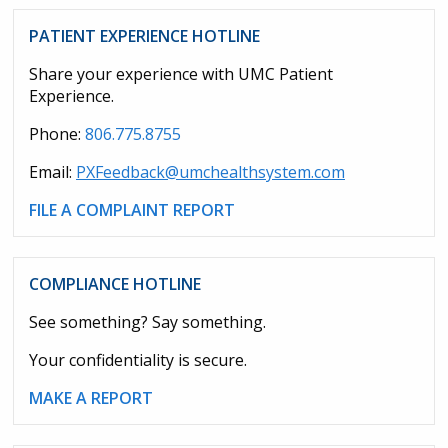
PATIENT EXPERIENCE HOTLINE
Share your experience with UMC Patient
Experience.
Phone:
806.775.8755
Email:
PXFeedback@umchealthsystem.com
FILE A COMPLAINT REPORT
COMPLIANCE HOTLINE
See something? Say something.
Your confidentiality is secure.
MAKE A REPORT