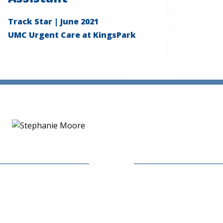
Track Star | June 2021
UMC Urgent Care at KingsPark