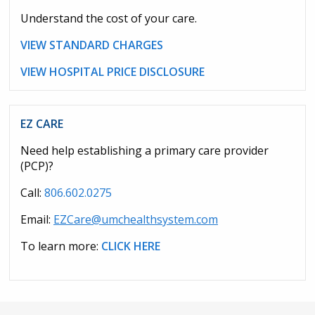
Understand the cost of your care.
VIEW STANDARD CHARGES
VIEW HOSPITAL PRICE DISCLOSURE
EZ CARE
Need help establishing a primary care provider
(PCP)?
Call:
806.602.0275
Email:
EZCare@umchealthsystem.com
To learn more:
CLICK HERE