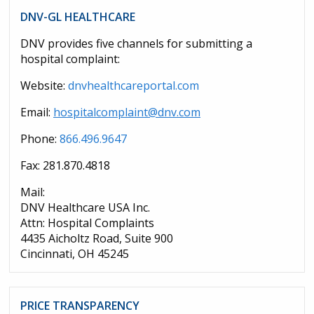
DNV-GL HEALTHCARE
DNV provides five channels for submitting a
hospital complaint:
Website:
dnvhealthcareportal.com
Email:
hospitalcomplaint@dnv.com
Phone:
866.496.9647
Fax: 281.870.4818
Mail:
DNV Healthcare USA Inc.
Attn: Hospital Complaints
4435 Aicholtz Road, Suite 900
Cincinnati, OH 45245
PRICE TRANSPARENCY