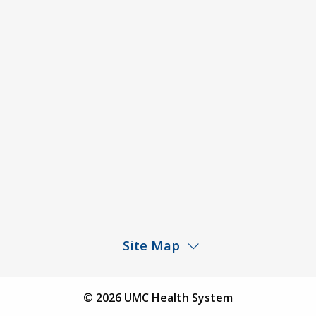
ACA Disclaimer
Agendas & Minutes
Price Transparency – University Medical Center
Price Transparency – UMC Health & Wellness
Hospital
Rights and Protections Against Surprise Billing
Public Meeting Information
Site Map
Children’s Hospital
Find a Physician
© 2026 UMC Health System