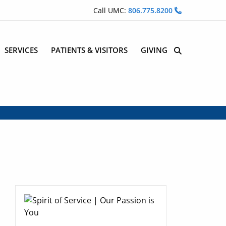
Call UMC:
806.775.8200
SERVICES
PATIENTS & VISITORS
GIVING
Site Search