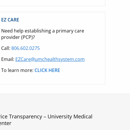
EZ CARE
Need help establishing a primary care
provider (PCP)?
Call:
806.602.0275
Email:
EZCare@umchealthsystem.com
To learn more:
CLICK HERE
rice Transparency – University Medical
enter