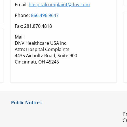
Email:
hospitalcomplaint@dnv.com
Phone:
866.496.9647
Fax: 281.870.4818
Mail:
DNV Healthcare USA Inc.
Attn: Hospital Complaints
4435 Aicholtz Road, Suite 900
Cincinnati, OH 45245
Public Notices
Notice of Privacy Practices
P
C
UMC Non-Discrimination Notice