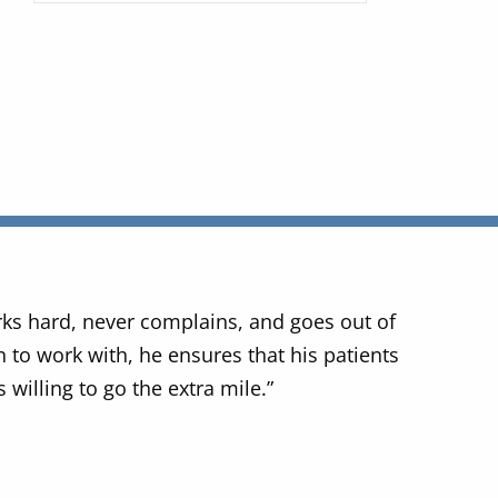
rks hard, never complains, and goes out of
 to work with, he ensures that his patients
 willing to go the extra mile.”