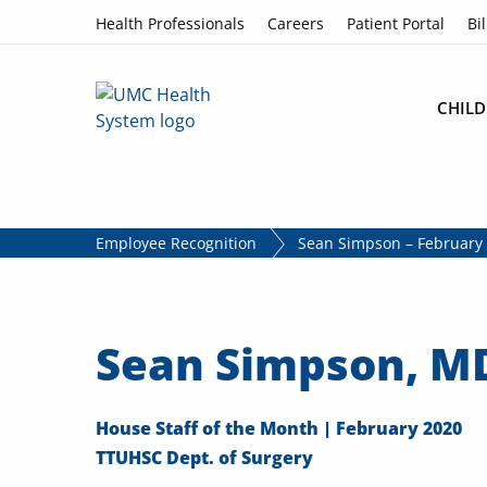
Skip to content
Health Professionals
Careers
Patient Portal
Bil
CHILD
Employee Recognition
Sean Simpson – February 
Sean Simpson, M
House Staff of the Month | February 2020
TTUHSC Dept. of Surgery