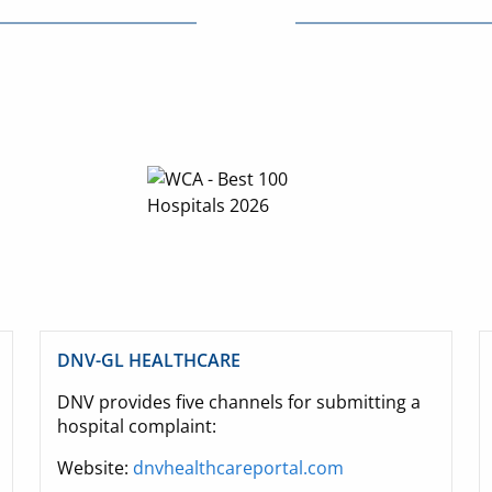
DNV-GL HEALTHCARE
DNV provides five channels for submitting a
hospital complaint:
Website:
dnvhealthcareportal.com