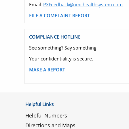
Email:
PXFeedback@umchealthsystem.com
FILE A COMPLAINT REPORT
COMPLIANCE HOTLINE
See something? Say something.
Your confidentiality is secure.
MAKE A REPORT
Helpful Links
Helpful Numbers
Directions and Maps