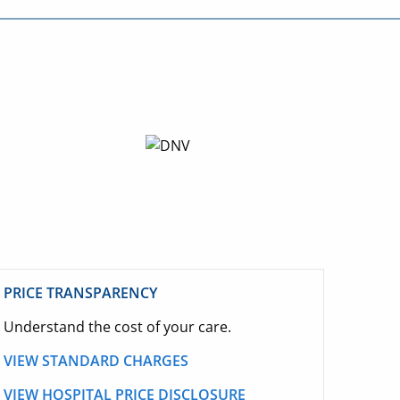
PRICE TRANSPARENCY
Understand the cost of your care.
VIEW STANDARD CHARGES
VIEW HOSPITAL PRICE DISCLOSURE