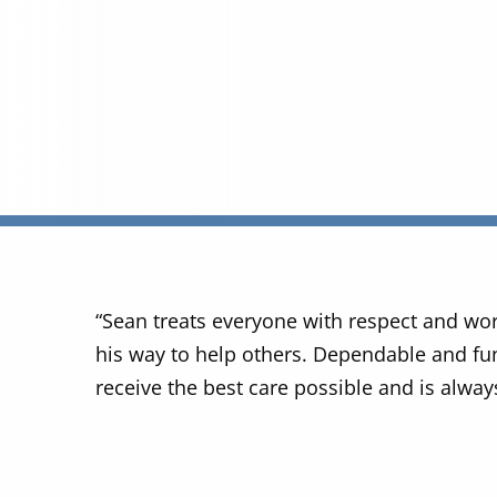
“Sean treats everyone with respect and wo
his way to help others. Dependable and fun
receive the best care possible and is always