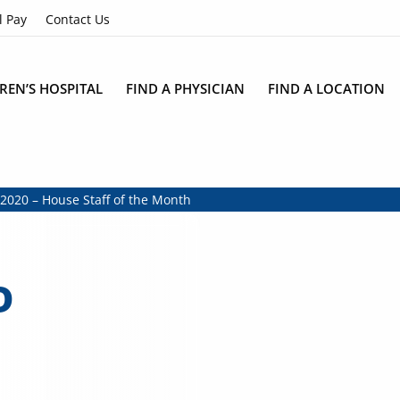
l Pay
Contact Us
REN’S HOSPITAL
FIND A PHYSICIAN
FIND A LOCATION
2020 – House Staff of the Month
D