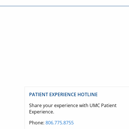
PATIENT EXPERIENCE HOTLINE
Share your experience with UMC Patient
Experience.
Phone:
806.775.8755