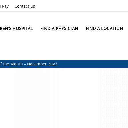
l Pay
Contact Us
REN’S HOSPITAL
FIND A PHYSICIAN
FIND A LOCATION
of the Month – December 2023