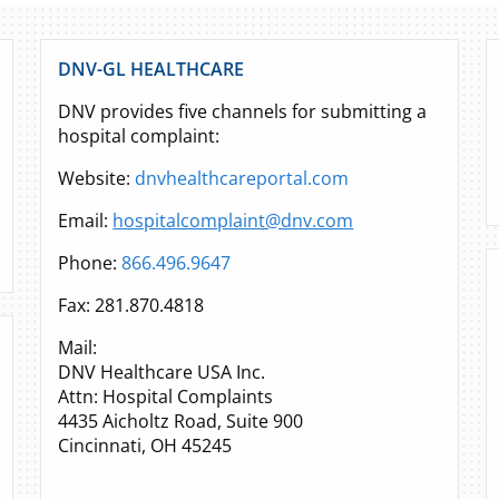
DNV-GL HEALTHCARE
DNV provides five channels for submitting a
hospital complaint:
Website:
dnvhealthcareportal.com
Email:
hospitalcomplaint@dnv.com
Phone:
866.496.9647
Fax: 281.870.4818
Mail:
DNV Healthcare USA Inc.
Attn: Hospital Complaints
4435 Aicholtz Road, Suite 900
Cincinnati, OH 45245