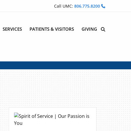
Call UMC:
806.775.8200
SERVICES
PATIENTS & VISITORS
GIVING
Site Search