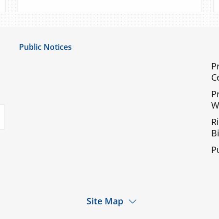
Public Notices
Notice of Privacy Practices
P
C
UMC Non-Discrimination Notice
P
UMC Physicians Non-Discrimination Notice
W
uTube
Limited English Proficiency
R
Code of Conduct and Ethical Behavior
Bi
ACA Disclaimer
P
Agendas & Minutes
Site Map