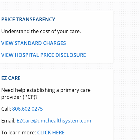
PRICE TRANSPARENCY
Understand the cost of your care.
VIEW STANDARD CHARGES
VIEW HOSPITAL PRICE DISCLOSURE
EZ CARE
Need help establishing a primary care
provider (PCP)?
Call:
806.602.0275
Email:
EZCare@umchealthsystem.com
To learn more:
CLICK HERE