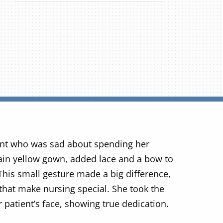
ent who was sad about spending her
plain yellow gown, added lace and a bow to
 This small gesture made a big difference,
 that make nursing special. She took the
r patient’s face, showing true dedication.