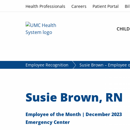
Skip to content
Health Professionals
Careers
Patient Portal
Bil
CHILD
Employee Recognition
Susie Brown – Employee 
Susie Brown, RN
Employee of the Month | December 2023
Emergency Center