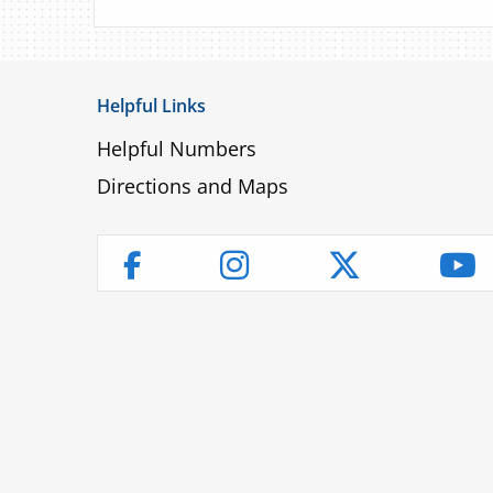
Helpful Links
Helpful Numbers
Directions and Maps
Instagram
Twitter
Yo
Facebook