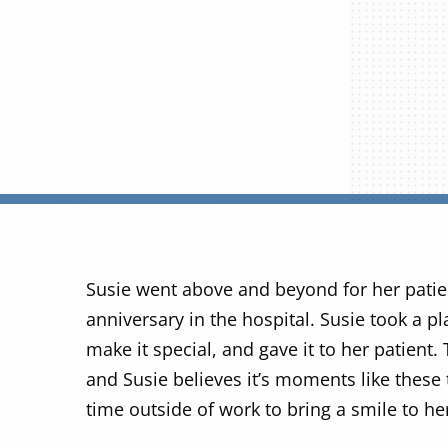
Susie went above and beyond for her pati
anniversary in the hospital. Susie took a 
make it special, and gave it to her patient.
and Susie believes it’s moments like these
time outside of work to bring a smile to he