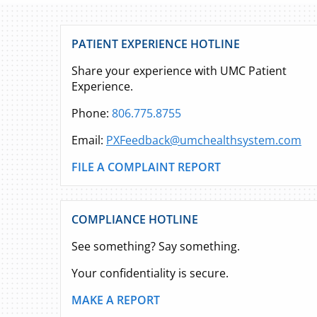
PATIENT EXPERIENCE HOTLINE
Share your experience with UMC Patient
Experience.
Phone:
806.775.8755
Email:
PXFeedback@umchealthsystem.com
FILE A COMPLAINT REPORT
COMPLIANCE HOTLINE
See something? Say something.
Your confidentiality is secure.
MAKE A REPORT