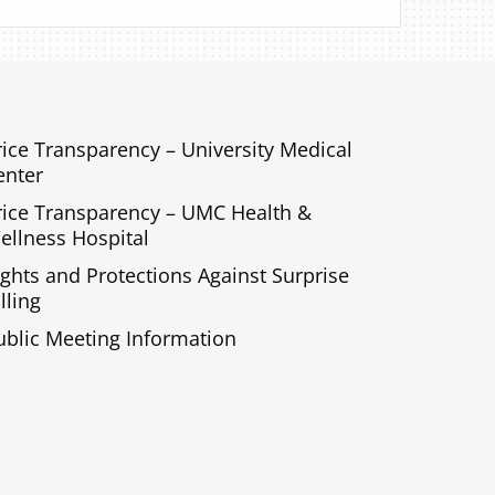
rice Transparency – University Medical
enter
rice Transparency – UMC Health &
ellness Hospital
ights and Protections Against Surprise
lling
ublic Meeting Information