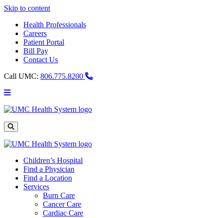
Skip to content
Health Professionals
Careers
Patient Portal
Bill Pay
Contact Us
Call UMC:
806.775.8200
Main
Menu
UMC
Health
System
Site
Search
Children’s Hospital
Find a Physician
Find a Location
Services
Burn Care
Cancer Care
Cardiac Care