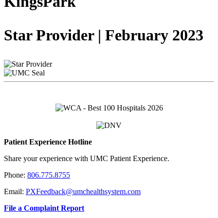
KingsPark
Star Provider | February 2023
Patient Experience Hotline
Share your experience with UMC Patient Experience.
Phone:
806.775.8755
Email:
PXFeedback@umchealthsystem.com
File a Complaint Report