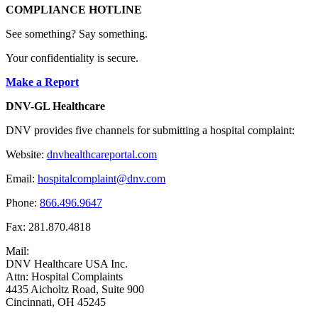
COMPLIANCE HOTLINE
See something? Say something.
Your confidentiality is secure.
Make a Report
DNV-GL Healthcare
DNV provides five channels for submitting a hospital complaint:
Website:
dnvhealthcareportal.com
Email:
hospitalcomplaint@dnv.com
Phone:
866.496.9647
Fax: 281.870.4818
Mail:
DNV Healthcare USA Inc.
Attn: Hospital Complaints
4435 Aicholtz Road, Suite 900
Cincinnati, OH 45245