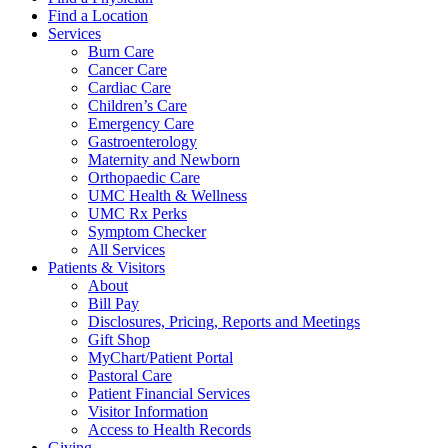
Find a Location
Services
Burn Care
Cancer Care
Cardiac Care
Children’s Care
Emergency Care
Gastroenterology
Maternity and Newborn
Orthopaedic Care
UMC Health & Wellness
UMC Rx Perks
Symptom Checker
All Services
Patients & Visitors
About
Bill Pay
Disclosures, Pricing, Reports and Meetings
Gift Shop
MyChart/Patient Portal
Pastoral Care
Patient Financial Services
Visitor Information
Access to Health Records
Giving