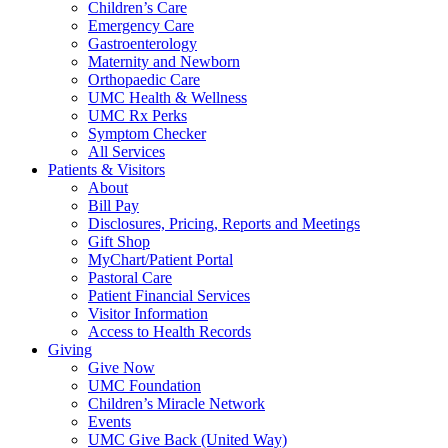
Children’s Care
Emergency Care
Gastroenterology
Maternity and Newborn
Orthopaedic Care
UMC Health & Wellness
UMC Rx Perks
Symptom Checker
All Services
Patients & Visitors
About
Bill Pay
Disclosures, Pricing, Reports and Meetings
Gift Shop
MyChart/Patient Portal
Pastoral Care
Patient Financial Services
Visitor Information
Access to Health Records
Giving
Give Now
UMC Foundation
Children’s Miracle Network
Events
UMC Give Back (United Way)