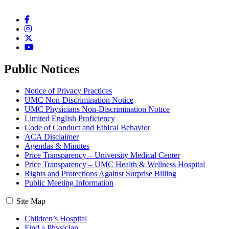
Facebook
Instagram
Twitter
YouTube
Public Notices
Notice of Privacy Practices
UMC Non-Discrimination Notice
UMC Physicians Non-Discrimination Notice
Limited English Proficiency
Code of Conduct and Ethical Behavior
ACA Disclaimer
Agendas & Minutes
Price Transparency – University Medical Center
Price Transparency – UMC Health & Wellness Hospital
Rights and Protections Against Surprise Billing
Public Meeting Information
Site Map
Children’s Hospital
Find a Physician