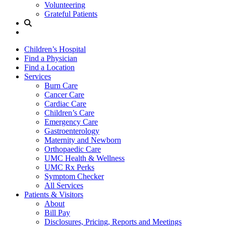
Volunteering
Grateful Patients
Site
Search
Children’s Hospital
Find a Physician
Find a Location
Services
Burn Care
Cancer Care
Cardiac Care
Children’s Care
Emergency Care
Gastroenterology
Maternity and Newborn
Orthopaedic Care
UMC Health & Wellness
UMC Rx Perks
Symptom Checker
All Services
Patients & Visitors
About
Bill Pay
Disclosures, Pricing, Reports and Meetings