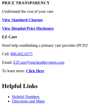
PRICE TRANSPARENCY
Understand the cost of your care.
View Standard Charges
View Hospital Price Disclosure
EZ Care
Need help establishing a primary care provider (PCP)?
Call:
806.602.0275
Email:
EZCare@umchealthsystem.com
To learn more:
Click Here
Helpful Links
Helpful Numbers
Directions and Maps