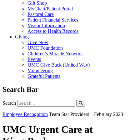
Gift Shop
MyChart/Patient Portal
Pastoral Care
Patient Financial Services
Visitor Information
Access to Health Records
Giving
Give Now
UMC Foundation
Children’s Miracle Network
Events
UMC Give Back (United Way)
Volunteering
Grateful Patients
Search Bar
Search
Search
Employee Recognition
Team Star Providers – February 2023
UMC Urgent Care at