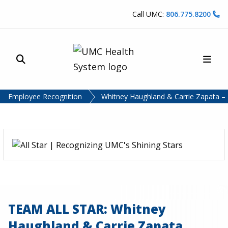
Skip to content
Call UMC:
806.775.8200
Site Search
Main
UMC Health System
Employee Recognition
Whitney Haughland & Carrie Zapata – 
TEAM ALL STAR: Whitney
Haughland & Carrie Zapata