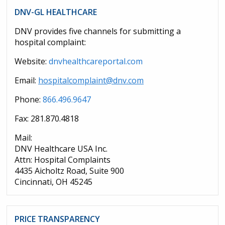
DNV-GL HEALTHCARE
DNV provides five channels for submitting a
hospital complaint:
Website:
dnvhealthcareportal.com
Email:
hospitalcomplaint@dnv.com
Phone:
866.496.9647
Fax: 281.870.4818
Mail:
DNV Healthcare USA Inc.
Attn: Hospital Complaints
4435 Aicholtz Road, Suite 900
Cincinnati, OH 45245
PRICE TRANSPARENCY