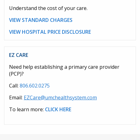
Understand the cost of your care.
VIEW STANDARD CHARGES
VIEW HOSPITAL PRICE DISCLOSURE
EZ CARE
Need help establishing a primary care provider
(PCP)?
Call:
806.602.0275
Email:
EZCare@umchealthsystem.com
To learn more:
CLICK HERE