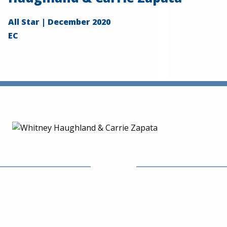
All Star | December 2020
EC