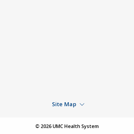
ACA Disclaimer
Agendas & Minutes
Price Transparency – University Medical Center
Price Transparency – UMC Health & Wellness
Hospital
Rights and Protections Against Surprise Billing
Public Meeting Information
Site Map
Children’s Hospital
Find a Physician
© 2026 UMC Health System