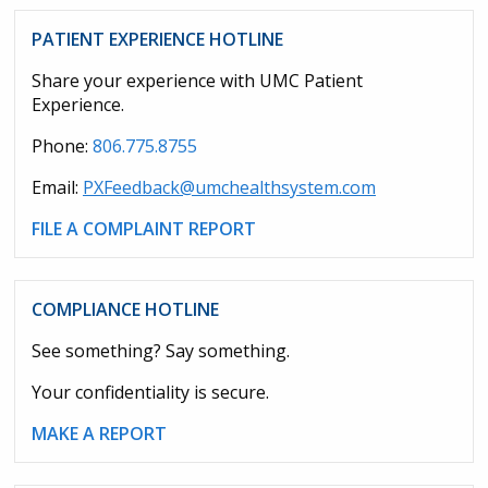
PATIENT EXPERIENCE HOTLINE
Share your experience with UMC Patient
Experience.
Phone:
806.775.8755
Email:
PXFeedback@umchealthsystem.com
FILE A COMPLAINT REPORT
COMPLIANCE HOTLINE
See something? Say something.
Your confidentiality is secure.
MAKE A REPORT