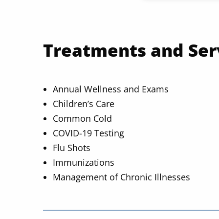
Treatments and Ser
Annual Wellness and Exams
Children’s Care
Common Cold
COVID-19 Testing
Flu Shots
Immunizations
Management of Chronic Illnesses