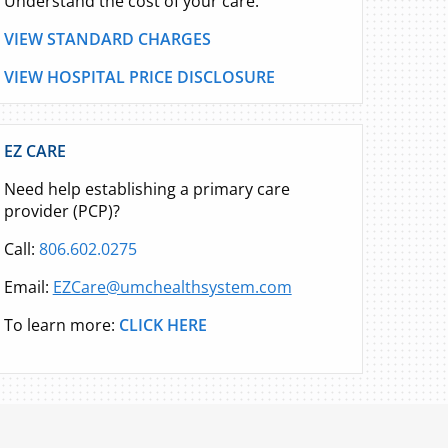
Understand the cost of your care.
VIEW STANDARD CHARGES
VIEW HOSPITAL PRICE DISCLOSURE
EZ CARE
Need help establishing a primary care
provider (PCP)?
Call:
806.602.0275
Email:
EZCare@umchealthsystem.com
To learn more:
CLICK HERE