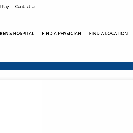
l Pay
Contact Us
REN’S HOSPITAL
FIND A PHYSICIAN
FIND A LOCATION