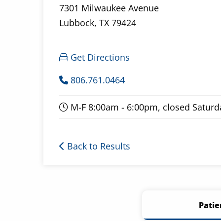
7301 Milwaukee Avenue
Lubbock, TX 79424
Get Directions
806.761.0464
M-F 8:00am - 6:00pm, closed Satur
Back to Results
Patie