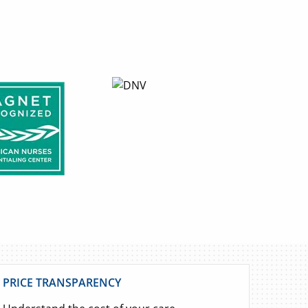
PRICE TRANSPARENCY