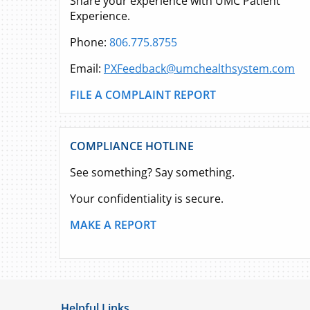
Share your experience with UMC Patient
Experience.
Phone:
806.775.8755
Email:
PXFeedback@umchealthsystem.com
FILE A COMPLAINT REPORT
COMPLIANCE HOTLINE
See something? Say something.
Your confidentiality is secure.
MAKE A REPORT
Helpful Links