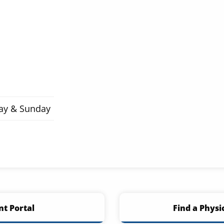
day & Sunday
nt Portal
Find a Physi