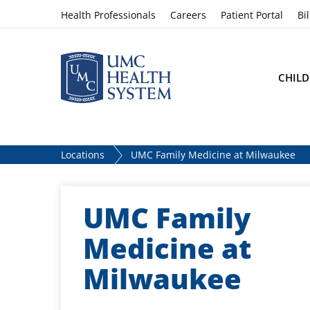
Skip to content
Health Professionals
Careers
Patient Portal
Bil
CHILD
Locations
UMC Family Medicine at Milwaukee
UMC Family
Medicine at
Milwaukee