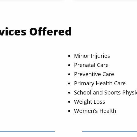
vices Offered
Minor Injuries
Prenatal Care
Preventive Care
Primary Health Care
School and Sports Physi
Weight Loss
Women’s Health