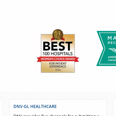
DNV-GL HEALTHCARE