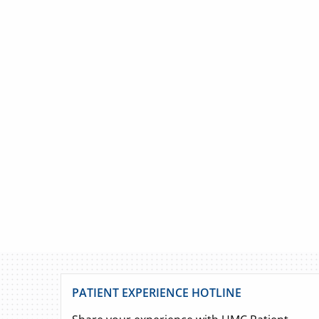
PATIENT EXPERIENCE HOTLINE