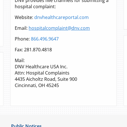
DNV provides five channels for submitting a
hospital complaint:
Website:
dnvhealthcareportal.com
Email:
hospitalcomplaint@dnv.com
Phone:
866.496.9647
Fax: 281.870.4818
Mail:
DNV Healthcare USA Inc.
Attn: Hospital Complaints
4435 Aicholtz Road, Suite 900
Cincinnati, OH 45245
Public Notices