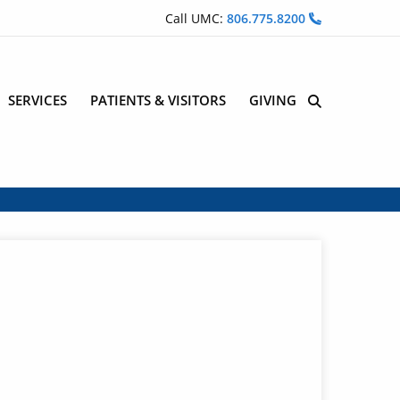
Call UMC:
806.775.8200
SERVICES
PATIENTS & VISITORS
GIVING
Site Search