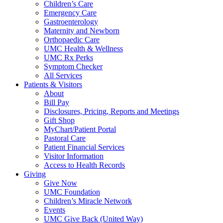
Children’s Care
Emergency Care
Gastroenterology
Maternity and Newborn
Orthopaedic Care
UMC Health & Wellness
UMC Rx Perks
Symptom Checker
All Services
Patients & Visitors
About
Bill Pay
Disclosures, Pricing, Reports and Meetings
Gift Shop
MyChart/Patient Portal
Pastoral Care
Patient Financial Services
Visitor Information
Access to Health Records
Giving
Give Now
UMC Foundation
Children’s Miracle Network
Events
UMC Give Back (United Way)