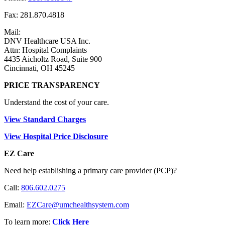
Fax: 281.870.4818
Mail:
DNV Healthcare USA Inc.
Attn: Hospital Complaints
4435 Aicholtz Road, Suite 900
Cincinnati, OH 45245
PRICE TRANSPARENCY
Understand the cost of your care.
View Standard Charges
View Hospital Price Disclosure
EZ Care
Need help establishing a primary care provider (PCP)?
Call:
806.602.0275
Email:
EZCare@umchealthsystem.com
To learn more:
Click Here