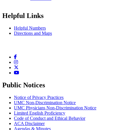
Helpful Links
Helpful Numbers
Directions and Maps
Facebook
Instagram
Twitter
YouTube
Public Notices
Notice of Privacy Practices
UMC Non-Discrimination Notice
UMC Physicians Non-Discrimination Notice
Limited English Proficiency
Code of Conduct and Ethical Behavior
ACA Disclaimer
Agendas & Minutes