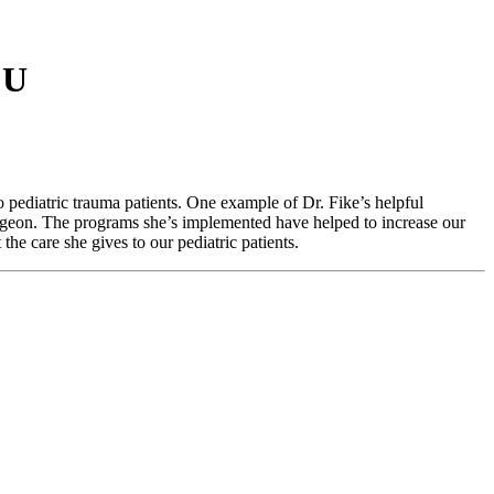
CU
 pediatric trauma patients. One example of Dr. Fike’s helpful
surgeon. The programs she’s implemented have helped to increase our
the care she gives to our pediatric patients.