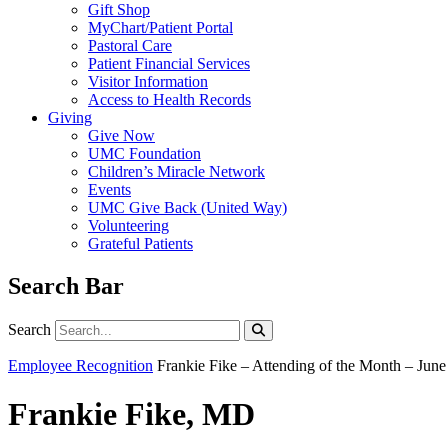
Gift Shop
MyChart/Patient Portal
Pastoral Care
Patient Financial Services
Visitor Information
Access to Health Records
Giving
Give Now
UMC Foundation
Children’s Miracle Network
Events
UMC Give Back (United Way)
Volunteering
Grateful Patients
Search Bar
Search
Search
Employee Recognition
Frankie Fike – Attending of the Month – Jun
Frankie Fike, MD