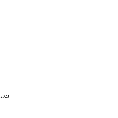
e 2023