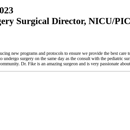
2023
rgery Surgical Director, NICU/PI
oducing new programs and protocols to ensure we provide the best care to
 to undergo surgery on the same day as the consult with the pediatric 
r community. Dr. Fike is an amazing surgeon and is very passionate about 