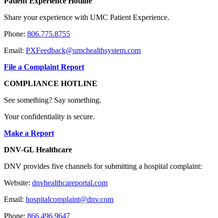
Patient Experience Hotline
Share your experience with UMC Patient Experience.
Phone:
806.775.8755
Email:
PXFeedback@umchealthsystem.com
File a Complaint Report
COMPLIANCE HOTLINE
See something? Say something.
Your confidentiality is secure.
Make a Report
DNV-GL Healthcare
DNV provides five channels for submitting a hospital complaint:
Website:
dnvhealthcareportal.com
Email:
hospitalcomplaint@dnv.com
Phone:
866.496.9647