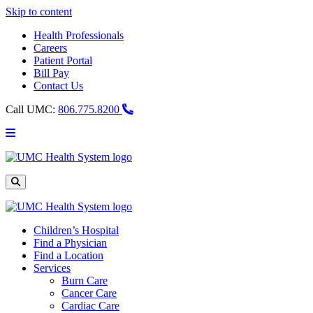
Skip to content
Health Professionals
Careers
Patient Portal
Bill Pay
Contact Us
Call UMC:
806.775.8200
Main
Menu
UMC
Health
System
Site
Search
Children’s Hospital
Find a Physician
Find a Location
Services
Burn Care
Cancer Care
Cardiac Care