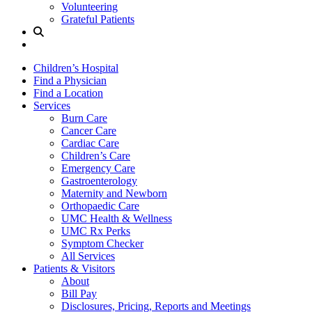
Volunteering
Grateful Patients
Site
Search
Children’s Hospital
Find a Physician
Find a Location
Services
Burn Care
Cancer Care
Cardiac Care
Children’s Care
Emergency Care
Gastroenterology
Maternity and Newborn
Orthopaedic Care
UMC Health & Wellness
UMC Rx Perks
Symptom Checker
All Services
Patients & Visitors
About
Bill Pay
Disclosures, Pricing, Reports and Meetings