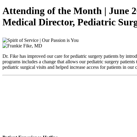
Attending of the Month | June 
Medical Director, Pediatric Su
Dr. Fike has improved our care for pediatric surgery patients by intr
programs includes a change that allows our pediatric surgery patients
pediatric surgical visits and helped increase access for patients in ou