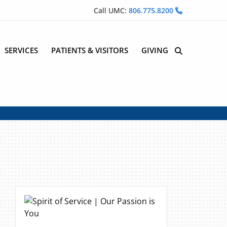
Call UMC:
806.775.8200
SERVICES
PATIENTS & VISITORS
GIVING
Site Search