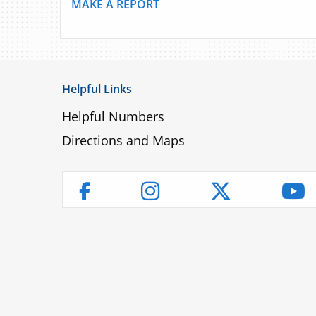
MAKE A REPORT
Helpful Links
Helpful Numbers
Directions and Maps
Instagram
Twitter
Yo
Facebook