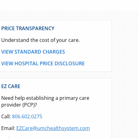
PRICE TRANSPARENCY
Understand the cost of your care.
VIEW STANDARD CHARGES
VIEW HOSPITAL PRICE DISCLOSURE
EZ CARE
Need help establishing a primary care
provider (PCP)?
Call:
806.602.0275
Email:
EZCare@umchealthsystem.com