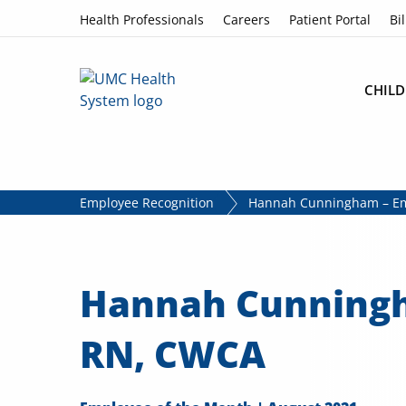
Skip to content
Health Professionals
Careers
Patient Portal
Bil
CHILD
Employee Recognition
Hannah Cunningham – Emp
Hannah Cunning
RN, CWCA