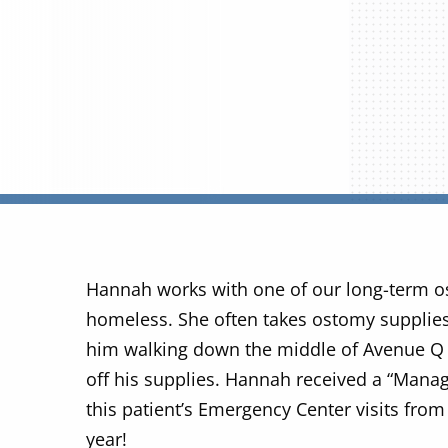
Hannah works with one of our long-term o
homeless. She often takes ostomy supplies
him walking down the middle of Avenue Q 
off his supplies. Hannah received a “Manag
this patient’s Emergency Center visits from 
year!