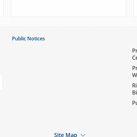
Public Notices
Notice of Privacy Practices
P
C
UMC Non-Discrimination Notice
P
UMC Physicians Non-Discrimination Notice
W
uTube
Limited English Proficiency
R
Code of Conduct and Ethical Behavior
Bi
ACA Disclaimer
P
Agendas & Minutes
Site Map