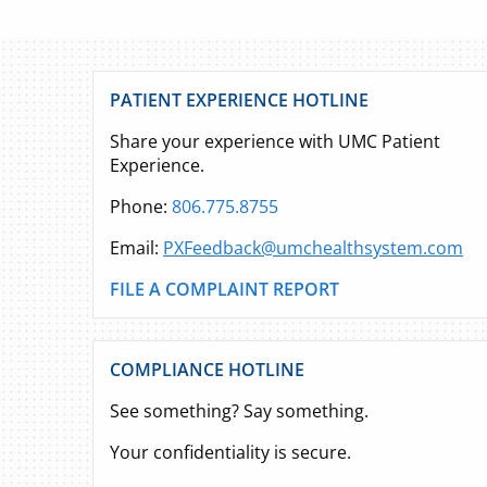
PATIENT EXPERIENCE HOTLINE
Share your experience with UMC Patient
Experience.
Phone:
806.775.8755
Email:
PXFeedback@umchealthsystem.com
FILE A COMPLAINT REPORT
COMPLIANCE HOTLINE
See something? Say something.
Your confidentiality is secure.