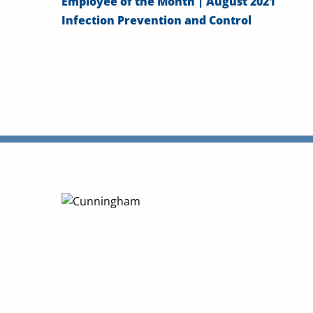
Employee of the Month | August 2021
Infection Prevention and Control