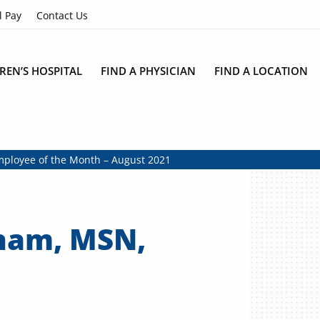
l Pay
Contact Us
REN’S HOSPITAL
FIND A PHYSICIAN
FIND A LOCATION
loyee of the Month – August 2021
ham, MSN,