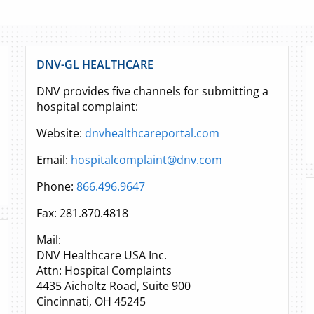
DNV-GL HEALTHCARE
DNV provides five channels for submitting a
hospital complaint:
Website:
dnvhealthcareportal.com
Email:
hospitalcomplaint@dnv.com
Phone:
866.496.9647
Fax: 281.870.4818
Mail:
DNV Healthcare USA Inc.
Attn: Hospital Complaints
4435 Aicholtz Road, Suite 900
Cincinnati, OH 45245