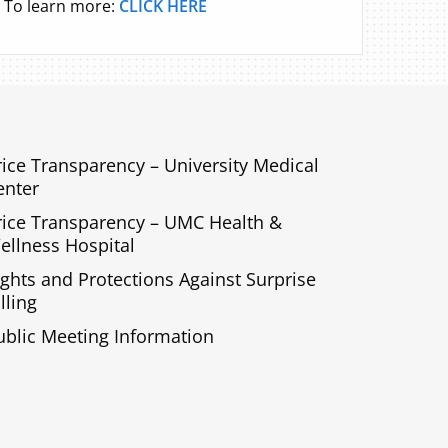
To learn more:
CLICK HERE
rice Transparency – University Medical
enter
rice Transparency – UMC Health &
ellness Hospital
ights and Protections Against Surprise
lling
ublic Meeting Information