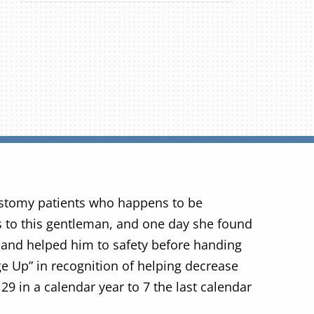
stomy patients who happens to be
 to this gentleman, and one day she found
and helped him to safety before handing
e Up” in recognition of helping decrease
29 in a calendar year to 7 the last calendar