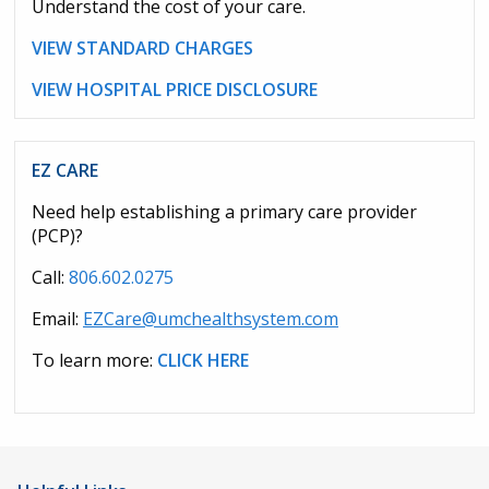
Understand the cost of your care.
VIEW STANDARD CHARGES
VIEW HOSPITAL PRICE DISCLOSURE
EZ CARE
Need help establishing a primary care provider
(PCP)?
Call:
806.602.0275
Email:
EZCare@umchealthsystem.com
To learn more:
CLICK HERE