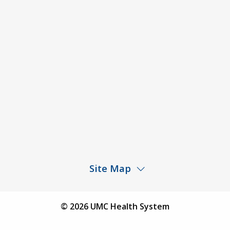
ACA Disclaimer
Agendas & Minutes
Price Transparency – University Medical Center
Price Transparency – UMC Health & Wellness
Hospital
Rights and Protections Against Surprise Billing
Public Meeting Information
Site Map
Children’s Hospital
Find a Physician
© 2026 UMC Health System
Find a Location