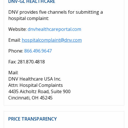
DNV-GL HEALTHCARE
DNV provides five channels for submitting a
hospital complaint:
Website:
dnvhealthcareportal.com
Email:
hospitalcomplaint@dnv.com
Phone:
866.496.9647
Fax: 281.870.4818
Mail:
DNV Healthcare USA Inc.
Attn: Hospital Complaints
4435 Aicholtz Road, Suite 900
Cincinnati, OH 45245
PRICE TRANSPARENCY