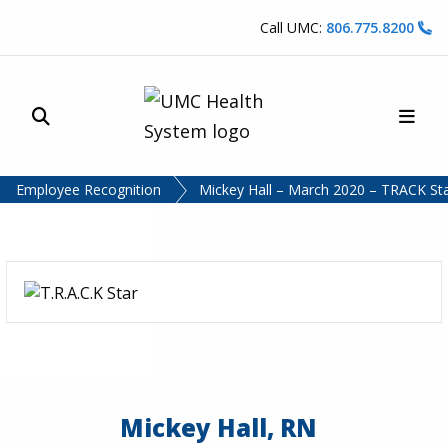
Skip to content
Call UMC:
806.775.8200
Site Search
Main
UMC Health System
Employee Recognition
Mickey Hall – March 2020 – TRACK St
Mickey Hall, RN