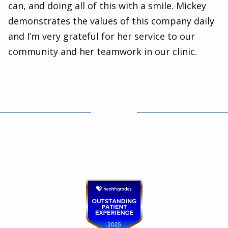
can, and doing all of this with a smile. Mickey
demonstrates the values of this company daily
and I’m very grateful for her service to our
community and her teamwork in our clinic.