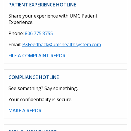
PATIENT EXPERIENCE HOTLINE
Share your experience with UMC Patient
Experience.
Phone:
806.775.8755
Email:
PXFeedback@umchealthsystem.com
FILE A COMPLAINT REPORT
COMPLIANCE HOTLINE
See something? Say something.
Your confidentiality is secure.
MAKE A REPORT