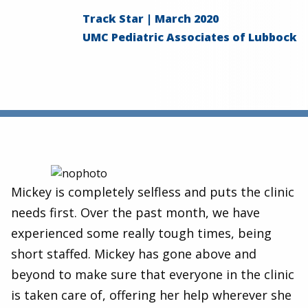
Track Star | March 2020
UMC Pediatric Associates of Lubbock
Mickey is completely selfless and puts the clinic
needs first. Over the past month, we have
experienced some really tough times, being
short staffed. Mickey has gone above and
beyond to make sure that everyone in the clinic
is taken care of, offering her help wherever she