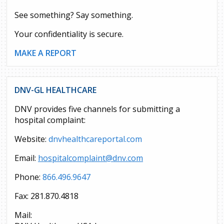
See something? Say something.
Your confidentiality is secure.
MAKE A REPORT
DNV-GL HEALTHCARE
DNV provides five channels for submitting a
hospital complaint:
Website:
dnvhealthcareportal.com
Email:
hospitalcomplaint@dnv.com
Phone:
866.496.9647
Fax: 281.870.4818
Mail: