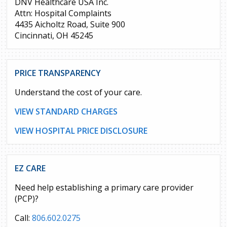
DNV Healthcare USA Inc.
Attn: Hospital Complaints
4435 Aicholtz Road, Suite 900
Cincinnati, OH 45245
PRICE TRANSPARENCY
Understand the cost of your care.
VIEW STANDARD CHARGES
VIEW HOSPITAL PRICE DISCLOSURE
EZ CARE
Need help establishing a primary care provider
(PCP)?
Call:
806.602.0275