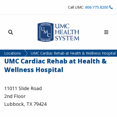
Skip to content
Call UMC:
806.775.8200
Site Search
Main
UMC Health System
Locations
UMC Cardiac Rehab at Health & Wellness Hospital
UMC Cardiac Rehab at Health &
Wellness Hospital
11011 Slide Road
2nd Floor
Lubbock, TX 79424