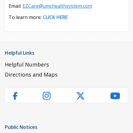
Email:
EZCare@umchealthsystem.com
To learn more:
CLICK HERE
Helpful Links
Helpful Numbers
Directions and Maps
Instagram
Twitter
YouT
Facebook
Public Notices