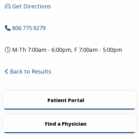
Get Directions
806.775.9279
M-Th 7:00am - 6:00pm, F 7:00am - 5:00pm
Back to Results
Patient Portal
Find a Physician