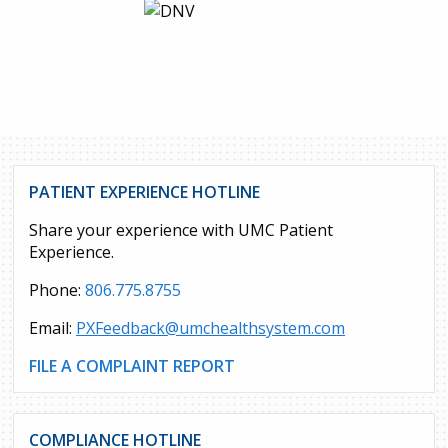
PATIENT EXPERIENCE HOTLINE
Share your experience with UMC Patient
Experience.
Phone:
806.775.8755
Email:
PXFeedback@umchealthsystem.com
FILE A COMPLAINT REPORT
COMPLIANCE HOTLINE