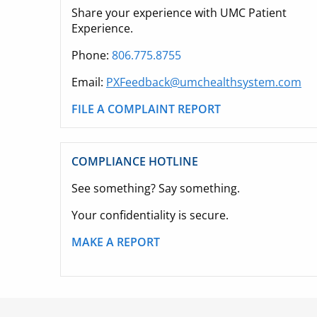
Share your experience with UMC Patient
Experience.
Phone:
806.775.8755
Email:
PXFeedback@umchealthsystem.com
FILE A COMPLAINT REPORT
COMPLIANCE HOTLINE
See something? Say something.
Your confidentiality is secure.
MAKE A REPORT