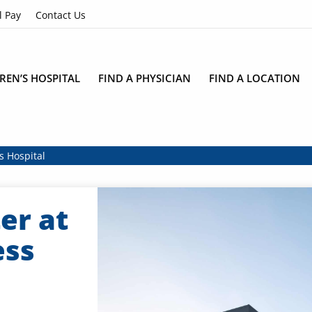
l Pay
Contact Us
REN’S HOSPITAL
FIND A PHYSICIAN
FIND A LOCATION
s Hospital
er at
ess