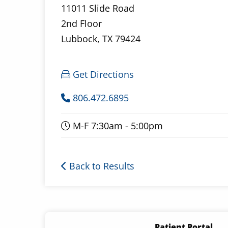
11011 Slide Road
2nd Floor
Lubbock, TX 79424
Get Directions
806.472.6895
M-F 7:30am - 5:00pm
Back to Results
Patient Portal