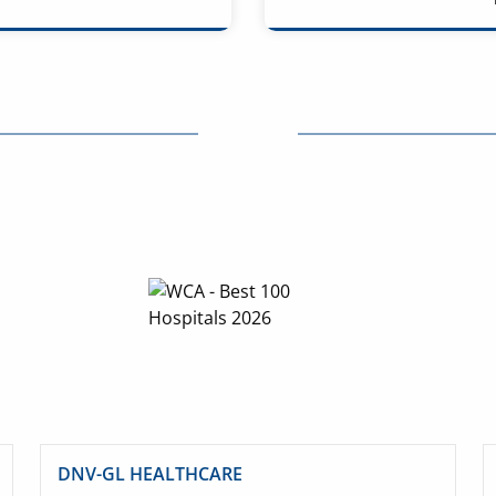
DNV-GL HEALTHCARE