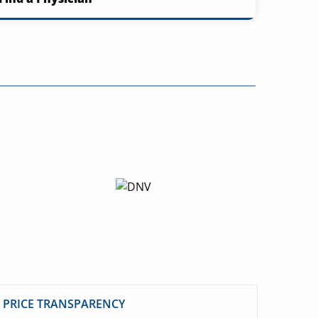
PRICE TRANSPARENCY