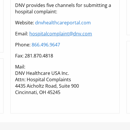
DNV provides five channels for submitting a
hospital complaint:
Website:
dnvhealthcareportal.com
Email:
hospitalcomplaint@dnv.com
Phone:
866.496.9647
Fax: 281.870.4818
Mail:
DNV Healthcare USA Inc.
Attn: Hospital Complaints
4435 Aicholtz Road, Suite 900
Cincinnati, OH 45245