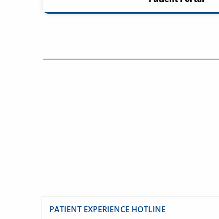
PATIENT EXPERIENCE HOTLINE