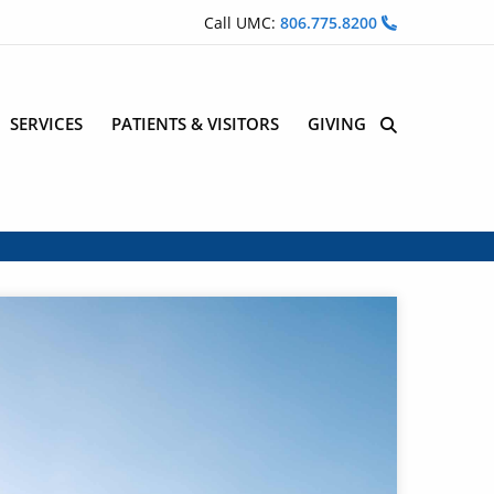
Call UMC:
806.775.8200
SERVICES
PATIENTS & VISITORS
GIVING
Site Search