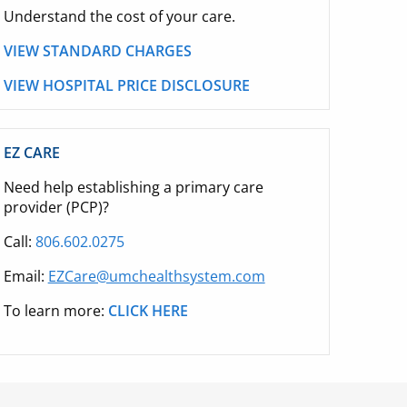
Understand the cost of your care.
VIEW STANDARD CHARGES
VIEW HOSPITAL PRICE DISCLOSURE
EZ CARE
Need help establishing a primary care
provider (PCP)?
Call:
806.602.0275
Email:
EZCare@umchealthsystem.com
To learn more:
CLICK HERE