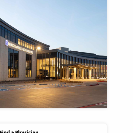
Find a Physician