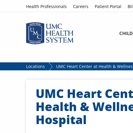
Skip to content
Health Professionals
Careers
Patient Portal
Bil
CHILD
Locations
UMC Heart Center at Health & Wellnes
UMC Heart Cent
Health & Welln
Hospital