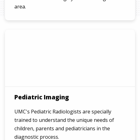
area.
Pediatric Imaging
UMC's Pediatric Radiologists are specially
trained to understand the unique needs of
children, parents and pediatricians in the
diagnostic process.