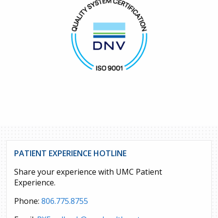
PATIENT EXPERIENCE HOTLINE
Share your experience with UMC Patient
Experience.
Phone:
806.775.8755