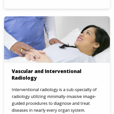
Vascular and Interventional
Radiology
Interventional radiology is a sub-specialty of
radiology utilizing minimally-invasive image-
guided procedures to diagnose and treat
diseases in nearly every organ system.