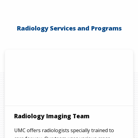
Radiology Services and Programs
Radiology Imaging Team
UMC offers radiologists specially trained to