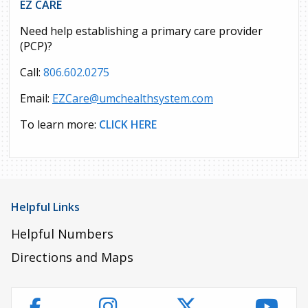
EZ CARE
Need help establishing a primary care provider
(PCP)?
Call:
806.602.0275
Email:
EZCare@umchealthsystem.com
To learn more:
CLICK HERE
Helpful Links
Helpful Numbers
Directions and Maps
Instagram
Twitter
YouT
Facebook