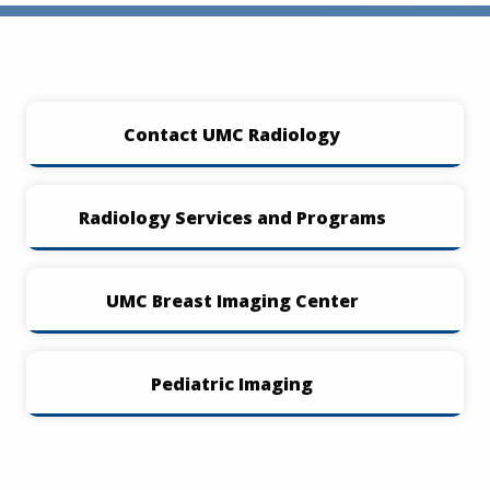
Contact UMC Radiology
Radiology Services and Programs
UMC Breast Imaging Center
Pediatric Imaging