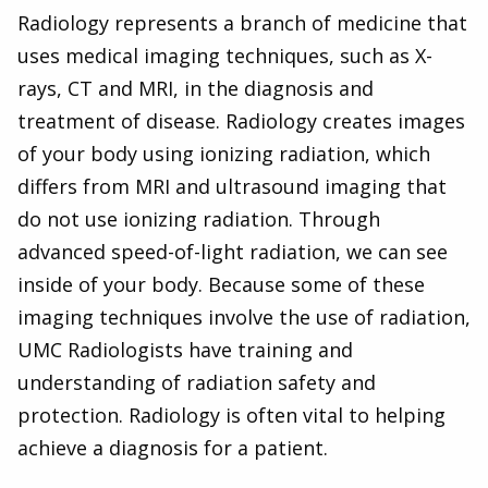
Radiology represents a branch of medicine that
uses medical imaging techniques, such as X-
rays, CT and MRI, in the diagnosis and
treatment of disease. Radiology creates images
of your body using ionizing radiation, which
differs from MRI and ultrasound imaging that
do not use ionizing radiation. Through
advanced speed-of-light radiation, we can see
inside of your body. Because some of these
imaging techniques involve the use of radiation,
UMC Radiologists have training and
understanding of radiation safety and
protection. Radiology is often vital to helping
achieve a diagnosis for a patient.