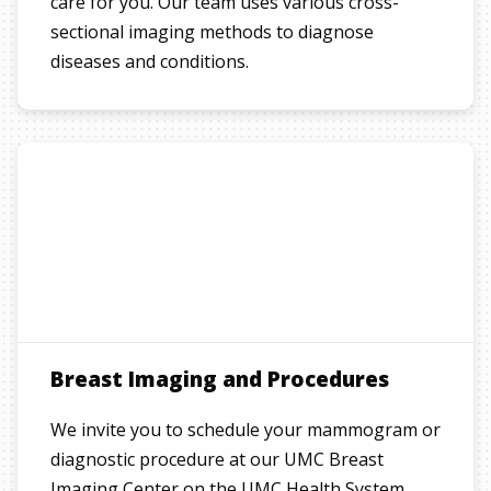
care for you. Our team uses various cross-
sectional imaging methods to diagnose
diseases and conditions.
Breast Imaging and Procedures
We invite you to schedule your mammogram or
diagnostic procedure at our UMC Breast
Imaging Center on the UMC Health System