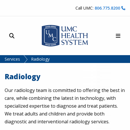
Skip to content
Call UMC:
806.775.8200
Site Search
Main
UMC Health System
Services
Radiology
Radiology
Our radiology team is committed to offering the best in
care, while combining the latest in technology, with
specialized expertise to diagnose and treat patients.
We treat adults and children and provide both
diagnostic and interventional radiology services.