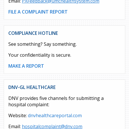
Email:
PXFeedback@umchealthsystem.com
FILE A COMPLAINT REPORT
COMPLIANCE HOTLINE
See something? Say something.
Your confidentiality is secure.
MAKE A REPORT
DNV-GL HEALTHCARE
DNV provides five channels for submitting a
hospital complaint:
Website:
dnvhealthcareportal.com
Email:
hospitalcomplaint@dnv.com