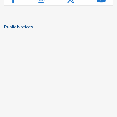
Public Notices
Notice of Privacy Practices
UMC Non-Discrimination Notice
UMC Physicians Non-Discrimination Notice
Limited English Proficiency
Code of Conduct and Ethical Behavior
ACA Disclaimer
Agendas & Minutes
Price Transparency – University Medical Center
Price Transparency – UMC Health & Wellness
Hospital