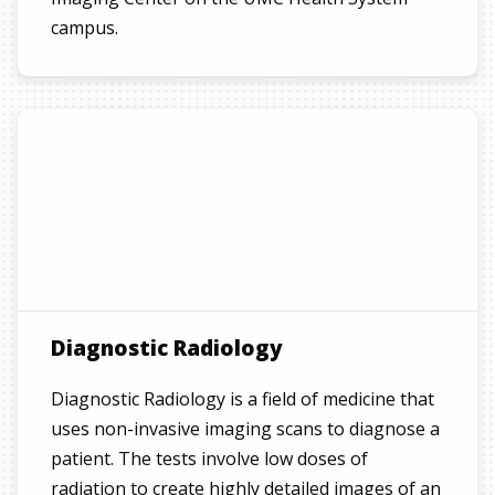
campus.
Diagnostic Radiology
Diagnostic Radiology is a field of medicine that
uses non-invasive imaging scans to diagnose a
patient. The tests involve low doses of
radiation to create highly detailed images of an