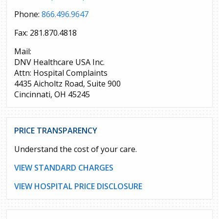
Phone:
866.496.9647
Fax: 281.870.4818
Mail:
DNV Healthcare USA Inc.
Attn: Hospital Complaints
4435 Aicholtz Road, Suite 900
Cincinnati, OH 45245
PRICE TRANSPARENCY
Understand the cost of your care.
VIEW STANDARD CHARGES
VIEW HOSPITAL PRICE DISCLOSURE