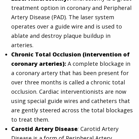
treatment option in coronary and Peripheral
Artery Disease (PAD). The laser system
operates over a guide wire and is used to
ablate and destroy plaque buildup in
arteries.
Chronic Total Occlusion (intervention of
coronary arteries):
A complete blockage in
a coronary artery that has been present for
over three months is called a chronic total
occlusion. Cardiac interventionists are now
using special guide wires and catheters that
are gently steered across the total blockages
to treat them.
Carotid Artery Disease
:
Carotid Artery
Disease is a form of Peripheral Artery