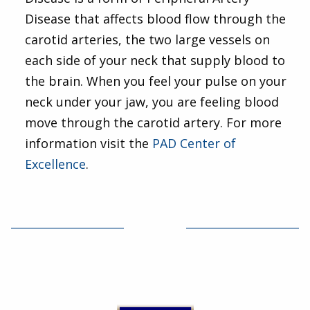
Disease that affects blood flow through the
carotid arteries, the two large vessels on
each side of your neck that supply blood to
the brain. When you feel your pulse on your
neck under your jaw, you are feeling blood
move through the carotid artery. For more
information visit the
PAD Center of
Excellence
.