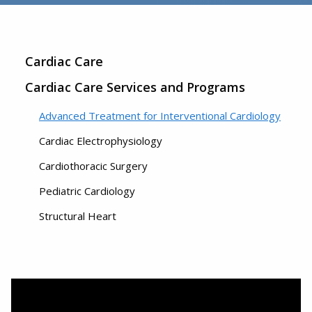
Cardiac Care
Cardiac Care Services and Programs
Advanced Treatment for Interventional Cardiology
Cardiac Electrophysiology
Cardiothoracic Surgery
Pediatric Cardiology
Structural Heart