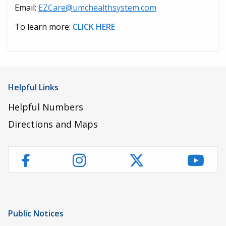
Email:
EZCare@umchealthsystem.com
To learn more:
CLICK HERE
Helpful Links
Helpful Numbers
Directions and Maps
Instagram
Twitter
YouT
Facebook
Public Notices