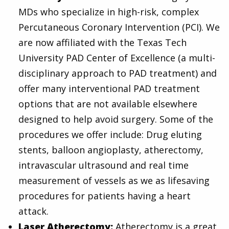
MDs who specialize in high-risk, complex
Percutaneous Coronary Intervention (PCI). We
are now affiliated with the Texas Tech
University PAD Center of Excellence (a multi-
disciplinary approach to PAD treatment) and
offer many interventional PAD treatment
options that are not available elsewhere
designed to help avoid surgery. Some of the
procedures we offer include: Drug eluting
stents, balloon angioplasty, atherectomy,
intravascular ultrasound and real time
measurement of vessels as we as lifesaving
procedures for patients having a heart
attack.
Laser Atherectomy:
Atherectomy is a great