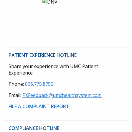
PATIENT EXPERIENCE HOTLINE
Share your experience with UMC Patient
Experience.
Phone:
806.775.8755
Email:
PXFeedback@umchealthsystem.com
FILE A COMPLAINT REPORT
COMPLIANCE HOTLINE