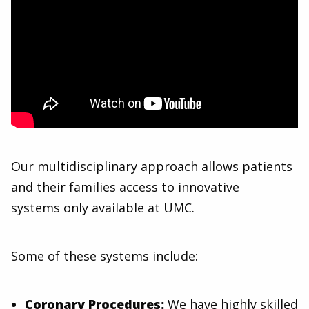
Our multidisciplinary approach allows patients
and their families access to innovative
systems only available at UMC.
Some of these systems include:
Coronary Procedures:
We have highly skilled