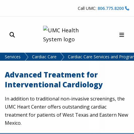
Skip to content
Call UMC:
806.775.8200
Site Search
Main
UMC Health System
Services
Cardiac Care
Cardiac Care Services and Progr
Advanced Treatment for
Interventional Cardiology
In addition to traditional non-invasive screenings, the
UMC Heart Center offers outstanding cardiac
treatment for patients of West Texas and Eastern New
Mexico.