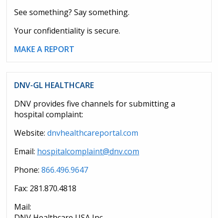
See something? Say something.
Your confidentiality is secure.
MAKE A REPORT
DNV-GL HEALTHCARE
DNV provides five channels for submitting a
hospital complaint:
Website:
dnvhealthcareportal.com
Email:
hospitalcomplaint@dnv.com
Phone:
866.496.9647
Fax: 281.870.4818
Mail:
DNV Healthcare USA Inc.