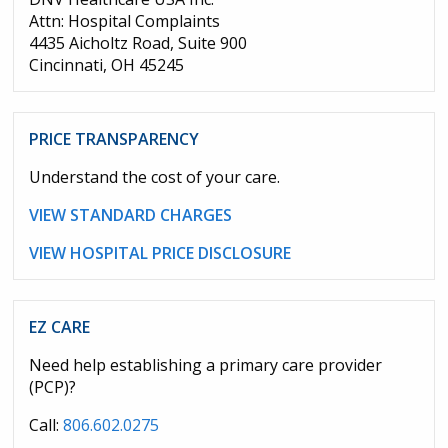
Attn: Hospital Complaints
4435 Aicholtz Road, Suite 900
Cincinnati, OH 45245
PRICE TRANSPARENCY
Understand the cost of your care.
VIEW STANDARD CHARGES
VIEW HOSPITAL PRICE DISCLOSURE
EZ CARE
Need help establishing a primary care provider
(PCP)?
Call:
806.602.0275