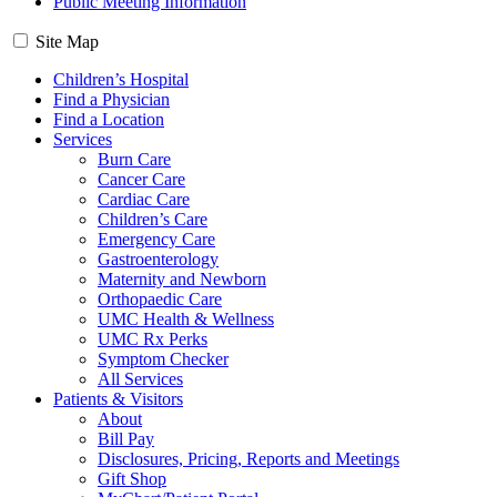
Public Meeting Information
Site Map
Children’s Hospital
Find a Physician
Find a Location
Services
Burn Care
Cancer Care
Cardiac Care
Children’s Care
Emergency Care
Gastroenterology
Maternity and Newborn
Orthopaedic Care
UMC Health & Wellness
UMC Rx Perks
Symptom Checker
All Services
Patients & Visitors
About
Bill Pay
Disclosures, Pricing, Reports and Meetings
Gift Shop