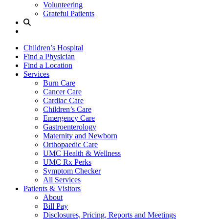
Volunteering
Grateful Patients
Site
Search
Children’s Hospital
Find a Physician
Find a Location
Services
Burn Care
Cancer Care
Cardiac Care
Children’s Care
Emergency Care
Gastroenterology
Maternity and Newborn
Orthopaedic Care
UMC Health & Wellness
UMC Rx Perks
Symptom Checker
All Services
Patients & Visitors
About
Bill Pay
Disclosures, Pricing, Reports and Meetings