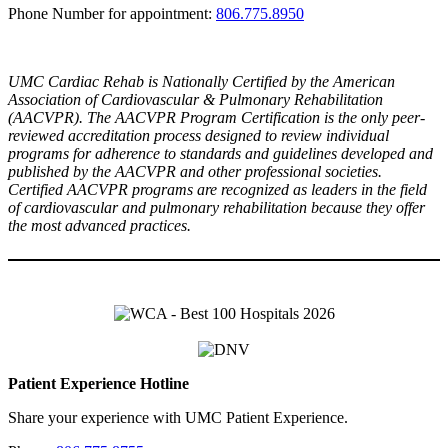
Phone Number for appointment:
806.775.8950
UMC Cardiac Rehab is Nationally Certified by the American
Association of Cardiovascular & Pulmonary Rehabilitation
(AACVPR). The AACVPR Program Certification is the only peer-
reviewed accreditation process designed to review individual
programs for adherence to standards and guidelines developed and
published by the AACVPR and other professional societies.
Certified AACVPR programs are recognized as leaders in the field
of cardiovascular and pulmonary rehabilitation because they offer
the most advanced practices.
Patient Experience Hotline
Share your experience with UMC Patient Experience.