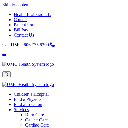
Skip to content
Health Professionals
Careers
Patient Portal
Bill Pay
Contact Us
Call UMC:
806.775.8200
Main
Menu
UMC
Health
System
Site
Search
Children’s Hospital
Find a Physician
Find a Location
Services
Burn Care
Cancer Care
Cardiac Care