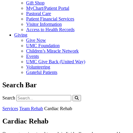
Gift Shop
MyChart/Patient Portal
Pastoral Care
Patient Financial Services
Visitor Information
Access to Health Records
Giving
Give Now
UMC Foundation
Children’s Miracle Network
Events
UMC Give Back (United Way)
Volunteering
Grateful Patients
Search Bar
Search
Search
Services
Team Rehab
Cardiac Rehab
Cardiac Rehab