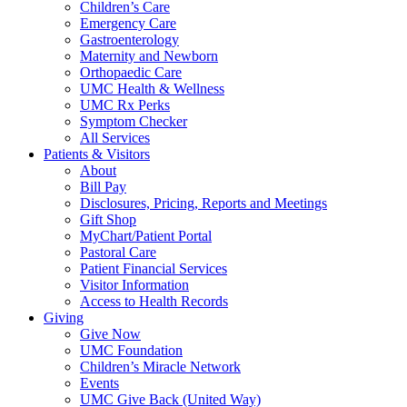
Children’s Care
Emergency Care
Gastroenterology
Maternity and Newborn
Orthopaedic Care
UMC Health & Wellness
UMC Rx Perks
Symptom Checker
All Services
Patients & Visitors
About
Bill Pay
Disclosures, Pricing, Reports and Meetings
Gift Shop
MyChart/Patient Portal
Pastoral Care
Patient Financial Services
Visitor Information
Access to Health Records
Giving
Give Now
UMC Foundation
Children’s Miracle Network
Events
UMC Give Back (United Way)