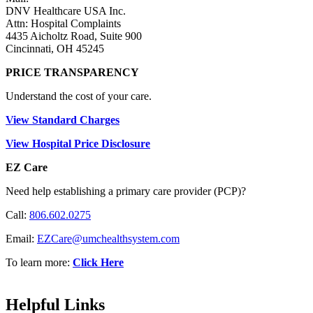
DNV Healthcare USA Inc.
Attn: Hospital Complaints
4435 Aicholtz Road, Suite 900
Cincinnati, OH 45245
PRICE TRANSPARENCY
Understand the cost of your care.
View Standard Charges
View Hospital Price Disclosure
EZ Care
Need help establishing a primary care provider (PCP)?
Call:
806.602.0275
Email:
EZCare@umchealthsystem.com
To learn more:
Click Here
Helpful Links