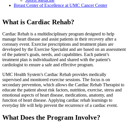
Sports Medicine
Breast Center of Excellence at UMC Cancer Center
What is Cardiac Rehab?
Cardiac Rehab is a multidisciplinary program designed to help
manage heart disease and assist patients in their recovery after a
coronary event. Exercise prescriptions and treatment plans are
developed by the Exercise Specialist and are based on an assessment
of the patient’s goals, needs, and capabilities. Each patient’s
treatment plan is individualized and shared with the patient’s
cardiologist to ensure a safe and effective program.
UMC Health System’s Cardiac Rehab provides medically
supervised and monitored exercise sessions. The focus is on
secondary prevention, which allows the Cardiac Rehab Therapist to
educate the patient about risk factors, nutrition, exercise, stress and
emotional aspects of heart disease, medications, anatomy, and
function of heart disease. Applying cardiac rehab learnings to
everyday life will help prevent the recurrence of a cardiac event.
What Does the Program Involve?