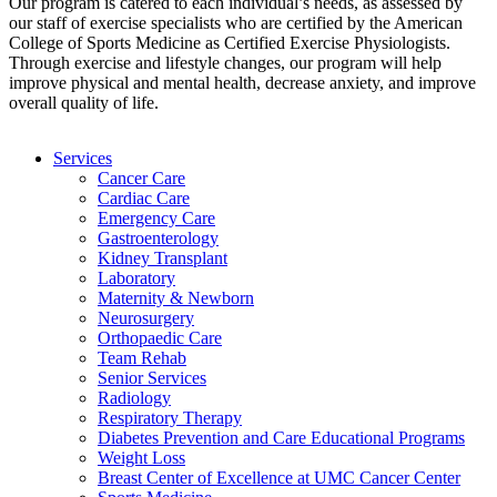
Our program is catered to each individual’s needs, as assessed by
our staff of exercise specialists who are certified by the American
College of Sports Medicine as Certified Exercise Physiologists.
Through exercise and lifestyle changes, our program will help
improve physical and mental health, decrease anxiety, and improve
overall quality of life.
Services
Cancer Care
Cardiac Care
Emergency Care
Gastroenterology
Kidney Transplant
Laboratory
Maternity & Newborn
Neurosurgery
Orthopaedic Care
Team Rehab
Senior Services
Radiology
Respiratory Therapy
Diabetes Prevention and Care Educational Programs
Weight Loss
Breast Center of Excellence at UMC Cancer Center