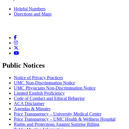
Helpful Numbers
Directions and Maps
Facebook
Instagram
Twitter
YouTube
Public Notices
Notice of Privacy Practices
UMC Non-Discrimination Notice
UMC Physicians Non-Discrimination Notice
Limited English Proficiency
Code of Conduct and Ethical Behavior
ACA Disclaimer
Agendas & Minutes
Price Transparency – University Medical Center
Price Transparency – UMC Health & Wellness Hospital
Rights and Protections Against Surprise Billing