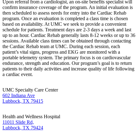
Upon referral from a cardiologist, an on-site benefits specialist will
confirm insurance coverage of the program. An initial evaluation is
then scheduled to assess needs for entry into the Cardiac Rehab
program. Once an evaluation is completed a class time is chosen
based on availability. At UMC we seek to provide a convenient
schedule for patients. Treatment days are 2-3 days a week and last
up to an hour. Cardiac Rehab generally lasts 8-12 weeks or up to 36
sessions. Available class times can be obtained through contacting
the Cardiac Rehab team at UMC. During each session, each
patient’s vital signs, progress and EKG are monitored with a
portable telemetry system. The primary focus is on cardiovascular
endurance, strength and education. Our program’s goal is to return
patients to their daily activities and increase quality of life following
a cardiac event.
UMC Specialty Care Center
602 Indiana Ave
Lubbock, TX 79415
Health and Wellness Hospital
11011 Slide Rd,
Lubbock, TX 79424