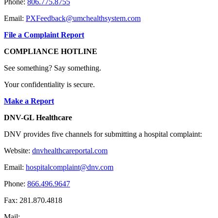
Phone:
806.775.8755
Email:
PXFeedback@umchealthsystem.com
File a Complaint Report
COMPLIANCE HOTLINE
See something? Say something.
Your confidentiality is secure.
Make a Report
DNV-GL Healthcare
DNV provides five channels for submitting a hospital complaint:
Website:
dnvhealthcareportal.com
Email:
hospitalcomplaint@dnv.com
Phone:
866.496.9647
Fax: 281.870.4818
Mail: