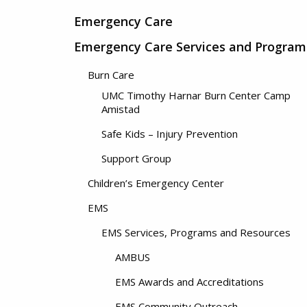
Emergency Care
Emergency Care Services and Program
Burn Care
UMC Timothy Harnar Burn Center Camp
Amistad
Safe Kids – Injury Prevention
Support Group
Children’s Emergency Center
EMS
EMS Services, Programs and Resources
AMBUS
EMS Awards and Accreditations
EMS Community Outreach