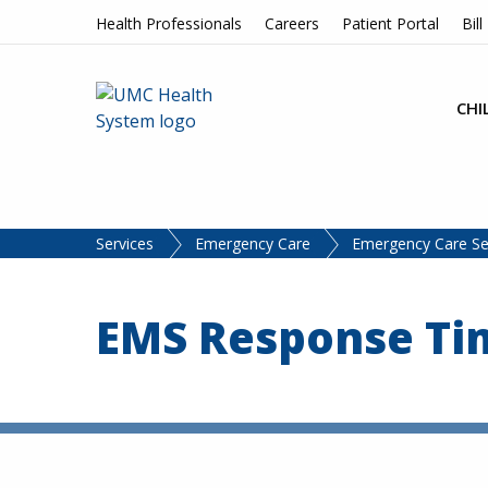
Skip to content
Health Professionals
Careers
Patient Portal
Bill
CHI
Services
Emergency Care
Emergency Care Se
EMS Response Tim