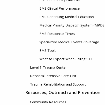
EMS Clinical Performance
EMS Continuing Medical Education
Medical Priority Dispatch System (MPDS
EMS Response Times
Specialized Medical Events Coverage
EMS Tools
What to Expect When Calling 911
Level 1 Trauma Center
Neonatal Intensive Care Unit
Trauma Rehabilitation and Support
Resources, Outreach and Prevention
Community Resources