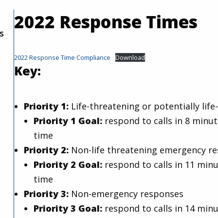
2022 Response Times
s
2022 Response Time Compliance
Download
Key:
Priority 1:
Life-threatening or potentially li
Priority 1 Goal:
respond to calls in 8 minut
time
Priority 2:
Non-life threatening emergency r
Priority 2 Goal:
respond to calls in 11 minu
time
Priority 3:
Non-emergency responses
Priority 3 Goal:
respond to calls in 14 minu