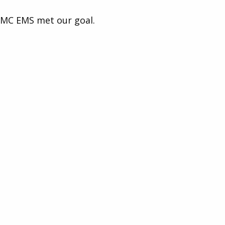
MC EMS met our goal.