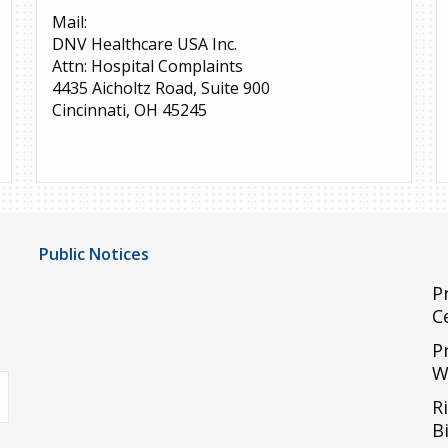
Mail:
DNV Healthcare USA Inc.
Attn: Hospital Complaints
4435 Aicholtz Road, Suite 900
Cincinnati, OH 45245
Public Notices
Notice of Privacy Practices
P
C
UMC Non-Discrimination Notice
P
UMC Physicians Non-Discrimination Notice
W
uTube
Limited English Proficiency
R
Code of Conduct and Ethical Behavior
Bi