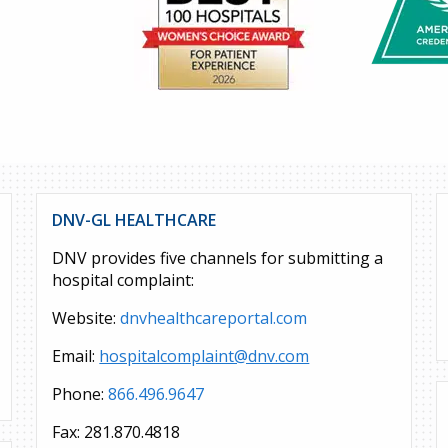
DNV-GL HEALTHCARE
DNV provides five channels for submitting a
hospital complaint:
Website:
dnvhealthcareportal.com
Email:
hospitalcomplaint@dnv.com
Phone:
866.496.9647
Fax: 281.870.4818