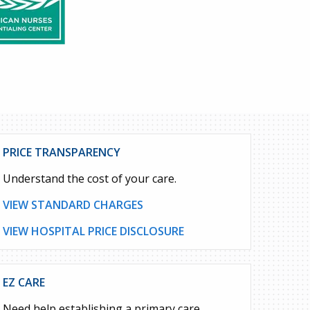
PRICE TRANSPARENCY
Understand the cost of your care.
VIEW STANDARD CHARGES
VIEW HOSPITAL PRICE DISCLOSURE
EZ CARE
Need help establishing a primary care