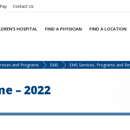
 Pay
Contact Us
LDREN’S HOSPITAL
FIND A PHYSICIAN
FIND A LOCATION
rvices and Programs
EMS
EMS Services, Programs and Re
e – 2022