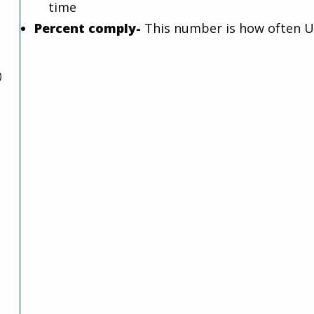
time
Percent comply-
This number is how often U
)