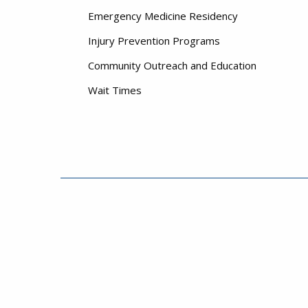
Emergency Medicine Residency
Injury Prevention Programs
Community Outreach and Education
Wait Times