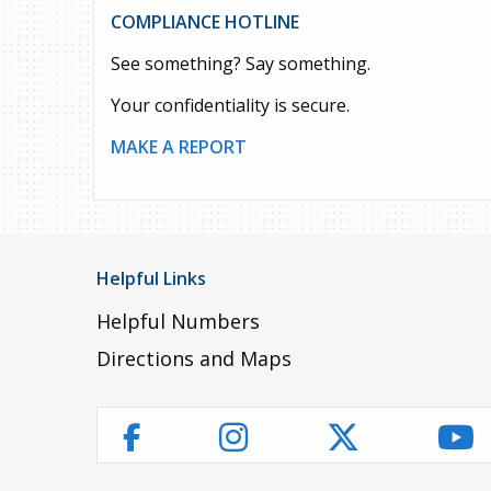
COMPLIANCE HOTLINE
See something? Say something.
Your confidentiality is secure.
MAKE A REPORT
Helpful Links
Helpful Numbers
Directions and Maps
Instagram
Twitter
Yo
Facebook