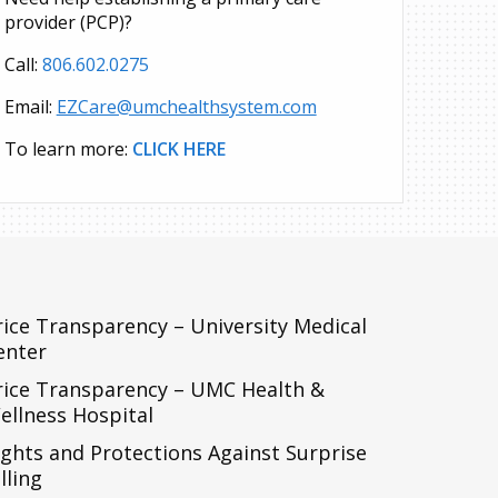
provider (PCP)?
Call:
806.602.0275
Email:
EZCare@umchealthsystem.com
To learn more:
CLICK HERE
rice Transparency – University Medical
enter
rice Transparency – UMC Health &
ellness Hospital
ights and Protections Against Surprise
lling