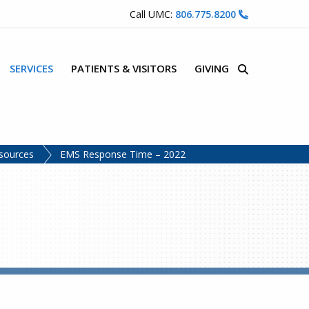
Call UMC:
806.775.8200
SERVICES
PATIENTS & VISITORS
GIVING
Site Search
sources
EMS Response Time – 2022