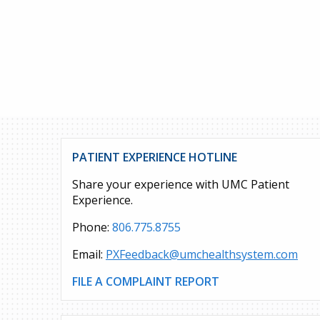
PATIENT EXPERIENCE HOTLINE
Share your experience with UMC Patient
Experience.
Phone:
806.775.8755
Email:
PXFeedback@umchealthsystem.com
FILE A COMPLAINT REPORT