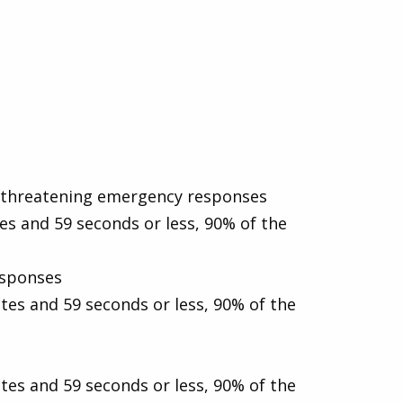
fe-threatening emergency responses
es and 59 seconds or less, 90% of the
esponses
tes and 59 seconds or less, 90% of the
tes and 59 seconds or less, 90% of the