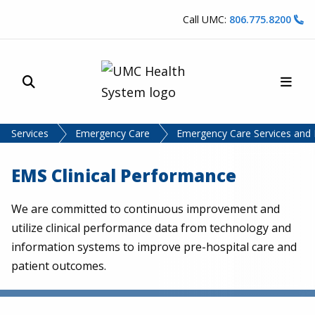
Skip to content
Call UMC:
806.775.8200
Site Search
Main
UMC Health System
Services
Emergency Care
Emergency Care Services and
EMS Clinical Performance
We are committed to continuous improvement and
utilize clinical performance data from technology and
information systems to improve pre-hospital care and
patient outcomes.