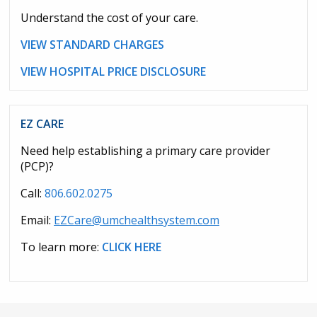
Understand the cost of your care.
VIEW STANDARD CHARGES
VIEW HOSPITAL PRICE DISCLOSURE
EZ CARE
Need help establishing a primary care provider
(PCP)?
Call:
806.602.0275
Email:
EZCare@umchealthsystem.com
To learn more:
CLICK HERE