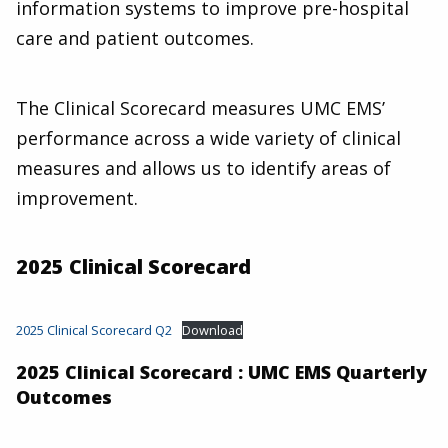
information systems to improve pre-hospital
care and patient outcomes.
The Clinical Scorecard measures UMC EMS’
performance across a wide variety of clinical
measures and allows us to identify areas of
improvement.
2025 Clinical Scorecard
2025 Clinical Scorecard Q2
Download
2025 Clinical Scorecard : UMC EMS Quarterly
Outcomes