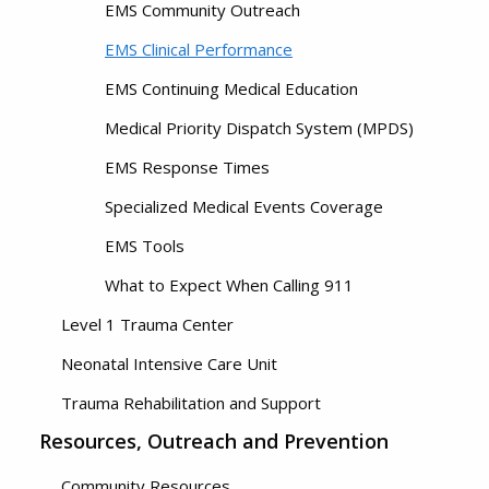
EMS Community Outreach
EMS Clinical Performance
EMS Continuing Medical Education
Medical Priority Dispatch System (MPDS)
EMS Response Times
Specialized Medical Events Coverage
EMS Tools
What to Expect When Calling 911
Level 1 Trauma Center
Neonatal Intensive Care Unit
Trauma Rehabilitation and Support
Resources, Outreach and Prevention
Community Resources