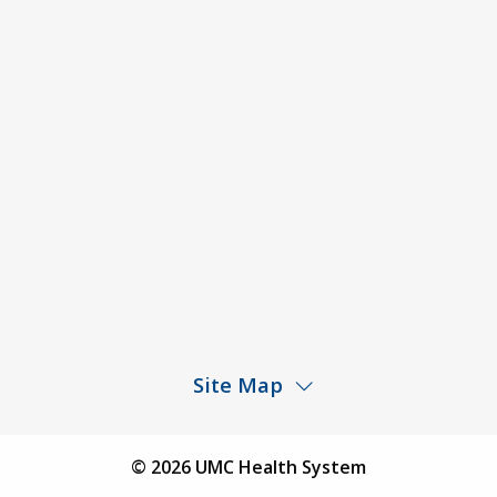
ACA Disclaimer
Agendas & Minutes
Price Transparency – University Medical Center
Price Transparency – UMC Health & Wellness
Hospital
Rights and Protections Against Surprise Billing
Public Meeting Information
Site Map
Children’s Hospital
Find a Physician
© 2026 UMC Health System