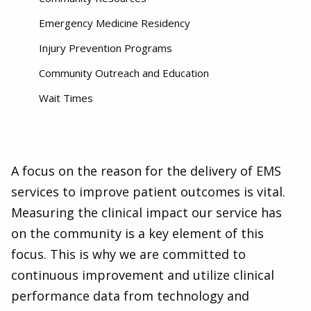
Emergency Medicine Residency
Injury Prevention Programs
Community Outreach and Education
Wait Times
A focus on the reason for the delivery of EMS
services to improve patient outcomes is vital.
Measuring the clinical impact our service has
on the community is a key element of this
focus. This is why we are committed to
continuous improvement and utilize clinical
performance data from technology and