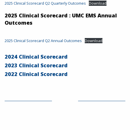
2025 Clinical Scorecard Q2 Quarterly Outcomes
Download
2025 Clinical Scorecard : UMC EMS Annual
Outcomes
2025 Clinical Scorecard Q2 Annual Outcomes
Download
2024 Clinical Scorecard
2023 Clinical Scorecard
2022 Clinical Scorecard