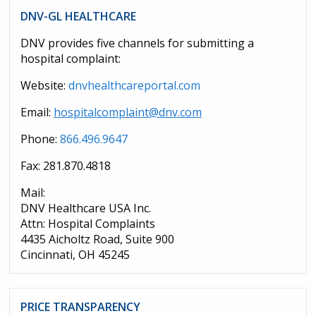
DNV-GL HEALTHCARE
DNV provides five channels for submitting a
hospital complaint:
Website:
dnvhealthcareportal.com
Email:
hospitalcomplaint@dnv.com
Phone:
866.496.9647
Fax: 281.870.4818
Mail:
DNV Healthcare USA Inc.
Attn: Hospital Complaints
4435 Aicholtz Road, Suite 900
Cincinnati, OH 45245
PRICE TRANSPARENCY