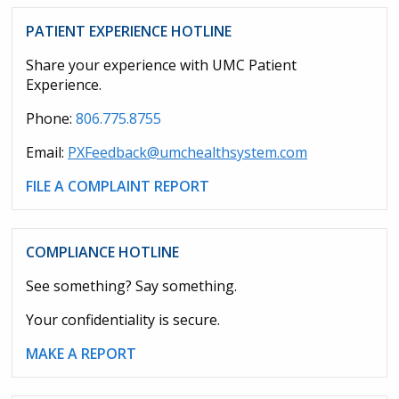
PATIENT EXPERIENCE HOTLINE
Share your experience with UMC Patient
Experience.
Phone:
806.775.8755
Email:
PXFeedback@umchealthsystem.com
FILE A COMPLAINT REPORT
COMPLIANCE HOTLINE
See something? Say something.
Your confidentiality is secure.
MAKE A REPORT