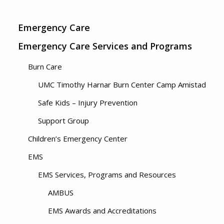
Emergency Care
Emergency Care Services and Programs
Burn Care
UMC Timothy Harnar Burn Center Camp Amistad
Safe Kids – Injury Prevention
Support Group
Children’s Emergency Center
EMS
EMS Services, Programs and Resources
AMBUS
EMS Awards and Accreditations